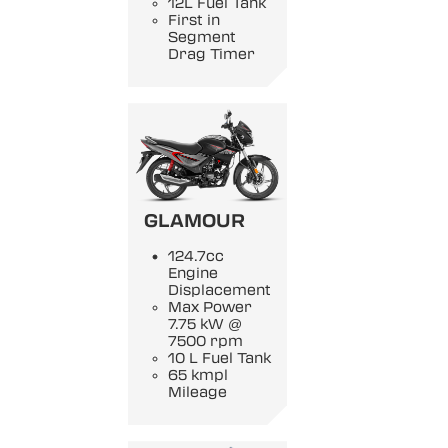
12L Fuel Tank
First in
Segment
Drag Timer
GLAMOUR
124.7cc
Engine
Displacement
Max Power
7.75 kW @
7500 rpm
10 L Fuel Tank
65 kmpl
Mileage