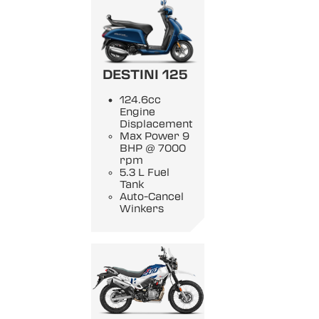
DESTINI 125
124.6cc
Engine
Displacement
Max Power 9
BHP @ 7000
rpm
5.3 L Fuel
Tank
Auto-Cancel
Winkers