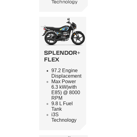
Technology
SPLENDOR+
FLEX
97.2 Engine
Displacement
Max Power
6.3 kW(with
E85) @ 8000
RPM
9.8 L Fuel
Tank
i3S
Technology