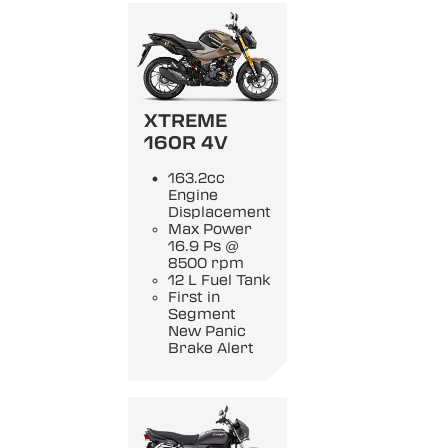
XTREME
160R 4V
163.2cc
Engine
Displacement
Max Power
16.9 Ps @
8500 rpm
12 L Fuel Tank
First in
Segment
New Panic
Brake Alert