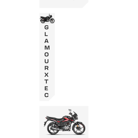
G
L
A
M
O
U
R
X
T
E
C