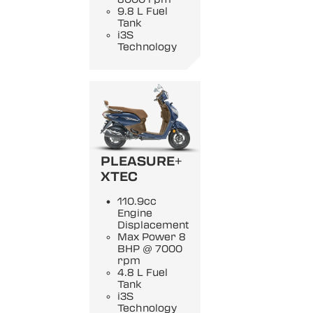
9.8 L Fuel
Tank
i3S
Technology
PLEASURE+
XTEC
110.9cc
Engine
Displacement
Max Power 8
BHP @ 7000
rpm
4.8 L Fuel
Tank
i3S
Technology