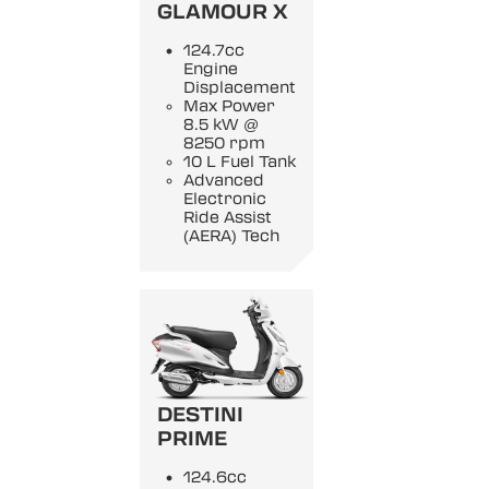
GLAMOUR X
124.7cc
Engine
Displacement
Max Power
8.5 kW @
8250 rpm
10 L Fuel Tank
Advanced
Electronic
Ride Assist
(AERA) Tech
DESTINI
PRIME
124.6cc