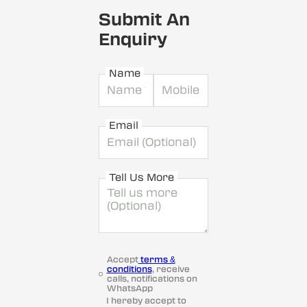
Submit An
Enquiry
Name
Email
Tell Us More
Accept
terms &
conditions
, receive
calls, notifications on
WhatsApp
I hereby accept to