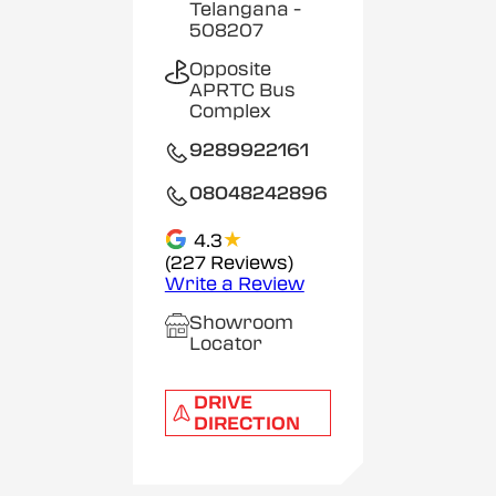
Telangana
-
508207
Opposite
APRTC Bus
Complex
9289922161
08048242896
★
4.3
(227 Reviews)
Write a Review
Showroom
Locator
DRIVE
DIRECTION