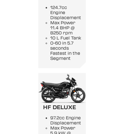
124.7cc
Engine
Displacement
Max Power
11.4 BHP @
8250 rpm
10 L Fuel Tank
0-60 in 5.7
seconds
Fastest in the
Segment
HF DELUXE
97.2cc Engine
Displacement
Max Power
5.9 kW @