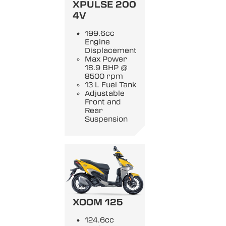
XPULSE 200
4V
199.6cc
Engine
Displacement
Max Power
18.9 BHP @
8500 rpm
13 L Fuel Tank
Adjustable
Front and
Rear
Suspension
XOOM 125
124.6cc