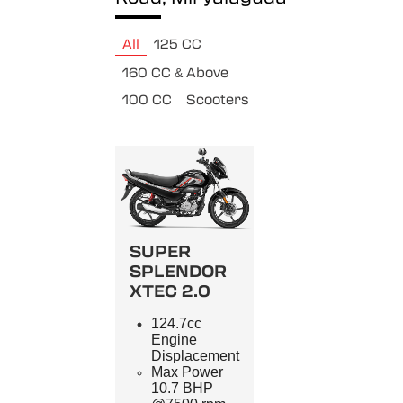
All
125 CC
160 CC & Above
100 CC
Scooters
SUPER
SPLENDOR
XTEC 2.0
124.7cc
Engine
Displacement
Max Power
10.7 BHP