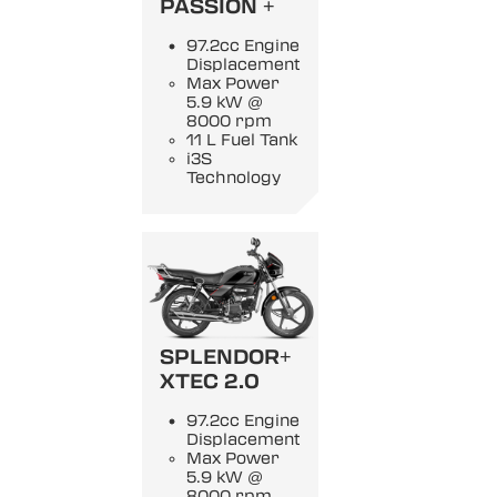
PASSION +
97.2cc Engine
Displacement
Max Power
5.9 kW @
8000 rpm
11 L Fuel Tank
i3S
Technology
SPLENDOR+
XTEC 2.0
97.2cc Engine
Displacement
Max Power
5.9 kW @
8000 rpm