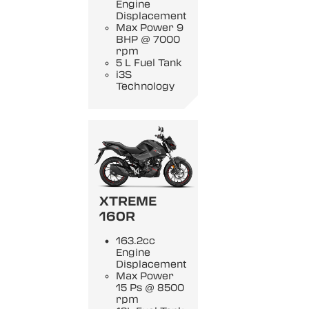
Engine
Displacement
Max Power 9
BHP @ 7000
rpm
5 L Fuel Tank
i3S
Technology
XTREME
160R
163.2cc
Engine
Displacement
Max Power
15 Ps @ 8500
rpm