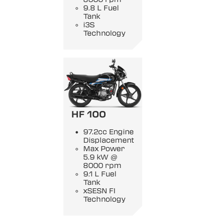
9.8 L Fuel
Tank
i3S
Technology
HF 100
97.2cc Engine
Displacement
Max Power
5.9 kW @
8000 rpm
9.1 L Fuel
Tank
xSESN FI
Technology