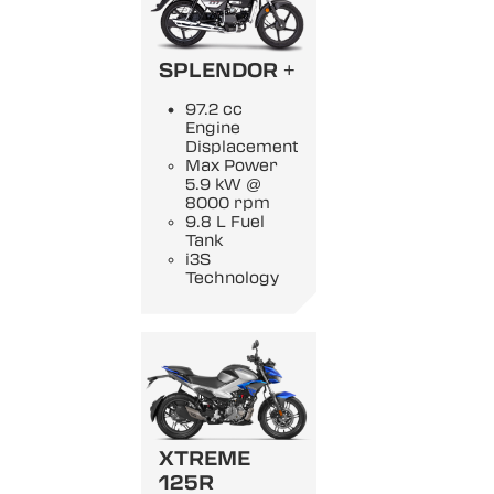
SPLENDOR +
97.2 cc
Engine
Displacement
Max Power
5.9 kW @
8000 rpm
9.8 L Fuel
Tank
i3S
Technology
XTREME
125R