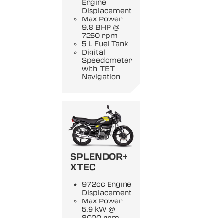
Engine
Displacement
Max Power
9.8 BHP @
7250 rpm
5 L Fuel Tank
Digital
Speedometer
with TBT
Navigation
SPLENDOR+
XTEC
97.2cc Engine
Displacement
Max Power
5.9 kW @
8000 rpm