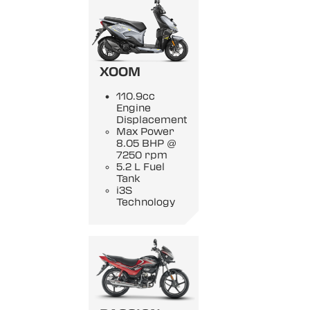
XOOM
110.9cc
Engine
Displacement
Max Power
8.05 BHP @
7250 rpm
5.2 L Fuel
Tank
i3S
Technology