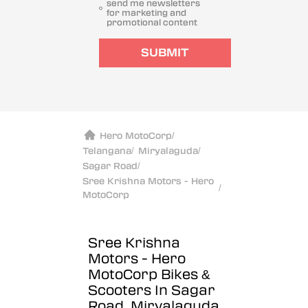
send me newsletters
for marketing and
promotional content
SUBMIT
Hero MotoCorp
/
Telangana
/
Miryalaguda
/
Sagar Road
/
Sree Krishna Motors - Hero
/
MotoCorp
Sree Krishna
Motors - Hero
MotoCorp
Bikes &
Scooters In Sagar
Road, Miryalaguda