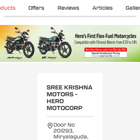
oducts
Offers
Reviews
Articles
Galle
SREE KRISHNA
MOTORS -
HERO
MOTOCORP
Door No
20/293,
Miryalaguda,