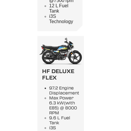
@7500 rpm
12 L Fuel
Tank
i3S
Technology
HF DELUXE
FLEX
97.2 Engine
Displacement
Max Power
6.3 kW(with
E85) @ 8000
RPM
9.6 L Fuel
Tank
i3S