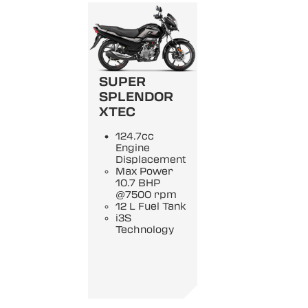
SUPER
SPLENDOR
XTEC
124.7cc
Engine
Displacement
Max Power
10.7 BHP
@7500 rpm
12 L Fuel Tank
i3S
Technology