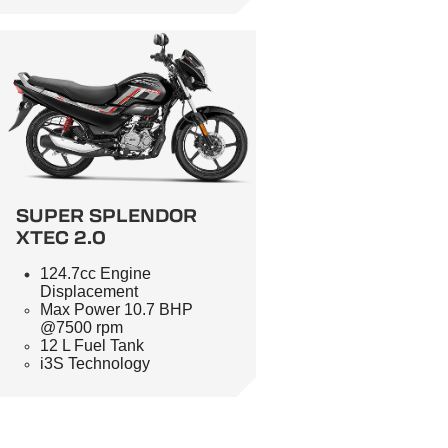
SUPER SPLENDOR
XTEC 2.0
124.7cc Engine
Displacement
Max Power 10.7 BHP
@7500 rpm
12 L Fuel Tank
i3S Technology