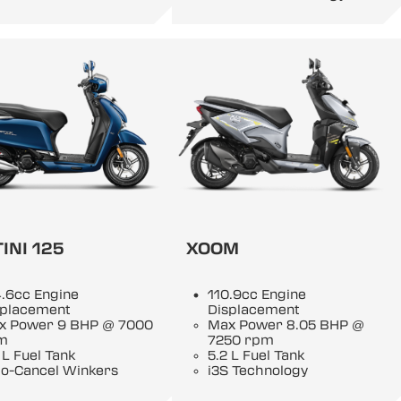
INI 125
XOOM
.6cc Engine
110.9cc Engine
splacement
Displacement
x Power 9 BHP @ 7000
Max Power 8.05 BHP @
m
7250 rpm
 L Fuel Tank
5.2 L Fuel Tank
to-Cancel Winkers
i3S Technology