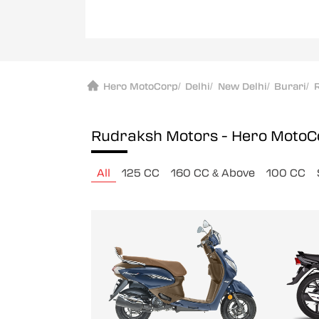
Hero MotoCorp
/
Delhi
/
New Delhi
/
Burari
/
Rudraksh Motors - Hero Moto
All
125 CC
160 CC & Above
100 CC