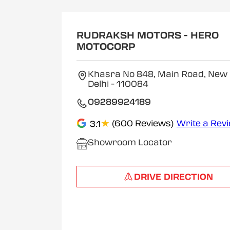
RUDRAKSH MOTORS - HERO
MOTOCORP
Khasra No 848, Main Road, New D
Delhi
- 110084
09289924189
★
(600 Reviews)
Write a Rev
3.1
Showroom Locator
DRIVE DIRECTION