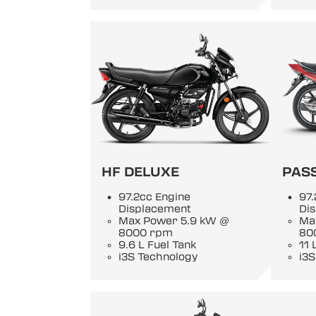
HF DELUXE
PASS
97.2cc Engine
97.
Displacement
Di
Max Power 5.9 kW @
Ma
8000 rpm
80
9.6 L Fuel Tank
11 
i3S Technology
i3S