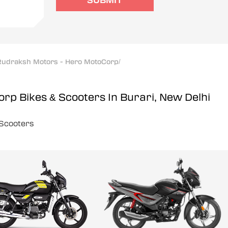
SUBMIT
Rudraksh Motors - Hero MotoCorp
/
Corp
Bikes & Scooters In Burari, New Delhi
Scooters