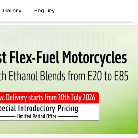
Gallery
Enquiry