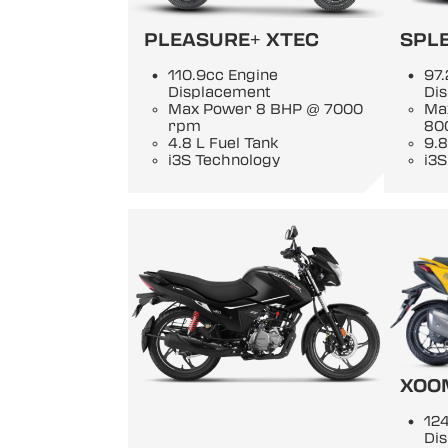
PLEASURE+ XTEC
SPL
110.9cc Engine
97.
Displacement
Di
Max Power 8 BHP @ 7000
Ma
rpm
80
4.8 L Fuel Tank
9.8
i3S Technology
i3S
XOO
124
Di