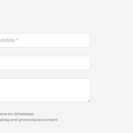
cations on WhatsApp
eting and promotional content