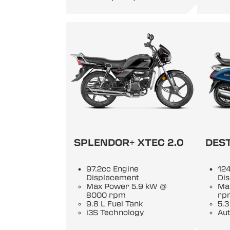
SPLENDOR+ XTEC 2.0
DEST
97.2cc Engine
124
Displacement
Di
Max Power 5.9 kW @
Ma
8000 rpm
rp
9.8 L Fuel Tank
5.3
i3S Technology
Au