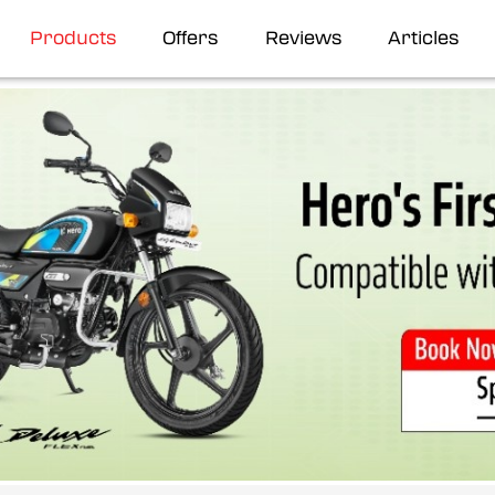
Products
Offers
Reviews
Articles