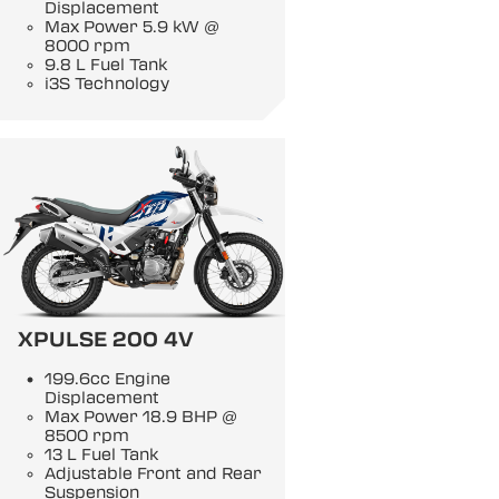
Displacement
Max Power 5.9 kW @
8000 rpm
9.8 L Fuel Tank
i3S Technology
XPULSE 200 4V
199.6cc Engine
Displacement
Max Power 18.9 BHP @
8500 rpm
13 L Fuel Tank
Adjustable Front and Rear
Suspension