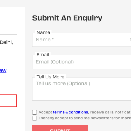
Submit An Enquiry
Name
elhi,
Email
iew
Tell Us More
Accept
terms & conditions
, receive calls, notifi
I hereby accept to send me newsletters for mark