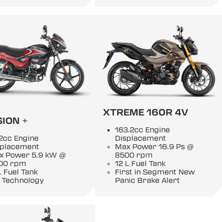
XTREME 160R 4V
ION +
163.2cc Engine
2cc Engine
Displacement
splacement
Max Power 16.9 Ps @
x Power 5.9 kW @
8500 rpm
00 rpm
12 L Fuel Tank
L Fuel Tank
First in Segment New
 Technology
Panic Brake Alert