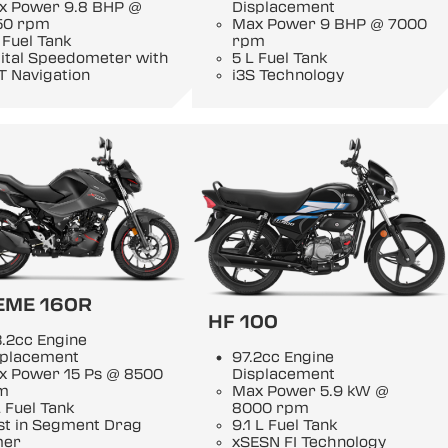
x Power 9.8 BHP @
Displacement
50 rpm
Max Power 9 BHP @ 7000
 Fuel Tank
rpm
gital Speedometer with
5 L Fuel Tank
T Navigation
i3S Technology
EME 160R
HF 100
.2cc Engine
splacement
97.2cc Engine
x Power 15 Ps @ 8500
Displacement
m
Max Power 5.9 kW @
 Fuel Tank
8000 rpm
st in Segment Drag
9.1 L Fuel Tank
mer
xSESN FI Technology