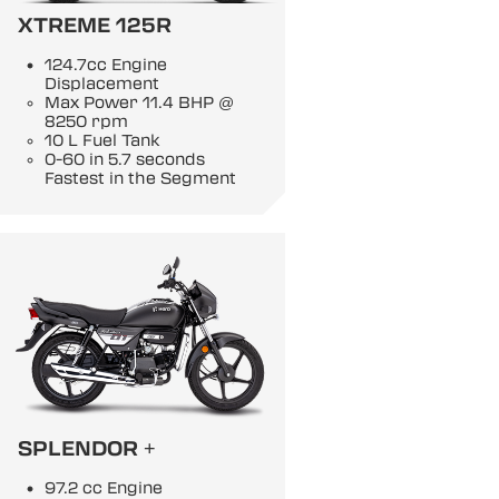
XTREME 125R
124.7cc Engine
Displacement
Max Power 11.4 BHP @
8250 rpm
10 L Fuel Tank
0-60 in 5.7 seconds
Fastest in the Segment
SPLENDOR +
97.2 cc Engine