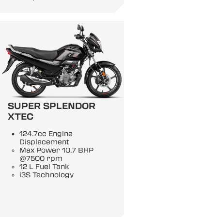
SUPER SPLENDOR
XTEC
124.7cc Engine
Displacement
Max Power 10.7 BHP
@7500 rpm
12 L Fuel Tank
i3S Technology