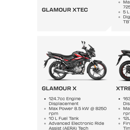
Ma
72
GLAMOUR XTEC
5 L
Di
TB
GLAMOUR X
XTR
124.7cc Engine
163
Displacement
Di
Max Power 8.5 kW @ 8250
Ma
rpm
rp
10 L Fuel Tank
12L
Advanced Electronic Ride
Fir
Assist (AERA) Tech
Ti