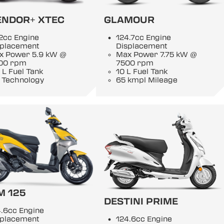
ENDOR+ XTEC
GLAMOUR
2cc Engine
124.7cc Engine
splacement
Displacement
x Power 5.9 kW @
Max Power 7.75 kW @
00 rpm
7500 rpm
 L Fuel Tank
10 L Fuel Tank
 Technology
65 kmpl Mileage
M 125
DESTINI PRIME
.6cc Engine
splacement
124.6cc Engine