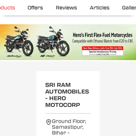
oducts
Offers
Reviews
Articles
Galle
SRI RAM
AUTOMOBILES
- HERO
MOTOCORP
Ground Floor,
Samastipur,
Bihar
-