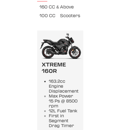
160 CC & Above
100 CC
Scooters
XTREME
160R
163.2cc
Engine
Displacement
Max Power
15 Ps @ 8500
rpm
12L Fuel Tank
First in
Segment
Drag Timer