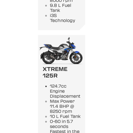
8000 rpm
9.8 L Fuel
Tank
i3S
Technology
XTREME
125R
124.7cc
Engine
Displacement
Max Power
11.4 BHP @
8250 rpm
10 L Fuel Tank
0-60 in 5.7
seconds
Fastest in the