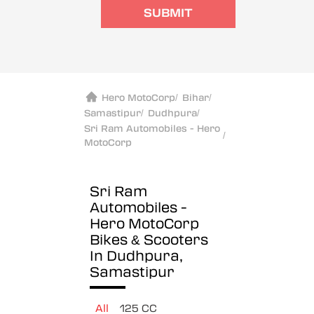
SUBMIT
Hero MotoCorp
/
Bihar
/
Samastipur
/
Dudhpura
/
Sri Ram Automobiles - Hero
/
MotoCorp
Sri Ram
Automobiles -
Hero MotoCorp
Bikes & Scooters
In Dudhpura,
Samastipur
All
125 CC