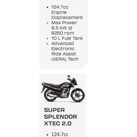
124.7cc
Engine
Displacement
Max Power
8.5 kW @
8250 rpm
10 L Fuel Tank
Advanced
Electronic
Ride Assist
(AERA) Tech
SUPER
SPLENDOR
XTEC 2.0
124.7cc