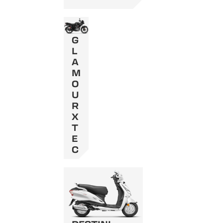
G
L
A
M
O
U
R
X
T
E
C