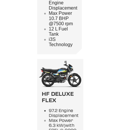
Engine
Displacement
Max Power
10.7 BHP
@7500 rpm
12 L Fuel
Tank
i3S
Technology
HF DELUXE
FLEX
97.2 Engine
Displacement
Max Power
6.3 kW(with