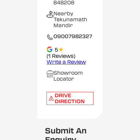
848208
Nearby
Tekunamath
Mandir
09007982327
★
5
(1 Reviews)
Write a Review
Showroom
Locator
DRIVE
DIRECTION
Submit An
Enquiry