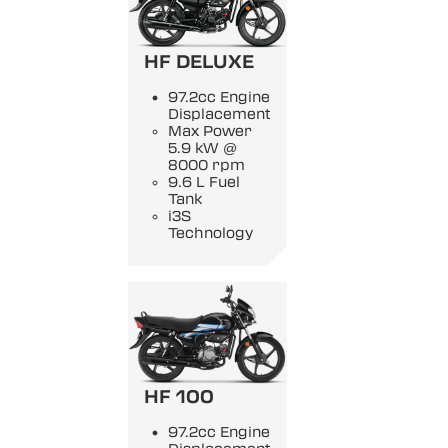
HF DELUXE
97.2cc Engine
Displacement
Max Power
5.9 kW @
8000 rpm
9.6 L Fuel
Tank
i3S
Technology
HF 100
97.2cc Engine