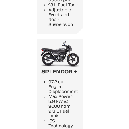
8500 rpm
13 L Fuel Tank
Adjustable
Front and
Rear
Suspension
SPLENDOR +
97.2 cc
Engine
Displacement
Max Power
5.9 kW @
8000 rpm
9.8 L Fuel
Tank
i3S
Technology