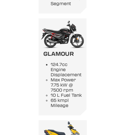
Segment
GLAMOUR
124.7cc
Engine
Displacement
Max Power
7.75 kW @
7500 rpm
10 L Fuel Tank
65 kmpl
Mileage