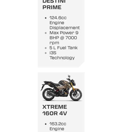
DESTINI
PRIME
124.6cc
Engine
Displacement
Max Power 9
BHP @ 7000
rpm
5 L Fuel Tank
i3S
Technology
XTREME
160R 4V
163.2cc
Engine