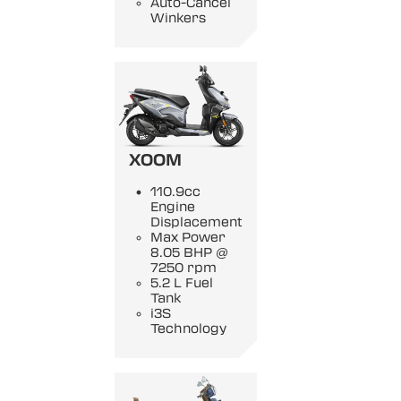
Auto-Cancel
Winkers
XOOM
110.9cc
Engine
Displacement
Max Power
8.05 BHP @
7250 rpm
5.2 L Fuel
Tank
i3S
Technology