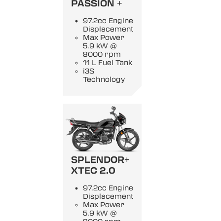
PASSION +
97.2cc Engine
Displacement
Max Power
5.9 kW @
8000 rpm
11 L Fuel Tank
i3S
Technology
SPLENDOR+
XTEC 2.0
97.2cc Engine
Displacement
Max Power
5.9 kW @