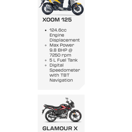
XOOM 125
124.6cc
Engine
Displacement
Max Power
9.8 BHP @
7250 rpm
5 L Fuel Tank
Digital
Speedometer
with TBT
Navigation
GLAMOUR X