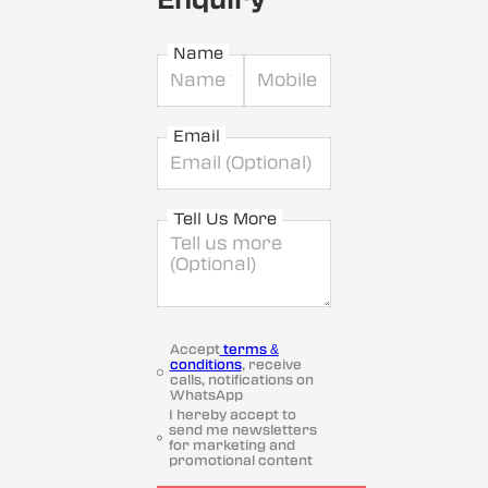
Name
Email
Tell Us More
Accept
terms &
conditions
, receive
calls, notifications on
WhatsApp
I hereby accept to
send me newsletters
for marketing and
promotional content