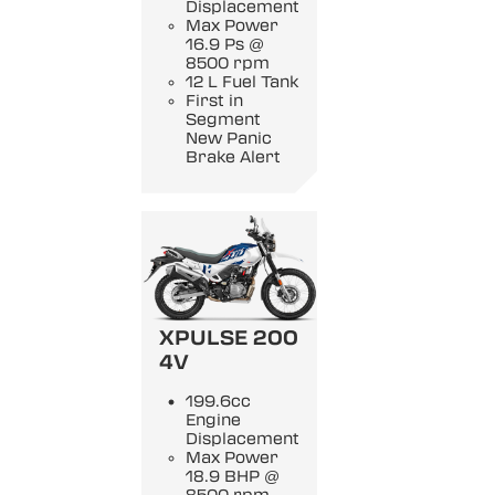
Displacement
Max Power
16.9 Ps @
8500 rpm
12 L Fuel Tank
First in
Segment
New Panic
Brake Alert
XPULSE 200
4V
199.6cc
Engine
Displacement
Max Power
18.9 BHP @