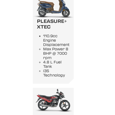
PLEASURE+
XTEC
110.9cc
Engine
Displacement
Max Power 8
BHP @ 7000
rpm
4.8 L Fuel
Tank
i3S
Technology