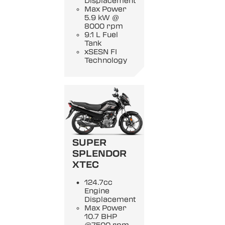
Displacement
Max Power
5.9 kW @
8000 rpm
9.1 L Fuel
Tank
xSESN FI
Technology
SUPER
SPLENDOR
XTEC
124.7cc
Engine
Displacement
Max Power
10.7 BHP