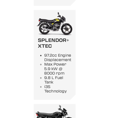
SPLENDOR+
XTEC
97.2cc Engine
Displacement
Max Power
5.9 kW @
8000 rpm
9.8 L Fuel
Tank
i3S
Technology