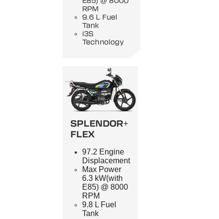
E85) @ 8000
RPM
9.6 L Fuel
Tank
i3S
Technology
SPLENDOR+
FLEX
97.2 Engine
Displacement
Max Power
6.3 kW(with
E85) @ 8000
RPM
9.8 L Fuel
Tank