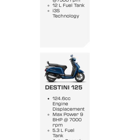
@7500 rpm
12 L Fuel Tank
i3S
Technology
DESTINI 125
124.6cc
Engine
Displacement
Max Power 9
BHP @ 7000
rpm
5.3 L Fuel
Tank