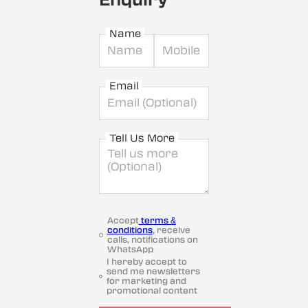
Name
Email
Tell Us More
Accept
terms &
conditions
, receive
calls, notifications on
WhatsApp
I hereby accept to
send me newsletters
for marketing and
promotional content