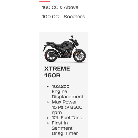
160 CC & Above
100 CC
Scooters
XTREME
160R
163.2cc
Engine
Displacement
Max Power
15 Ps @ 8500
rpm
12L Fuel Tank
First in
Segment
Drag Timer