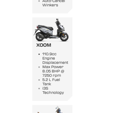
Auto-Cancel
Winkers
XOOM
110.9cc
Engine
Displacement
Max Power
8.05 BHP @
7250 rpm
5.2 L Fuel
Tank
i3S
Technology