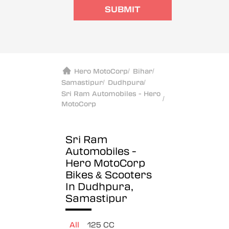
SUBMIT
Hero MotoCorp
/
Bihar
/
Samastipur
/
Dudhpura
/
Sri Ram Automobiles - Hero
/
MotoCorp
Sri Ram
Automobiles -
Hero MotoCorp
Bikes & Scooters
In Dudhpura,
Samastipur
All
125 CC