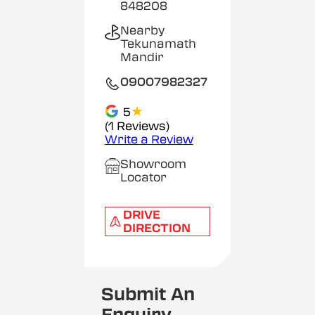
848208
Nearby
Tekunamath
Mandir
09007982327
★
5
(1 Reviews)
Write a Review
Showroom
Locator
DRIVE
DIRECTION
Submit An
Enquiry