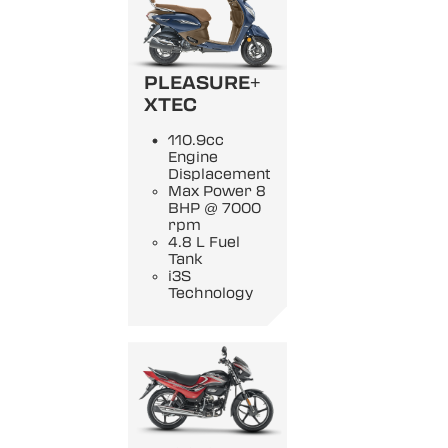
PLEASURE+
XTEC
110.9cc
Engine
Displacement
Max Power 8
BHP @ 7000
rpm
4.8 L Fuel
Tank
i3S
Technology