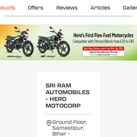
oducts
Offers
Reviews
Articles
Galle
SRI RAM
AUTOMOBILES
- HERO
MOTOCORP
Ground Floor,
Samastipur,
Bihar
-