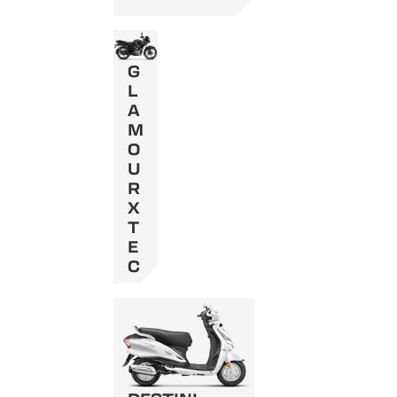
G
L
A
M
O
U
R
X
T
E
C