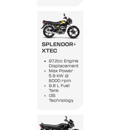
SPLENDOR+
XTEC
97.2cc Engine
Displacement
Max Power
5.9 kW @
8000 rpm
9.8 L Fuel
Tank
i3S
Technology