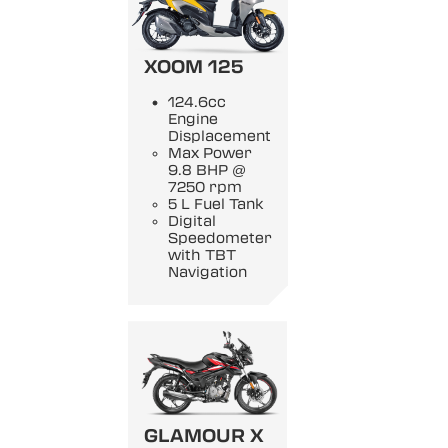
XOOM 125
124.6cc
Engine
Displacement
Max Power
9.8 BHP @
7250 rpm
5 L Fuel Tank
Digital
Speedometer
with TBT
Navigation
GLAMOUR X