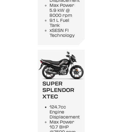
Displacement
Max Power
5.9 kW @
8000 rpm
9.1 L Fuel
Tank
xSESN FI
Technology
SUPER
SPLENDOR
XTEC
124.7cc
Engine
Displacement
Max Power
10.7 BHP