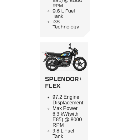
E85) @ 8000
RPM
9.6 L Fuel
Tank
i3S
Technology
SPLENDOR+
FLEX
97.2 Engine
Displacement
Max Power
6.3 kW(with
E85) @ 8000
RPM
9.8 L Fuel
Tank