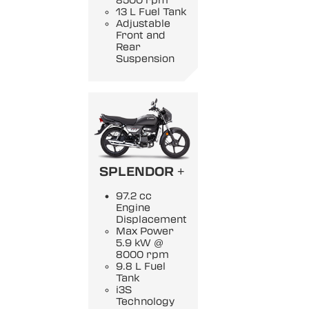
8500 rpm
13 L Fuel Tank
Adjustable
Front and
Rear
Suspension
SPLENDOR +
97.2 cc
Engine
Displacement
Max Power
5.9 kW @
8000 rpm
9.8 L Fuel
Tank
i3S
Technology