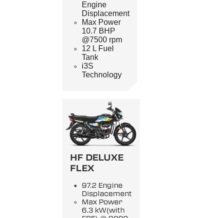
Engine
Displacement
Max Power
10.7 BHP
@7500 rpm
12 L Fuel
Tank
i3S
Technology
HF DELUXE
FLEX
97.2 Engine
Displacement
Max Power
6.3 kW(with