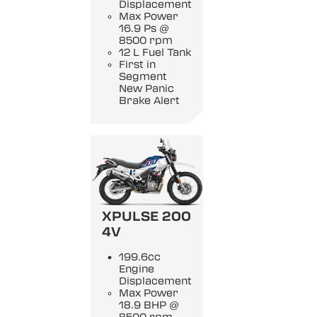
Displacement
Max Power
16.9 Ps @
8500 rpm
12 L Fuel Tank
First in
Segment
New Panic
Brake Alert
XPULSE 200
4V
199.6cc
Engine
Displacement
Max Power
18.9 BHP @