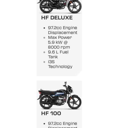
HF DELUXE
97.2cc Engine
Displacement
Max Power
5.9 kW @
8000 rpm
9.6 L Fuel
Tank
i3S
Technology
HF 100
97.2cc Engine