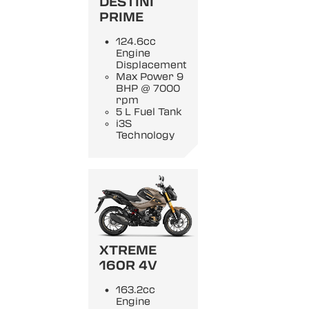
DESTINI
PRIME
124.6cc
Engine
Displacement
Max Power 9
BHP @ 7000
rpm
5 L Fuel Tank
i3S
Technology
XTREME
160R 4V
163.2cc
Engine