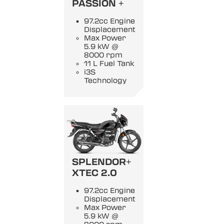
PASSION +
97.2cc Engine
Displacement
Max Power
5.9 kW @
8000 rpm
11 L Fuel Tank
i3S
Technology
SPLENDOR+
XTEC 2.0
97.2cc Engine
Displacement
Max Power
5.9 kW @