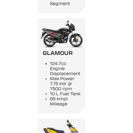
Segment
GLAMOUR
124.7cc
Engine
Displacement
Max Power
7.75 kW @
7500 rpm
10 L Fuel Tank
65 kmpl
Mileage