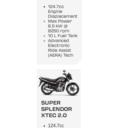
124.7cc
Engine
Displacement
Max Power
8.5 kW @
8250 rpm
10 L Fuel Tank
Advanced
Electronic
Ride Assist
(AERA) Tech
SUPER
SPLENDOR
XTEC 2.0
124.7cc