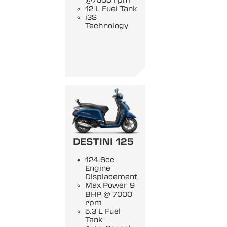
@7500 rpm
12 L Fuel Tank
i3S
Technology
DESTINI 125
124.6cc
Engine
Displacement
Max Power 9
BHP @ 7000
rpm
5.3 L Fuel
Tank