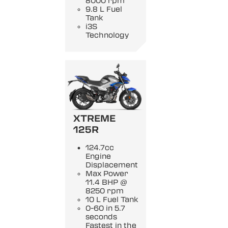
8000 rpm
9.8 L Fuel
Tank
i3S
Technology
XTREME
125R
124.7cc
Engine
Displacement
Max Power
11.4 BHP @
8250 rpm
10 L Fuel Tank
0-60 in 5.7
seconds
Fastest in the