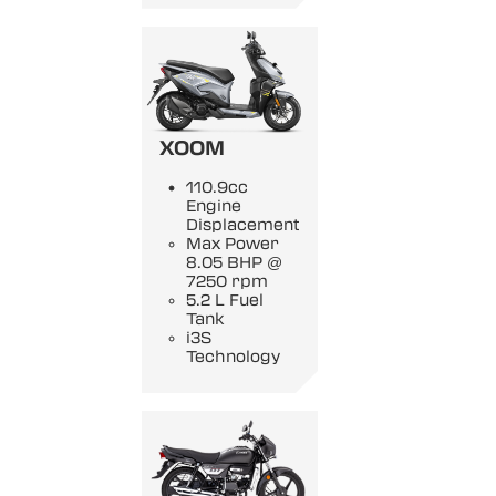
XOOM
110.9cc
Engine
Displacement
Max Power
8.05 BHP @
7250 rpm
5.2 L Fuel
Tank
i3S
Technology