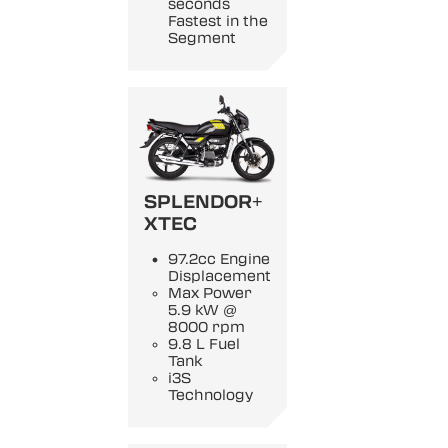
seconds
Fastest in the
Segment
SPLENDOR+
XTEC
97.2cc Engine
Displacement
Max Power
5.9 kW @
8000 rpm
9.8 L Fuel
Tank
i3S
Technology