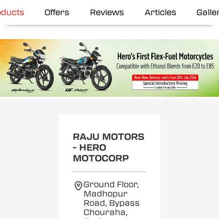
oducts
Offers
Reviews
Articles
Galle
RAJU MOTORS
- HERO
MOTOCORP
Ground Floor,
Madhopur
Road, Bypass
Chouraha,