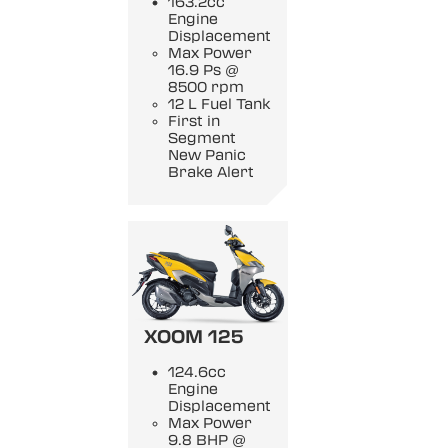
163.2cc
Engine
Displacement
Max Power
16.9 Ps @
8500 rpm
12 L Fuel Tank
First in
Segment
New Panic
Brake Alert
XOOM 125
124.6cc
Engine
Displacement
Max Power
9.8 BHP @