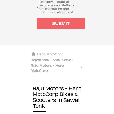
I hereby accept to
send me newsletters
for marketing and
promotional content
SUBMIT
Hero MotoCorp
/
Rajasthan
/
Tonk
/
Sawai
/
Raju Motors - Hero
/
MotoCorp
Raju Motors - Hero
MotoCorp
Bikes &
Scooters In Sawai,
Tonk