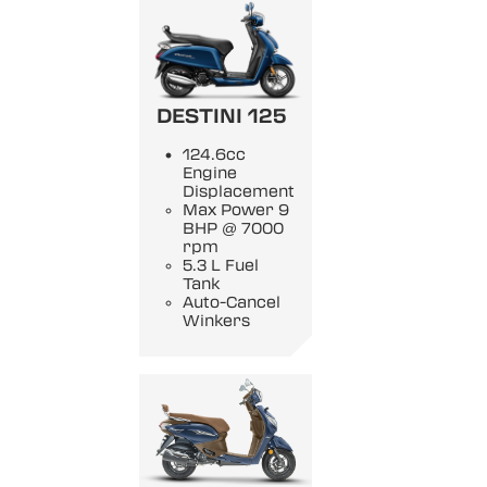
DESTINI 125
124.6cc
Engine
Displacement
Max Power 9
BHP @ 7000
rpm
5.3 L Fuel
Tank
Auto-Cancel
Winkers