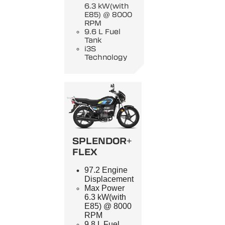
6.3 kW(with
E85) @ 8000
RPM
9.6 L Fuel
Tank
i3S
Technology
SPLENDOR+
FLEX
97.2 Engine
Displacement
Max Power
6.3 kW(with
E85) @ 8000
RPM
9.8 L Fuel