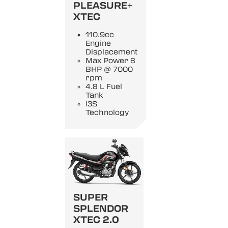
PLEASURE+
XTEC
110.9cc
Engine
Displacement
Max Power 8
BHP @ 7000
rpm
4.8 L Fuel
Tank
i3S
Technology
SUPER
SPLENDOR
XTEC 2.0