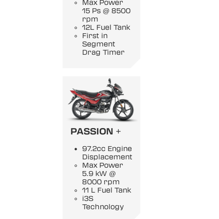
Max Power
15 Ps @ 8500
rpm
12L Fuel Tank
First in
Segment
Drag Timer
PASSION +
97.2cc Engine
Displacement
Max Power
5.9 kW @
8000 rpm
11 L Fuel Tank
i3S
Technology