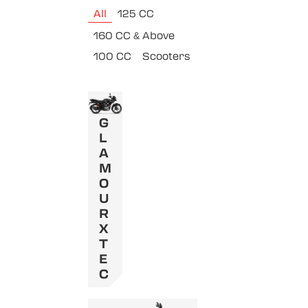
All
125 CC
160 CC & Above
100 CC
Scooters
G
L
A
M
O
U
R
X
T
E
C