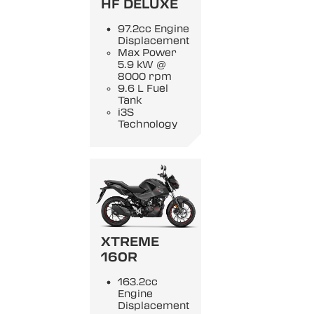
HF DELUXE
97.2cc Engine
Displacement
Max Power
5.9 kW @
8000 rpm
9.6 L Fuel
Tank
i3S
Technology
XTREME
160R
163.2cc
Engine
Displacement