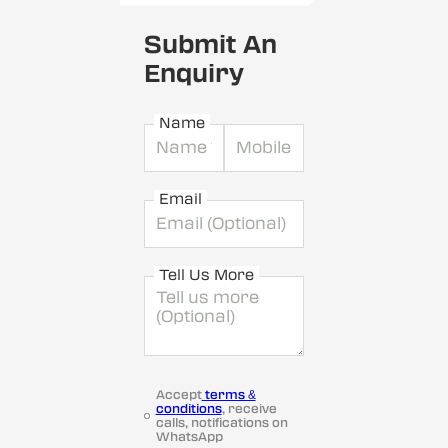
Submit An
Enquiry
Name
Email
Tell Us More
Accept
terms &
conditions
, receive
calls, notifications on
WhatsApp