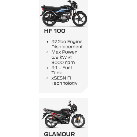
HF 100
97.2cc Engine
Displacement
Max Power
5.9 kW @
8000 rpm
9.1 L Fuel
Tank
xSESN FI
Technology
GLAMOUR