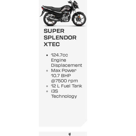
SUPER
SPLENDOR
XTEC
124.7cc
Engine
Displacement
Max Power
10.7 BHP
@7500 rpm
12 L Fuel Tank
i3S
Technology