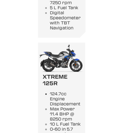
7250 rpm
5 L Fuel Tank
Digital
Speedometer
with TBT
Navigation
XTREME
125R
124.7cc
Engine
Displacement
Max Power
11.4 BHP @
8250 rpm
10 L Fuel Tank
0-60 in 5.7