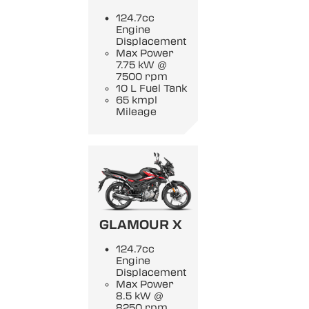
124.7cc
Engine
Displacement
Max Power
7.75 kW @
7500 rpm
10 L Fuel Tank
65 kmpl
Mileage
GLAMOUR X
124.7cc
Engine
Displacement
Max Power
8.5 kW @
8250 rpm