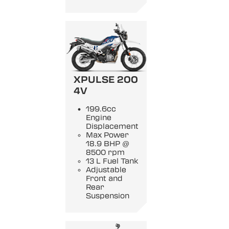
XPULSE 200
4V
199.6cc
Engine
Displacement
Max Power
18.9 BHP @
8500 rpm
13 L Fuel Tank
Adjustable
Front and
Rear
Suspension