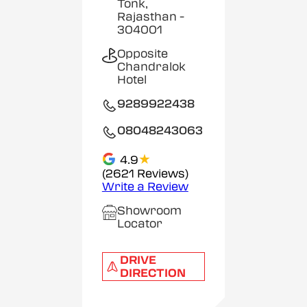
Tonk,
Rajasthan
-
304001
Opposite
Chandralok
Hotel
9289922438
08048243063
★
4.9
(2621 Reviews)
Write a Review
Showroom
Locator
DRIVE
DIRECTION