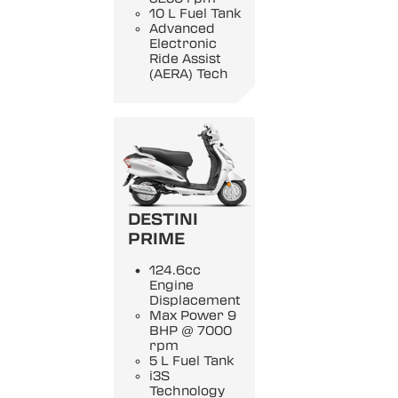
10 L Fuel Tank
Advanced
Electronic
Ride Assist
(AERA) Tech
DESTINI
PRIME
124.6cc
Engine
Displacement
Max Power 9
BHP @ 7000
rpm
5 L Fuel Tank
i3S
Technology