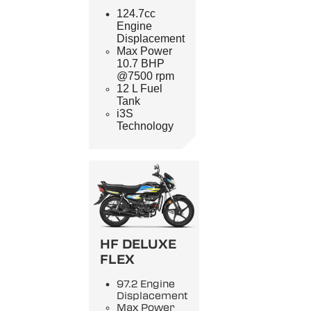
124.7cc
Engine
Displacement
Max Power
10.7 BHP
@7500 rpm
12 L Fuel
Tank
i3S
Technology
HF DELUXE
FLEX
97.2 Engine
Displacement
Max Power