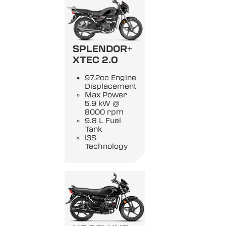
SPLENDOR+
XTEC 2.0
97.2cc Engine
Displacement
Max Power
5.9 kW @
8000 rpm
9.8 L Fuel
Tank
i3S
Technology