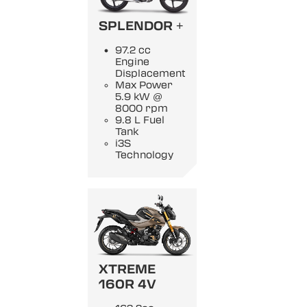
SPLENDOR +
97.2 cc
Engine
Displacement
Max Power
5.9 kW @
8000 rpm
9.8 L Fuel
Tank
i3S
Technology
XTREME
160R 4V