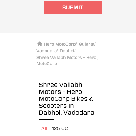
SUBMIT
Hero MotoCorp
/
Gujarat
/
Vadodara
/
Dabhoi
/
Shree Vallabh Motors - Hero
/
MotoCorp
Shree Vallabh
Motors - Hero
MotoCorp
Bikes &
Scooters In
Dabhoi, Vadodara
All
125 CC