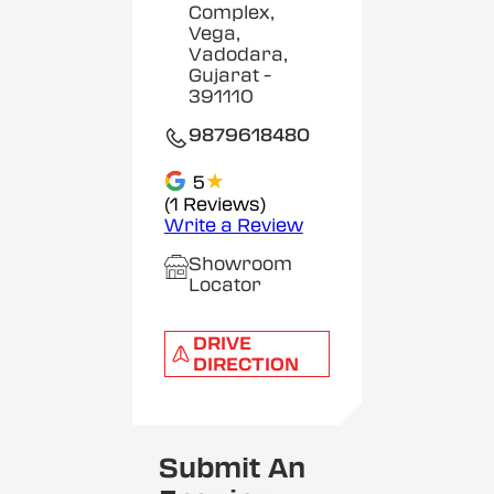
Complex,
Vega,
Vadodara,
Gujarat
-
391110
9879618480
★
5
(1 Reviews)
Write a Review
Showroom
Locator
DRIVE
DIRECTION
Submit An