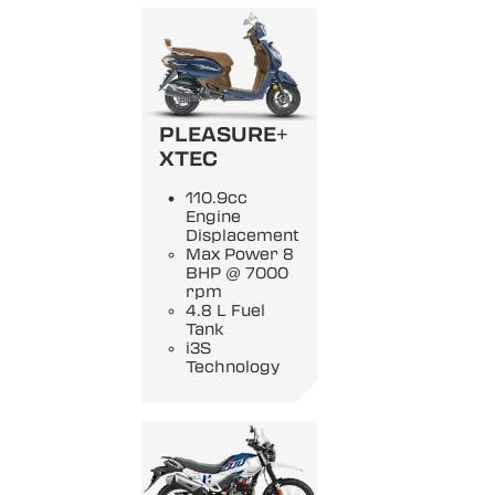
PLEASURE+
XTEC
110.9cc
Engine
Displacement
Max Power 8
BHP @ 7000
rpm
4.8 L Fuel
Tank
i3S
Technology