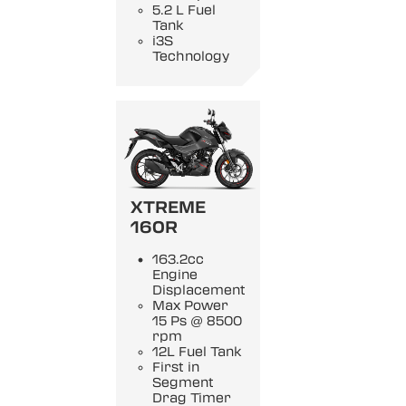
5.2 L Fuel
Tank
i3S
Technology
XTREME
160R
163.2cc
Engine
Displacement
Max Power
15 Ps @ 8500
rpm
12L Fuel Tank
First in
Segment
Drag Timer