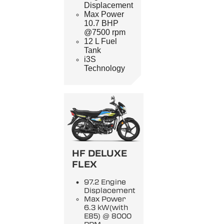
Displacement
Max Power
10.7 BHP
@7500 rpm
12 L Fuel
Tank
i3S
Technology
HF DELUXE
FLEX
97.2 Engine
Displacement
Max Power
6.3 kW(with
E85) @ 8000