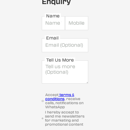
Enquiry
Name
Email
Tell Us More
Accept
terms &
conditions
, receive
calls, notifications on
WhatsApp
I hereby accept to
send me newsletters
for marketing and
promotional content