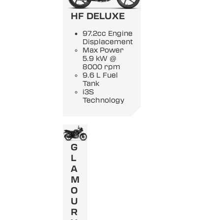
HF DELUXE
97.2cc Engine
Displacement
Max Power
5.9 kW @
8000 rpm
9.6 L Fuel
Tank
i3S
Technology
G
L
A
M
O
U
R