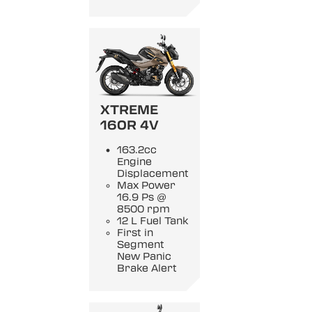
XTREME
160R 4V
163.2cc
Engine
Displacement
Max Power
16.9 Ps @
8500 rpm
12 L Fuel Tank
First in
Segment
New Panic
Brake Alert