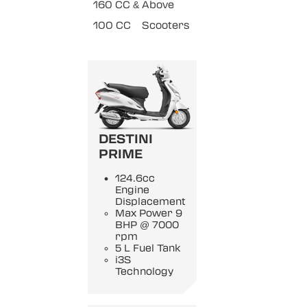
160 CC & Above
100 CC
Scooters
DESTINI
PRIME
124.6cc
Engine
Displacement
Max Power 9
BHP @ 7000
rpm
5 L Fuel Tank
i3S
Technology