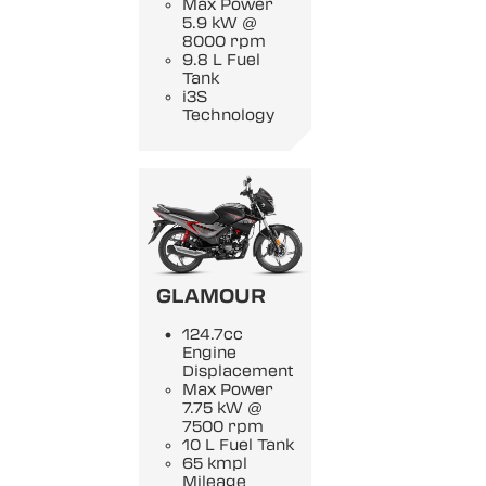
Max Power
5.9 kW @
8000 rpm
9.8 L Fuel
Tank
i3S
Technology
GLAMOUR
124.7cc
Engine
Displacement
Max Power
7.75 kW @
7500 rpm
10 L Fuel Tank
65 kmpl
Mileage