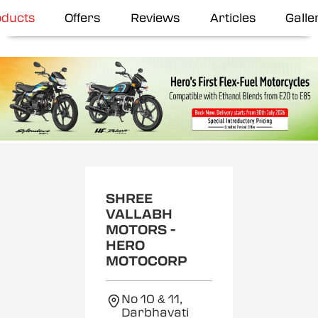
oducts
Offers
Reviews
Articles
Galle
SHREE
VALLABH
MOTORS -
HERO
MOTOCORP
No 10 & 11,
Darbhavati