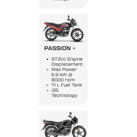
PASSION +
97.2cc Engine
Displacement
Max Power
5.9 kW @
8000 rpm
11 L Fuel Tank
i3S
Technology