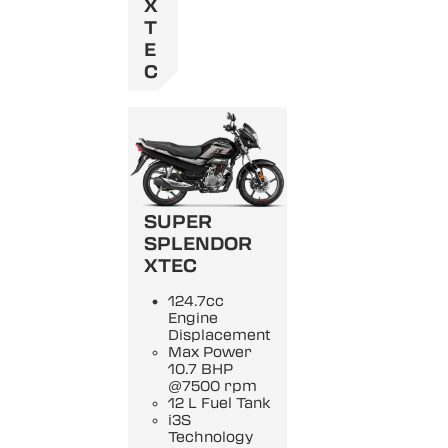
X
T
E
C
SUPER
SPLENDOR
XTEC
124.7cc
Engine
Displacement
Max Power
10.7 BHP
@7500 rpm
12 L Fuel Tank
i3S
Technology