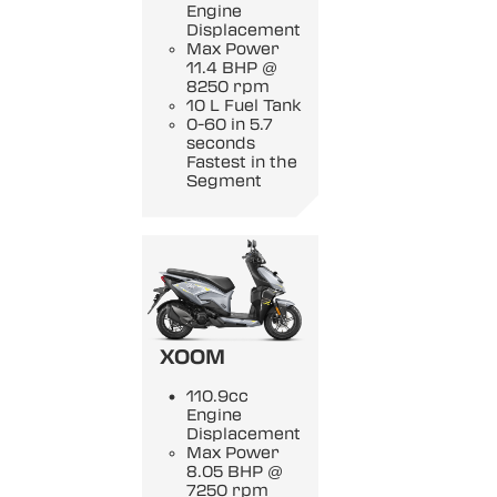
Engine
Displacement
Max Power
11.4 BHP @
8250 rpm
10 L Fuel Tank
0-60 in 5.7
seconds
Fastest in the
Segment
XOOM
110.9cc
Engine
Displacement
Max Power
8.05 BHP @
7250 rpm