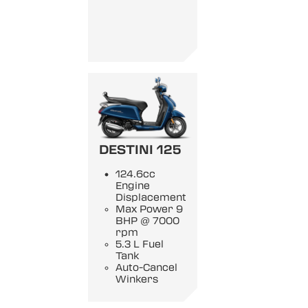
DESTINI 125
124.6cc
Engine
Displacement
Max Power 9
BHP @ 7000
rpm
5.3 L Fuel
Tank
Auto-Cancel
Winkers