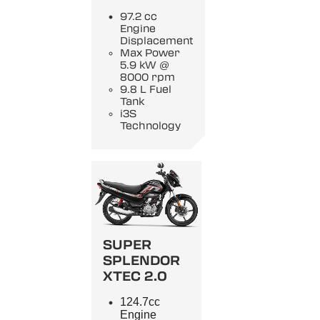
97.2 cc
Engine
Displacement
Max Power
5.9 kW @
8000 rpm
9.8 L Fuel
Tank
i3S
Technology
SUPER
SPLENDOR
XTEC 2.0
124.7cc
Engine