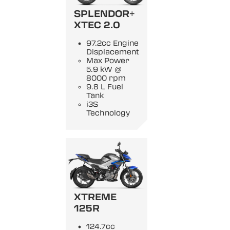
SPLENDOR+
XTEC 2.0
97.2cc Engine
Displacement
Max Power
5.9 kW @
8000 rpm
9.8 L Fuel
Tank
i3S
Technology
XTREME
125R
124.7cc