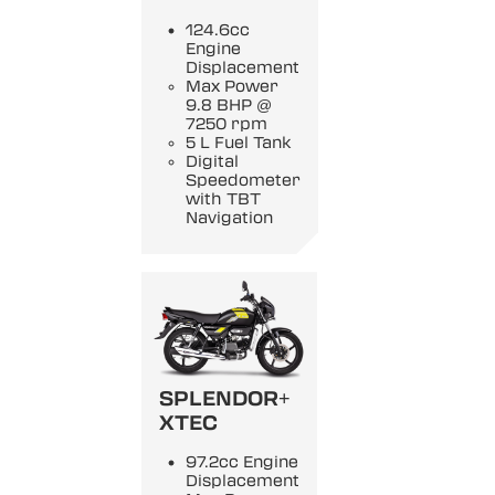
124.6cc
Engine
Displacement
Max Power
9.8 BHP @
7250 rpm
5 L Fuel Tank
Digital
Speedometer
with TBT
Navigation
SPLENDOR+
XTEC
97.2cc Engine
Displacement