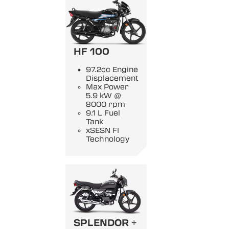
HF 100
97.2cc Engine
Displacement
Max Power
5.9 kW @
8000 rpm
9.1 L Fuel
Tank
xSESN FI
Technology
SPLENDOR +