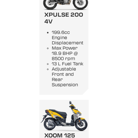
XPULSE 200
4V
199.6cc
Engine
Displacement
Max Power
18.9 BHP @
8500 rpm
13 L Fuel Tank
Adjustable
Front and
Rear
Suspension
XOOM 125