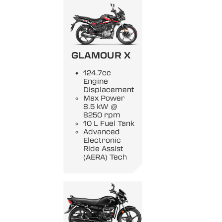
GLAMOUR X
124.7cc
Engine
Displacement
Max Power
8.5 kW @
8250 rpm
10 L Fuel Tank
Advanced
Electronic
Ride Assist
(AERA) Tech