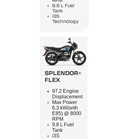
RPM
9.6 L Fuel
Tank
i3S
Technology
SPLENDOR+
FLEX
97.2 Engine
Displacement
Max Power
6.3 kW(with
E85) @ 8000
RPM
9.8 L Fuel
Tank
i3S