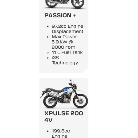
PASSION +
97.2cc Engine
Displacement
Max Power
5.9 kW @
8000 rpm
11 L Fuel Tank
i3S
Technology
XPULSE 200
4V
199.6cc
Engine