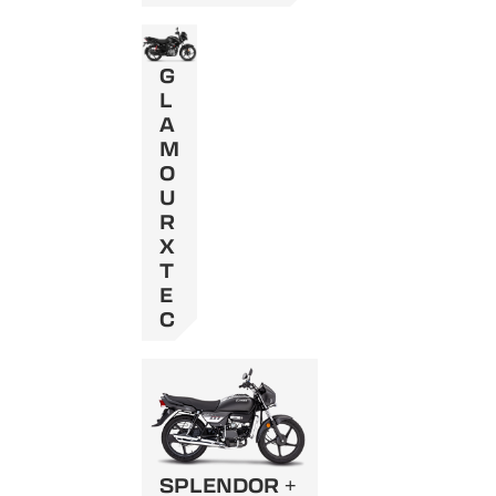
G
L
A
M
O
U
R
X
T
E
C
SPLENDOR +