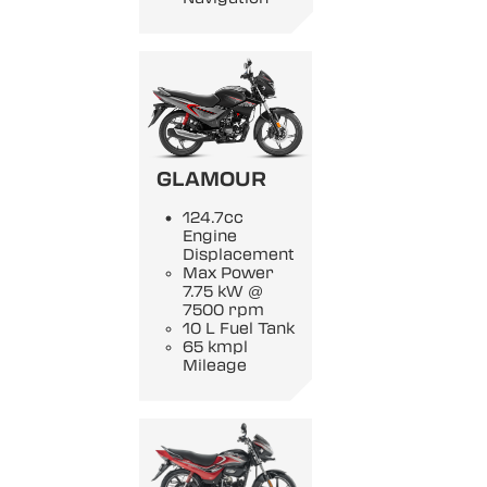
GLAMOUR
124.7cc
Engine
Displacement
Max Power
7.75 kW @
7500 rpm
10 L Fuel Tank
65 kmpl
Mileage