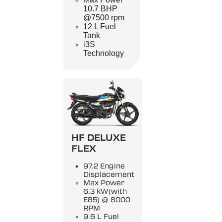
10.7 BHP
@7500 rpm
12 L Fuel
Tank
i3S
Technology
HF DELUXE
FLEX
97.2 Engine
Displacement
Max Power
6.3 kW(with
E85) @ 8000
RPM
9.6 L Fuel