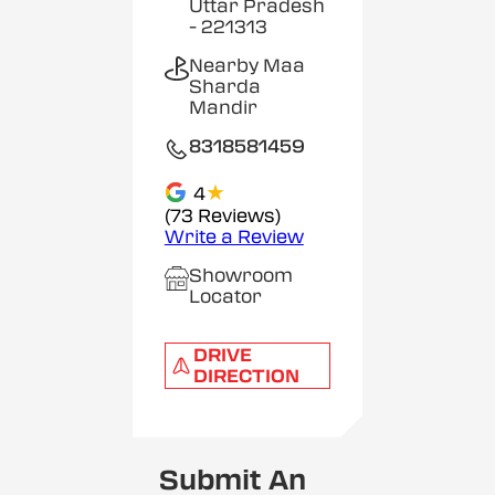
Uttar Pradesh
- 221313
Nearby Maa
Sharda
Mandir
8318581459
★
4
(73 Reviews)
Write a Review
Showroom
Locator
DRIVE
DIRECTION
Submit An