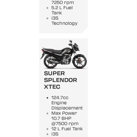
7250 rpm
5.2 L Fuel
Tank
i3S
Technology
SUPER
SPLENDOR
XTEC
124.7cc
Engine
Displacement
Max Power
10.7 BHP
@7500 rpm
12 L Fuel Tank
i3S