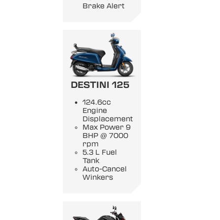
Brake Alert
DESTINI 125
124.6cc
Engine
Displacement
Max Power 9
BHP @ 7000
rpm
5.3 L Fuel
Tank
Auto-Cancel
Winkers