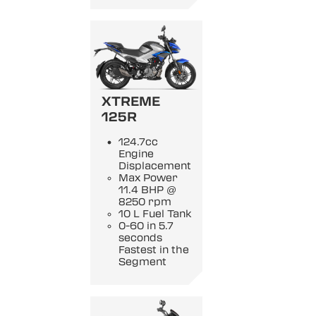
XTREME
125R
124.7cc
Engine
Displacement
Max Power
11.4 BHP @
8250 rpm
10 L Fuel Tank
0-60 in 5.7
seconds
Fastest in the
Segment