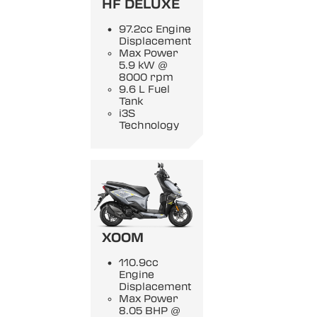
HF DELUXE
97.2cc Engine
Displacement
Max Power
5.9 kW @
8000 rpm
9.6 L Fuel
Tank
i3S
Technology
XOOM
110.9cc
Engine
Displacement
Max Power
8.05 BHP @