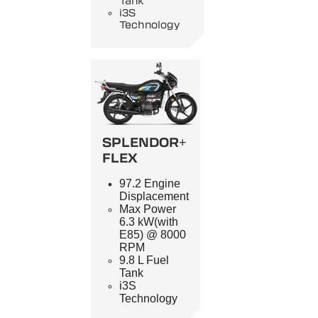
Tank
i3S
Technology
SPLENDOR+
FLEX
97.2 Engine
Displacement
Max Power
6.3 kW(with
E85) @ 8000
RPM
9.8 L Fuel
Tank
i3S
Technology