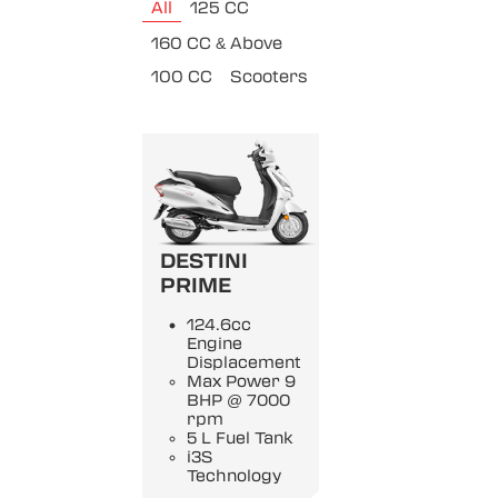
All
125 CC
160 CC & Above
100 CC
Scooters
DESTINI
PRIME
124.6cc
Engine
Displacement
Max Power 9
BHP @ 7000
rpm
5 L Fuel Tank
i3S
Technology