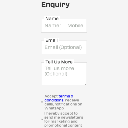
Enquiry
Name
Email
Tell Us More
Accept
terms &
conditions
, receive
calls, notifications on
WhatsApp
I hereby accept to
send me newsletters
for marketing and
promotional content