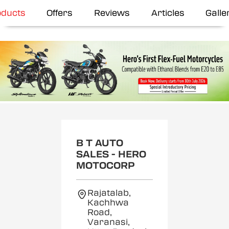
oducts
Offers
Reviews
Articles
Galle
B T AUTO
SALES - HERO
MOTOCORP
Rajatalab,
Kachhwa
Road,
Varanasi,