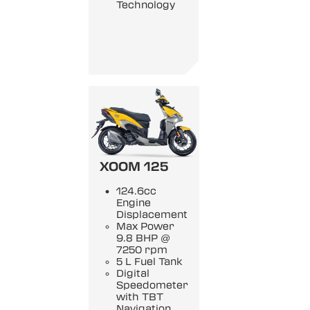
Technology
XOOM 125
124.6cc
Engine
Displacement
Max Power
9.8 BHP @
7250 rpm
5 L Fuel Tank
Digital
Speedometer
with TBT
Navigation