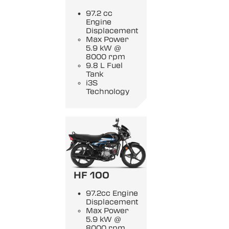
97.2 cc
Engine
Displacement
Max Power
5.9 kW @
8000 rpm
9.8 L Fuel
Tank
i3S
Technology
HF 100
97.2cc Engine
Displacement
Max Power
5.9 kW @
8000 rpm