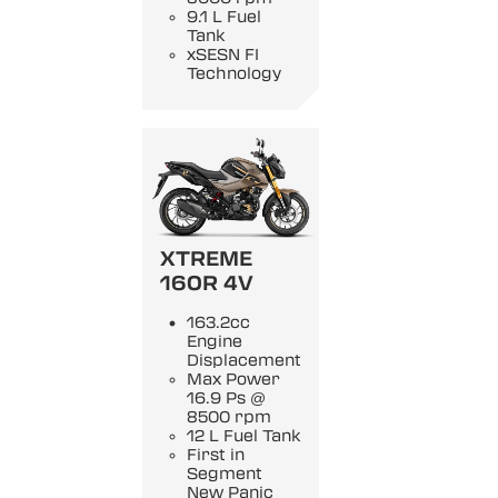
9.1 L Fuel
Tank
xSESN FI
Technology
XTREME
160R 4V
163.2cc
Engine
Displacement
Max Power
16.9 Ps @
8500 rpm
12 L Fuel Tank
First in
Segment
New Panic