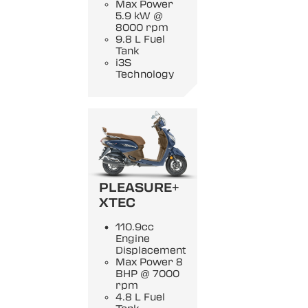
Max Power
5.9 kW @
8000 rpm
9.8 L Fuel
Tank
i3S
Technology
PLEASURE+
XTEC
110.9cc
Engine
Displacement
Max Power 8
BHP @ 7000
rpm
4.8 L Fuel