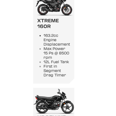
XTREME
160R
163.2cc
Engine
Displacement
Max Power
15 Ps @ 8500
rpm
12L Fuel Tank
First in
Segment
Drag Timer