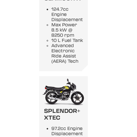
124.7cc
Engine
Displacement
Max Power
8.5 kW @
8250 rpm
10 L Fuel Tank
Advanced
Electronic
Ride Assist
(AERA) Tech
SPLENDOR+
XTEC
97.2cc Engine
Displacement