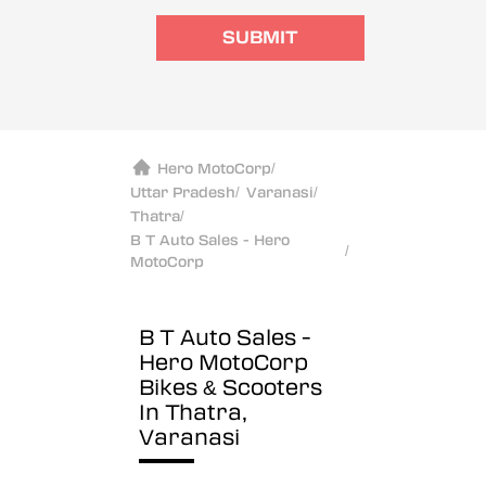
SUBMIT
Hero MotoCorp
/
Uttar Pradesh
/
Varanasi
/
Thatra
/
B T Auto Sales - Hero
/
MotoCorp
B T Auto Sales -
Hero MotoCorp
Bikes & Scooters
In Thatra,
Varanasi