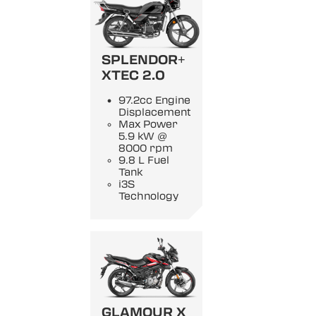
SPLENDOR+
XTEC 2.0
97.2cc Engine
Displacement
Max Power
5.9 kW @
8000 rpm
9.8 L Fuel
Tank
i3S
Technology
GLAMOUR X