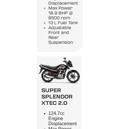
Displacement
Max Power
18.9 BHP @
8500 rpm
13 L Fuel Tank
Adjustable
Front and
Rear
Suspension
SUPER
SPLENDOR
XTEC 2.0
124.7cc
Engine
Displacement
Max Power