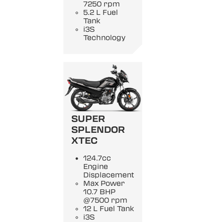
7250 rpm
5.2 L Fuel
Tank
i3S
Technology
SUPER
SPLENDOR
XTEC
124.7cc
Engine
Displacement
Max Power
10.7 BHP
@7500 rpm
12 L Fuel Tank
i3S