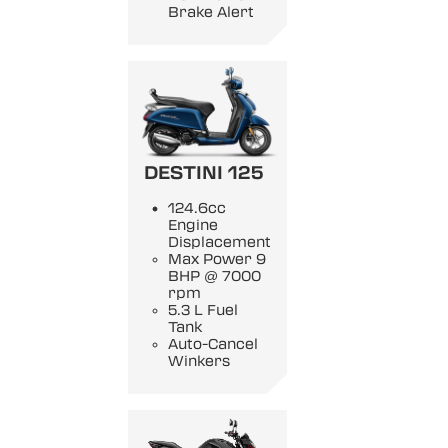
Brake Alert
DESTINI 125
124.6cc
Engine
Displacement
Max Power 9
BHP @ 7000
rpm
5.3 L Fuel
Tank
Auto-Cancel
Winkers