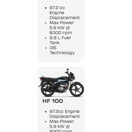
97.2 cc
Engine
Displacement
Max Power
5.9 kW @
8000 rpm
9.8 L Fuel
Tank
i3S
Technology
HF 100
97.2cc Engine
Displacement
Max Power
5.9 kW @
8000 rpm