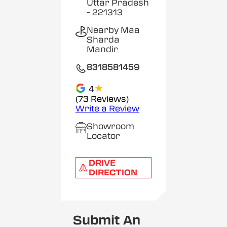
Uttar Pradesh
- 221313
Nearby Maa
Sharda
Mandir
8318581459
★
4
(73 Reviews)
Write a Review
Showroom
Locator
DRIVE
DIRECTION
Submit An