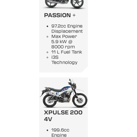
PASSION +
97.2cc Engine
Displacement
Max Power
5.9 kW @
8000 rpm
11 L Fuel Tank
i3S
Technology
XPULSE 200
4V
199.6cc
Engine