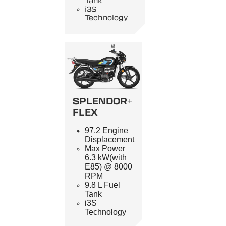
Tank
i3S
Technology
SPLENDOR+
FLEX
97.2 Engine
Displacement
Max Power
6.3 kW(with
E85) @ 8000
RPM
9.8 L Fuel
Tank
i3S
Technology