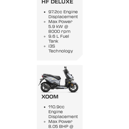
HF DELUXE
97.2cc Engine
Displacement
Max Power
5.9 kW @
8000 rpm
9.6 L Fuel
Tank
i3S
Technology
XOOM
110.9cc
Engine
Displacement
Max Power
8.05 BHP @