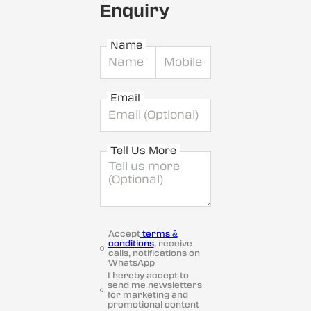
Enquiry
Name
Email
Tell Us More
Accept
terms &
conditions
, receive
calls, notifications on
WhatsApp
I hereby accept to
send me newsletters
for marketing and
promotional content