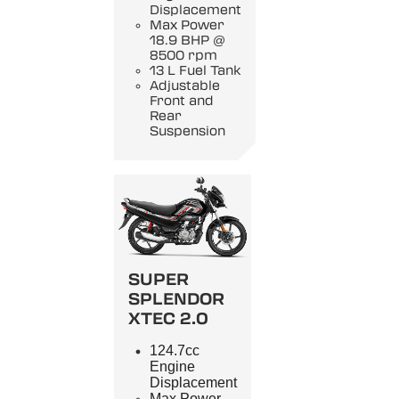
Displacement
Max Power
18.9 BHP @
8500 rpm
13 L Fuel Tank
Adjustable
Front and
Rear
Suspension
SUPER
SPLENDOR
XTEC 2.0
124.7cc
Engine
Displacement
Max Power