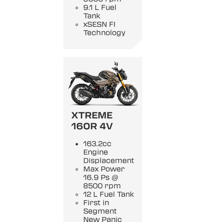
9.1 L Fuel
Tank
xSESN FI
Technology
XTREME
160R 4V
163.2cc
Engine
Displacement
Max Power
16.9 Ps @
8500 rpm
12 L Fuel Tank
First in
Segment
New Panic