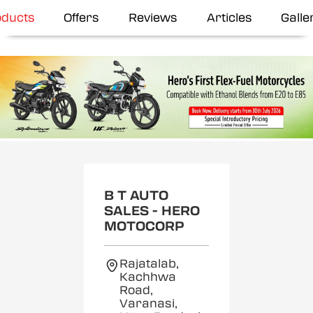
oducts
Offers
Reviews
Articles
Galle
B T AUTO
SALES - HERO
MOTOCORP
Rajatalab,
Kachhwa
Road,
Varanasi,