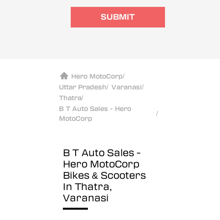
SUBMIT
Hero MotoCorp
/
Uttar Pradesh
/
Varanasi
/
Thatra
/
B T Auto Sales - Hero
/
MotoCorp
B T Auto Sales -
Hero MotoCorp
Bikes & Scooters
In Thatra,
Varanasi