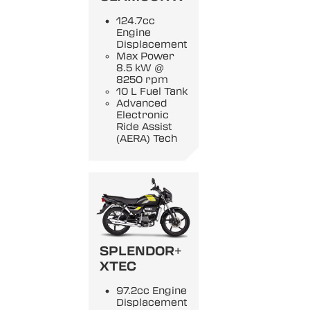
124.7cc
Engine
Displacement
Max Power
8.5 kW @
8250 rpm
10 L Fuel Tank
Advanced
Electronic
Ride Assist
(AERA) Tech
SPLENDOR+
XTEC
97.2cc Engine
Displacement