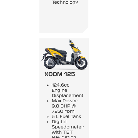
Technology
XOOM 125
124.6cc
Engine
Displacement
Max Power
9.8 BHP @
7250 rpm
5 L Fuel Tank
Digital
Speedometer
with TBT
Navigation