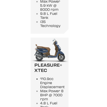
Max Power
5.9 kW @
8000 rpm
9.8 L Fuel
Tank
i3S
Technology
PLEASURE+
XTEC
110.9cc
Engine
Displacement
Max Power 8
BHP @ 7000
rpm
4.8 L Fuel