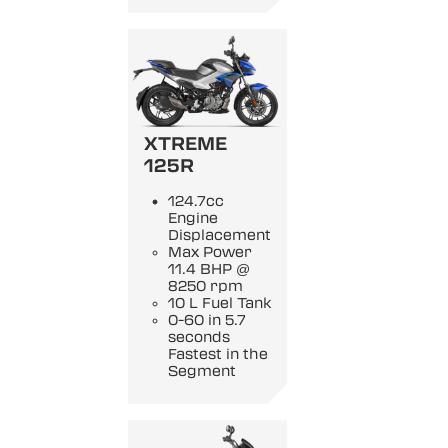
XTREME
125R
124.7cc
Engine
Displacement
Max Power
11.4 BHP @
8250 rpm
10 L Fuel Tank
0-60 in 5.7
seconds
Fastest in the
Segment