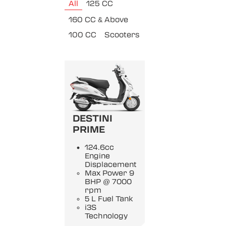
All
125 CC
160 CC & Above
100 CC
Scooters
DESTINI
PRIME
124.6cc
Engine
Displacement
Max Power 9
BHP @ 7000
rpm
5 L Fuel Tank
i3S
Technology