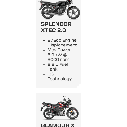
SPLENDOR+
XTEC 2.0
97.2cc Engine
Displacement
Max Power
5.9 kW @
8000 rpm
9.8 L Fuel
Tank
i3S
Technology
GLAMOUR X