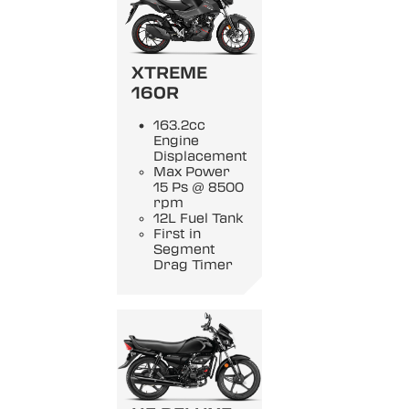
XTREME
160R
163.2cc
Engine
Displacement
Max Power
15 Ps @ 8500
rpm
12L Fuel Tank
First in
Segment
Drag Timer