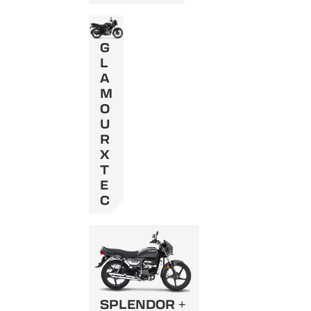
G
L
A
M
O
U
R
X
T
E
C
SPLENDOR +