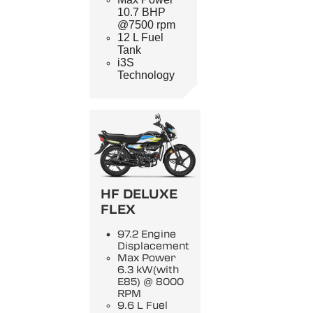
10.7 BHP
@7500 rpm
12 L Fuel
Tank
i3S
Technology
HF DELUXE
FLEX
97.2 Engine
Displacement
Max Power
6.3 kW(with
E85) @ 8000
RPM
9.6 L Fuel