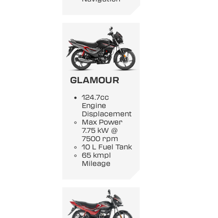
GLAMOUR
124.7cc
Engine
Displacement
Max Power
7.75 kW @
7500 rpm
10 L Fuel Tank
65 kmpl
Mileage