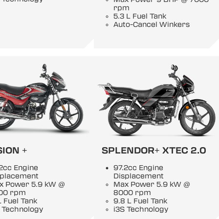
rpm
5.3 L Fuel Tank
Auto-Cancel Winkers
ION +
SPLENDOR+ XTEC 2.0
2cc Engine
97.2cc Engine
splacement
Displacement
x Power 5.9 kW @
Max Power 5.9 kW @
00 rpm
8000 rpm
L Fuel Tank
9.8 L Fuel Tank
 Technology
i3S Technology