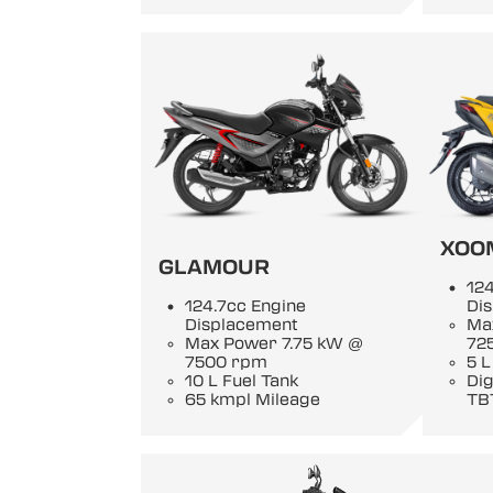
XOO
GLAMOUR
124
124.7cc Engine
Di
Displacement
Ma
Max Power 7.75 kW @
72
7500 rpm
5 L
10 L Fuel Tank
Di
65 kmpl Mileage
TB