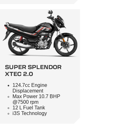
SUPER SPLENDOR
XTEC 2.0
124.7cc Engine
Displacement
Max Power 10.7 BHP
@7500 rpm
12 L Fuel Tank
i3S Technology