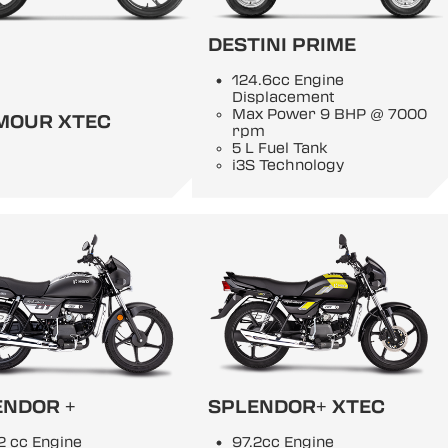
DESTINI PRIME
124.6cc Engine
Displacement
Max Power 9 BHP @ 7000
MOUR XTEC
rpm
5 L Fuel Tank
i3S Technology
ENDOR +
SPLENDOR+ XTEC
2 cc Engine
97.2cc Engine