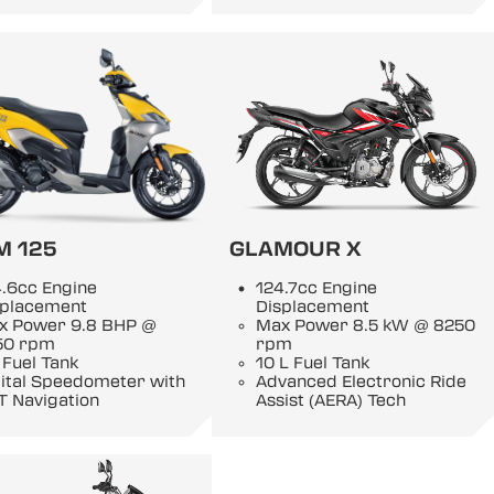
M 125
GLAMOUR X
.6cc Engine
124.7cc Engine
splacement
Displacement
x Power 9.8 BHP @
Max Power 8.5 kW @ 8250
50 rpm
rpm
 Fuel Tank
10 L Fuel Tank
gital Speedometer with
Advanced Electronic Ride
T Navigation
Assist (AERA) Tech