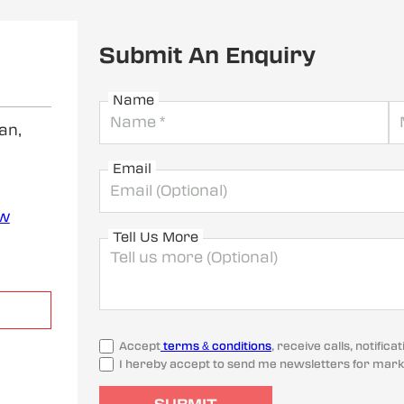
Submit An Enquiry
Name
an,
Email
ew
Tell Us More
Accept
terms & conditions
, receive calls, notifi
I hereby accept to send me newsletters for mark