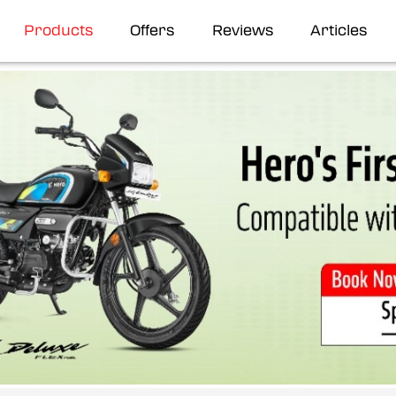
Products
Offers
Reviews
Articles