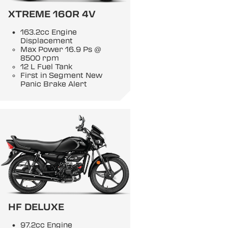
XTREME 160R 4V
163.2cc Engine
Displacement
Max Power 16.9 Ps @
8500 rpm
12 L Fuel Tank
First in Segment New
Panic Brake Alert
HF DELUXE
97.2cc Engine