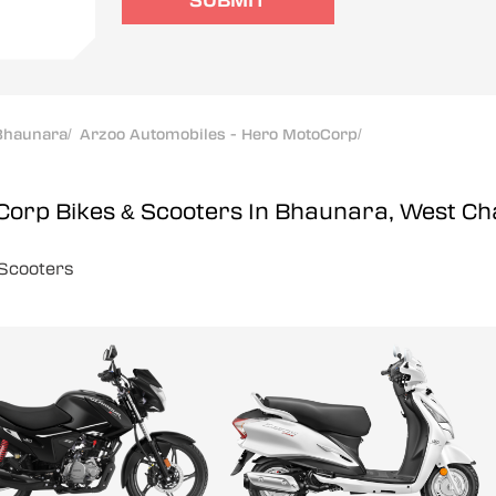
SUBMIT
Bhaunara
/
Arzoo Automobiles - Hero MotoCorp
/
oCorp
Bikes & Scooters In Bhaunara, West 
Scooters