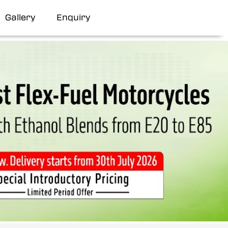
Gallery
Enquiry