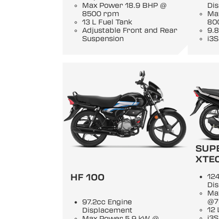
Max Power 18.9 BHP @
Di
8500 rpm
Ma
13 L Fuel Tank
80
Adjustable Front and Rear
9.8
Suspension
i3S
SUP
XTE
HF 100
124
Di
Ma
@7
97.2cc Engine
12 
Displacement
i3S
Max Power 5.9 kW @