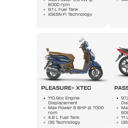
8000 rpm
9.1 L Fuel Tank
xSESN FI Technology
PLEASURE+ XTEC
PASS
110.9cc Engine
97.
Displacement
Di
Max Power 8 BHP @ 7000
Ma
rpm
80
4.8 L Fuel Tank
11 
i3S Technology
i3S