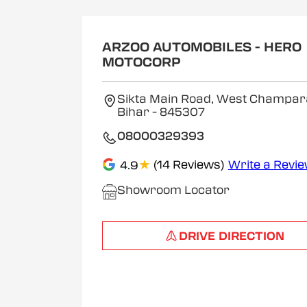
ARZOO AUTOMOBILES - HERO
MOTOCORP
Sikta Main Road, West Champar
Bihar
- 845307
08000329393
★
(14 Reviews)
Write a Revi
4.9
Showroom Locator
DRIVE DIRECTION