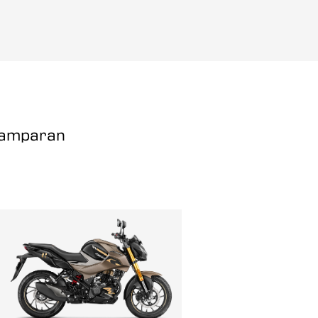
Champaran