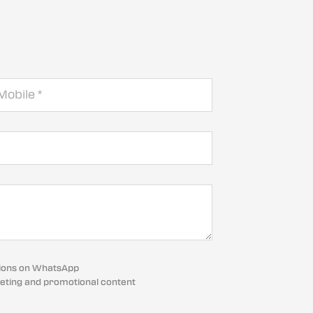
cations on WhatsApp
eting and promotional content