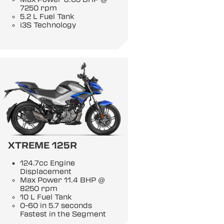
7250 rpm
5.2 L Fuel Tank
i3S Technology
XTREME 125R
124.7cc Engine
Displacement
Max Power 11.4 BHP @
8250 rpm
10 L Fuel Tank
0-60 in 5.7 seconds
Fastest in the Segment