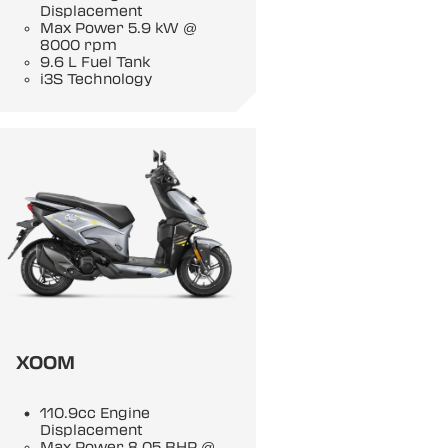
Displacement
Max Power 5.9 kW @
8000 rpm
9.6 L Fuel Tank
i3S Technology
XOOM
110.9cc Engine
Displacement
Max Power 8.05 BHP @