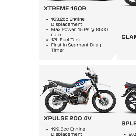
XTREME 160R
163.2cc Engine
Displacement
Max Power 15 Ps @ 8500
rpm
GLA
12L Fuel Tank
First in Segment Drag
Timer
XPULSE 200 4V
SPL
199.6cc Engine
Displacement
97.