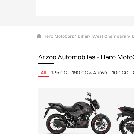
Hero MotoCorp
/
Bihar
/
West Champaran
/
Arzoo Automobiles - Hero Mot
All
125 CC
160 CC & Above
100 CC