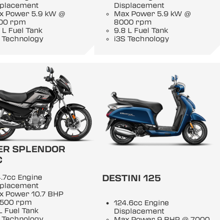
splacement
Displacement
x Power 5.9 kW @
Max Power 5.9 kW @
00 rpm
8000 rpm
 L Fuel Tank
9.8 L Fuel Tank
 Technology
i3S Technology
ER SPLENDOR
C
DESTINI 125
.7cc Engine
splacement
x Power 10.7 BHP
500 rpm
124.6cc Engine
L Fuel Tank
Displacement
 Technology
Max Power 9 BHP @ 7000