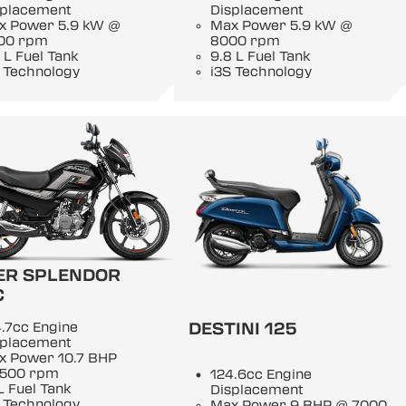
splacement
Displacement
x Power 5.9 kW @
Max Power 5.9 kW @
00 rpm
8000 rpm
 L Fuel Tank
9.8 L Fuel Tank
 Technology
i3S Technology
ER SPLENDOR
C
DESTINI 125
.7cc Engine
splacement
x Power 10.7 BHP
500 rpm
124.6cc Engine
L Fuel Tank
Displacement
 Technology
Max Power 9 BHP @ 7000