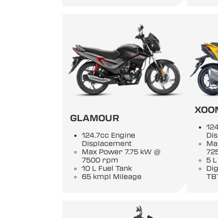
XOO
GLAMOUR
124
124.7cc Engine
Di
Displacement
Ma
Max Power 7.75 kW @
72
7500 rpm
5 L
10 L Fuel Tank
Di
65 kmpl Mileage
TB