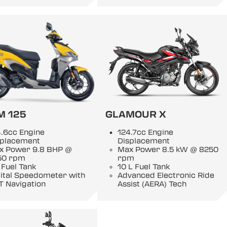
M 125
GLAMOUR X
.6cc Engine
124.7cc Engine
splacement
Displacement
x Power 9.8 BHP @
Max Power 8.5 kW @ 8250
50 rpm
rpm
 Fuel Tank
10 L Fuel Tank
gital Speedometer with
Advanced Electronic Ride
T Navigation
Assist (AERA) Tech