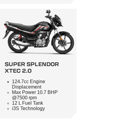
SUPER SPLENDOR
XTEC 2.0
124.7cc Engine
Displacement
Max Power 10.7 BHP
@7500 rpm
12 L Fuel Tank
i3S Technology