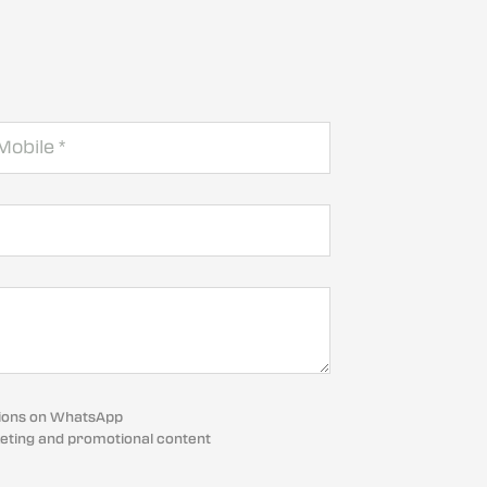
cations on WhatsApp
eting and promotional content