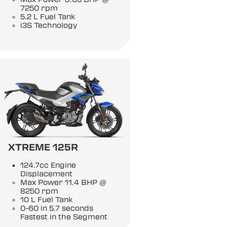
7250 rpm
5.2 L Fuel Tank
i3S Technology
XTREME 125R
124.7cc Engine
Displacement
Max Power 11.4 BHP @
8250 rpm
10 L Fuel Tank
0-60 in 5.7 seconds
Fastest in the Segment