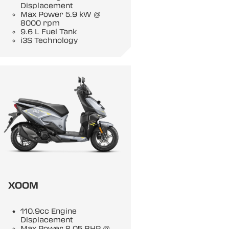
Displacement
Max Power 5.9 kW @
8000 rpm
9.6 L Fuel Tank
i3S Technology
XOOM
110.9cc Engine
Displacement
Max Power 8.05 BHP @