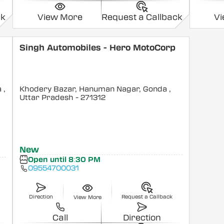
ck
View More
Request a Callback
V
Singh Automobiles - Hero MotoCorp
a
,
Khodery Bazar, Hanuman Nagar, Gonda
,
Uttar Pradesh
- 271312
New
Open until 8:30 PM
09554700031
Direction
Request a Callback
View More
Call
Direction