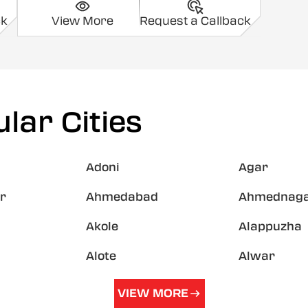
ck
View More
Request a Callback
lar Cities
Adoni
Agar
r
Ahmedabad
Ahmednag
Akole
Alappuzha
Alote
Alwar
VIEW MORE