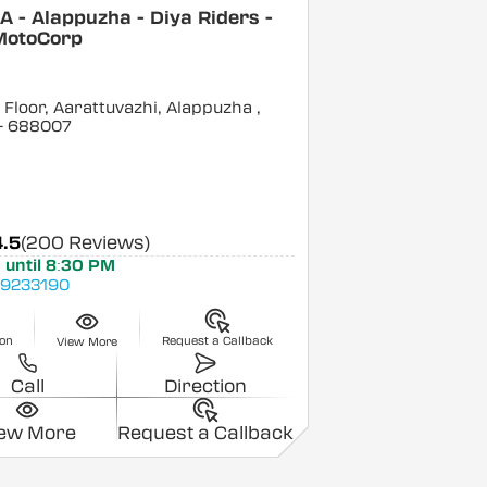
 - Alappuzha - Diya Riders -
MotoCorp
Floor, Aarattuvazhi, Alappuzha
,
- 688007
4.5
(200 Reviews)
 until 8:30 PM
9233190
ion
Request a Callback
View More
Call
Direction
iew More
Request a Callback