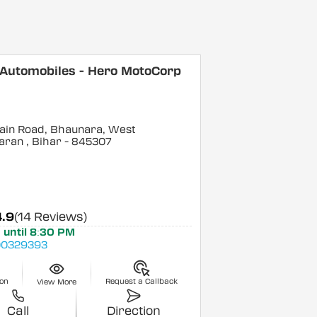
 Automobiles - Hero MotoCorp
ain Road, Bhaunara, West
aran
, Bihar
- 845307
4.9
(14 Reviews)
 until 8:30 PM
0329393
ion
Request a Callback
View More
Call
Direction