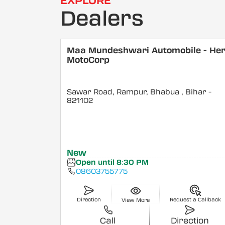
EXPLORE
Dealers
Maa Mundeshwari Automobile - He
MotoCorp
Sawar Road, Rampur, Bhabua
, Bihar
-
821102
New
Open until 8:30 PM
08603755775
Direction
Request a Callback
View More
Call
Direction