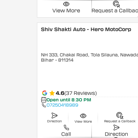
View More
Request a Callba
Shiv Shakti Auto - Hero MotoCorp
NH 333, Chakai Road, Tola Silauna, Nawad
Bihar
- 811314
4.6
(37 Reviews)
Open until 8:30 PM
07250418989
Direction
Request a Callback
View More
Call
Direction