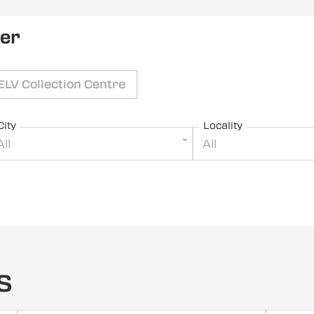
ler
ELV Collection Centre
City
Locality
All
All
s