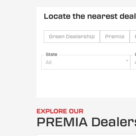
Locate the nearest dea
Green Dealership
Premia
State
All
EXPLORE OUR
PREMIA Dealer