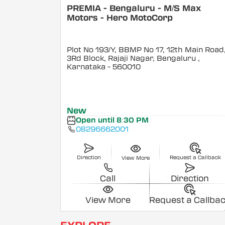
PREMIA - Bengaluru - M/S Max
Motors - Hero MotoCorp
Plot No 193/Y, BBMP No 17, 12th Main Road
3Rd Block, Rajaji Nagar, Bengaluru
,
Karnataka
- 560010
New
Open until 8:30 PM
08296662001
Direction
Request a Callback
View More
Call
Direction
View More
Request a Callba