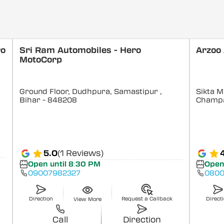
ro
Sri Ram Automobiles - Hero
Arzoo
MotoCorp
Ground Floor, Dudhpura, Samastipur
,
Sikta M
Bihar
- 848208
Champ
5.0
(1 Reviews)
Open until 8:30 PM
Open
09007982327
0800
Direction
Request a Callback
Direct
View More
Call
Direction