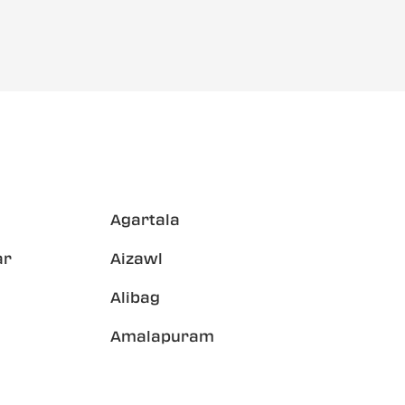
Agartala
ar
Aizawl
Alibag
Amalapuram