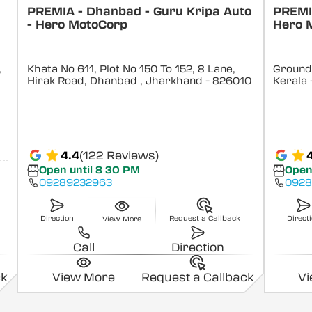
PREMIA - Dhanbad - Guru Kripa Auto
PREMIA
- Hero MotoCorp
Hero 
,
Khata No 611, Plot No 150 To 152, 8 Lane,
Ground 
Hirak Road, Dhanbad
, Jharkhand
- 826010
Kerala
4.4
(122 Reviews)
Open until 8:30 PM
Open
09289232963
0928
Direction
Request a Callback
Direct
View More
Call
Direction
ck
View More
Request a Callback
V