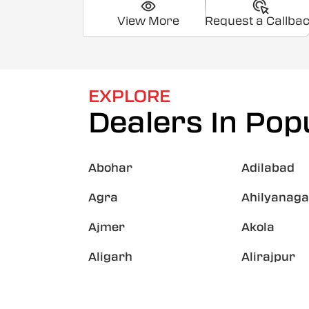
View More
Request a Callba
EXPLORE
Dealers In Popu
Abohar
Adilabad
Agra
Ahilyanaga
Ajmer
Akola
Aligarh
Alirajpur