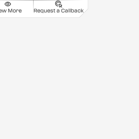
iew More
Request a Callback