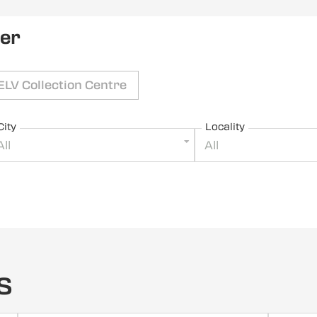
ler
ELV Collection Centre
City
Locality
All
All
s