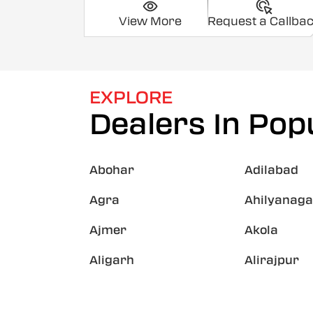
View More
Request a Callba
EXPLORE
Dealers In Popu
Abohar
Adilabad
Agra
Ahilyanaga
Ajmer
Akola
Aligarh
Alirajpur