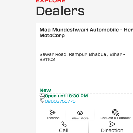
EXPLORE
Dealers
Maa Mundeshwari Automobile - He
MotoCorp
Sawar Road, Rampur, Bhabua
, Bihar
-
821102
New
Open until 8:30 PM
08603755775
Direction
Request a Callback
View More
Call
Direction