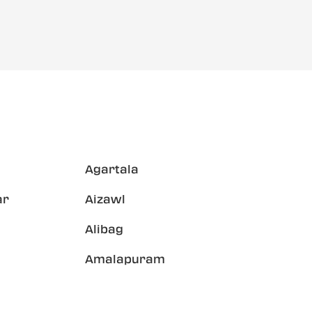
Agartala
ar
Aizawl
Alibag
Amalapuram