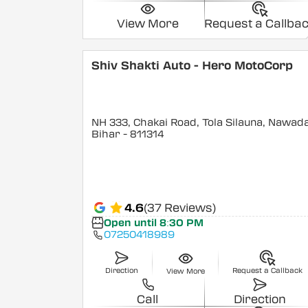
View More
Request a Callba
Shiv Shakti Auto - Hero MotoCorp
NH 333, Chakai Road, Tola Silauna, Nawad
Bihar
- 811314
4.6
(37 Reviews)
Open until 8:30 PM
07250418989
Direction
Request a Callback
View More
Call
Direction