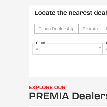
Locate the nearest dea
Green Dealership
Premia
State
All
EXPLORE OUR
PREMIA Dealer