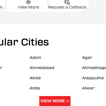
ck
View More
Request a Callback
lar Cities
Adoni
Agar
r
Ahmedabad
Ahmednag
Akole
Alappuzha
Alote
Alwar
VIEW MORE