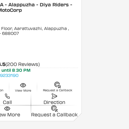
 - Alappuzha - Diya Riders -
MotoCorp
Floor, Aarattuvazhi, Alappuzha
,
- 688007
4.5
(200 Reviews)
 until 8:30 PM
9233190
ion
Request a Callback
View More
Call
Direction
iew More
Request a Callback