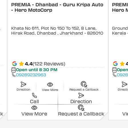
PREMIA - Dhanbad - Guru Kripa Auto
PREMIA
- Hero MotoCorp
Hero 
,
Khata No 611, Plot No 150 To 152, 8 Lane,
Ground 
Hirak Road, Dhanbad
, Jharkhand
- 826010
Kerala
4.4
(122 Reviews)
Open until 8:30 PM
Open
09289232963
0928
Direction
Request a Callback
Direct
View More
Call
Direction
ck
View More
Request a Callback
V