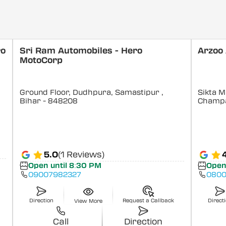
ro
Sri Ram Automobiles - Hero
Arzoo
MotoCorp
Ground Floor, Dudhpura, Samastipur
,
Sikta M
Bihar
- 848208
Champ
5.0
(1 Reviews)
Open until 8:30 PM
Open
09007982327
0800
Direction
Request a Callback
Direct
View More
Call
Direction