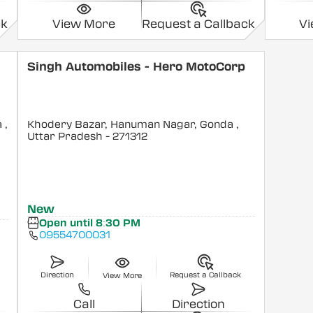
ck
View More
Request a Callback
V
Singh Automobiles - Hero MotoCorp
a
,
Khodery Bazar, Hanuman Nagar, Gonda
,
Uttar Pradesh
- 271312
New
Open until 8:30 PM
09554700031
Direction
Request a Callback
View More
Call
Direction