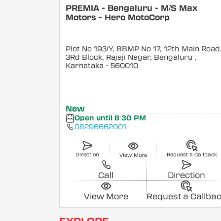
PREMIA - Bengaluru - M/S Max
Motors - Hero MotoCorp
Plot No 193/Y, BBMP No 17, 12th Main Road
3Rd Block, Rajaji Nagar, Bengaluru
,
Karnataka
- 560010
New
Open until 8:30 PM
08296662001
Direction
Request a Callback
View More
Call
Direction
View More
Request a Callba