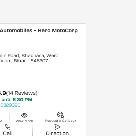
 Automobiles - Hero MotoCorp
ain Road, Bhaunara, West
aran
, Bihar
- 845307
4.9
(14 Reviews)
 until 8:30 PM
0329393
ion
Request a Callback
View More
Call
Direction