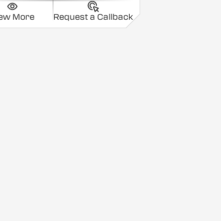
iew More
Request a Callback