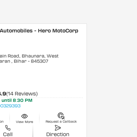
 Automobiles - Hero MotoCorp
ain Road, Bhaunara, West
aran
, Bihar
- 845307
4.9
(14 Reviews)
 until 8:30 PM
0329393
ion
Request a Callback
View More
Call
Direction