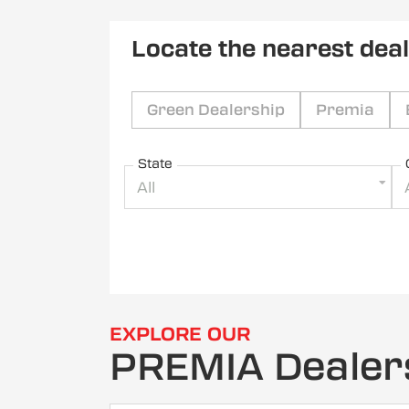
Locate the nearest dea
Green Dealership
Premia
State
All
EXPLORE OUR
PREMIA Dealer