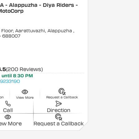
 - Alappuzha - Diya Riders -
MotoCorp
Floor, Aarattuvazhi, Alappuzha
,
- 688007
4.5
(200 Reviews)
 until 8:30 PM
9233190
ion
Request a Callback
View More
Call
Direction
iew More
Request a Callback