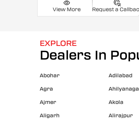
View More
Request a Callba
EXPLORE
Dealers In Popu
Abohar
Adilabad
Agra
Ahilyanaga
Ajmer
Akola
Aligarh
Alirajpur