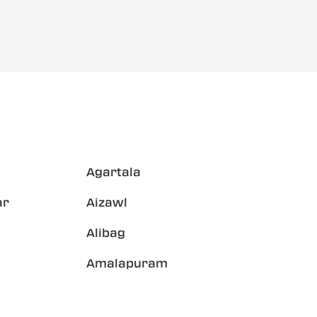
Agartala
ar
Aizawl
Alibag
Amalapuram