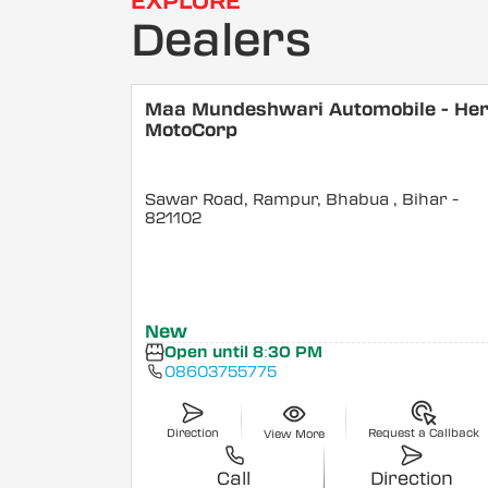
EXPLORE
Dealers
Maa Mundeshwari Automobile - He
MotoCorp
Sawar Road, Rampur, Bhabua
, Bihar
-
821102
New
Open until 8:30 PM
08603755775
Direction
Request a Callback
View More
Call
Direction