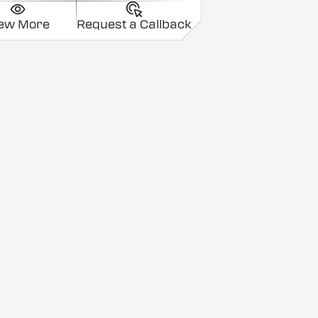
iew More
Request a Callback