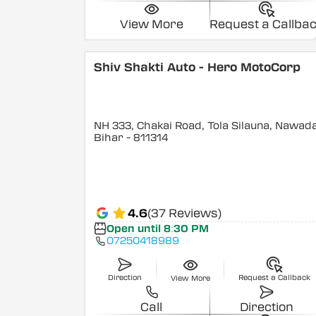
View More
Request a Callba
Shiv Shakti Auto - Hero MotoCorp
NH 333, Chakai Road, Tola Silauna, Nawad
Bihar
- 811314
4.6
(37 Reviews)
Open until 8:30 PM
07250418989
Direction
Request a Callback
View More
Call
Direction