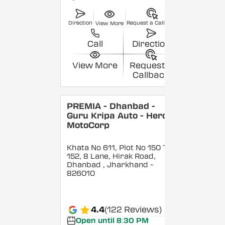
Direction
Request a Callback
View More
Call
Direction
View More
Request a
Callback
PREMIA - Dhanbad -
Guru Kripa Auto - Hero
MotoCorp
Khata No 611, Plot No 150 To
152, 8 Lane, Hirak Road,
Dhanbad
, Jharkhand
-
826010
4.4
(122 Reviews)
Open until 8:30 PM