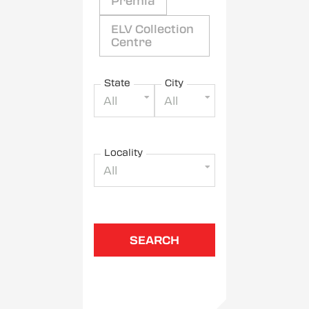
Premia
ELV Collection
Centre
State
City
All
All
Locality
All
SEARCH