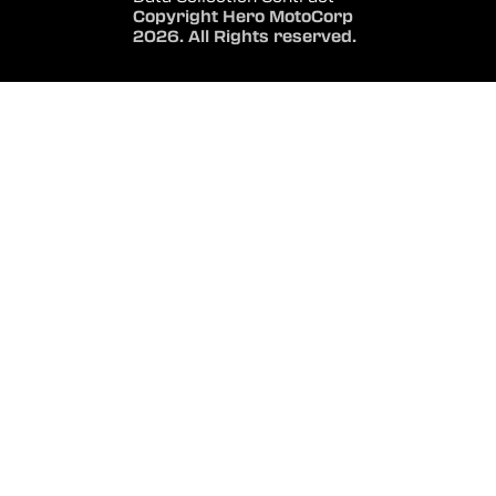
Copyright Hero MotoCorp
2026. All Rights reserved.