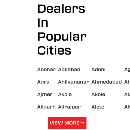
Dealers
In
Popular
Cities
Abohar
Adilabad
Adoni
A
Agra
Ahilyanagar
Ahmedabad
A
Ajmer
Akola
Akole
A
Aligarh
Alirajpur
Alote
A
VIEW MORE