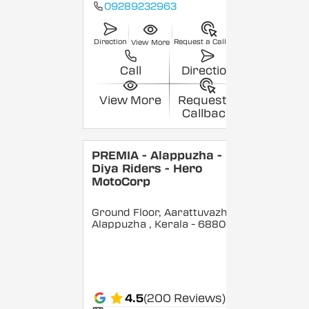
09289232963
Direction
Request a Callback
View More
Call
Direction
View More
Request a
Callback
PREMIA - Alappuzha -
Diya Riders - Hero
MotoCorp
Ground Floor, Aarattuvazhi,
Alappuzha
, Kerala
- 688007
4.5
(200 Reviews)