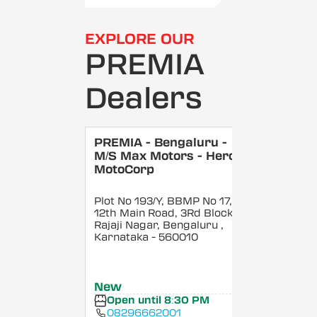
EXPLORE OUR
PREMIA
Dealers
PREMIA - Bengaluru -
M/S Max Motors - Hero
MotoCorp
Plot No 193/Y, BBMP No 17,
12th Main Road, 3Rd Block,
Rajaji Nagar, Bengaluru
,
Karnataka
- 560010
New
Open until 8:30 PM
08296662001