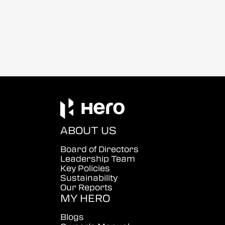
ABOUT US
Board of Directors
Leadership Team
Key Policies
Sustainability
Our Reports
MY HERO
Blogs