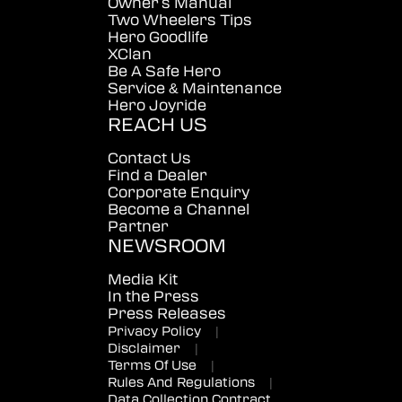
Owner's Manual
Two Wheelers Tips
Hero Goodlife
XClan
Be A Safe Hero
Service & Maintenance
Hero Joyride
REACH US
Contact Us
Find a Dealer
Corporate Enquiry
Become a Channel
Partner
NEWSROOM
Media Kit
In the Press
Press Releases
Privacy Policy
|
Disclaimer
|
Terms Of Use
|
Rules And Regulations
|
Data Collection Contract