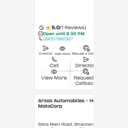
5.0
(1 Reviews)
Open until 8:30 PM
09007982327
Direction
Request a Callback
View More
Call
Direction
View More
Request a
Callback
Arzoo Automobiles - Hero
MotoCorp
Sikta Main Road, Bhaunara,