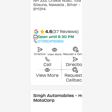
NH 333, Chakai Road, Tola
Silauna, Nawada
, Bihar
-
811314
4.6
(37 Reviews)
Open until 8:30 PM
07250418989
Direction
Request a Callback
View More
Call
Direction
View More
Request a
Callback
Singh Automobiles - Hero
MotoCorp