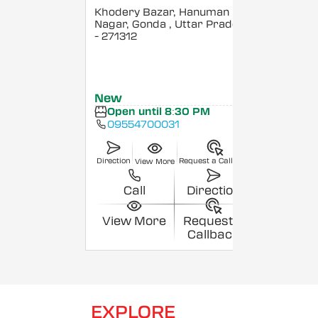
Khodery Bazar, Hanuman
Nagar, Gonda
, Uttar Pradesh
- 271312
New
Open until 8:30 PM
09554700031
Direction
Request a Callback
View More
Call
Direction
View More
Request a
Callback
EXPLORE