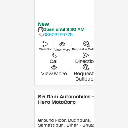
New
Open until 8:30 PM
08603755775
Direction
Request a Callback
View More
Call
Direction
View More
Request a
Callback
Sri Ram Automobiles -
Hero MotoCorp
Ground Floor, Dudhpura,
Samastipur
, Bihar
- 848208