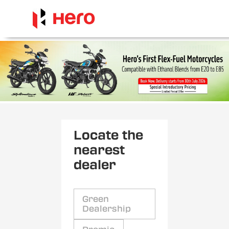
Locate the
nearest
dealer
Green
Dealership