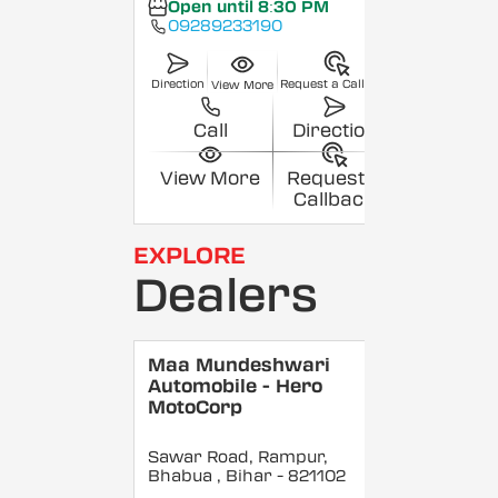
Open until 8:30 PM
09289233190
Direction
Request a Callback
View More
Call
Direction
View More
Request a
Callback
EXPLORE
Dealers
Maa Mundeshwari
Automobile - Hero
MotoCorp
Sawar Road, Rampur,
Bhabua
, Bihar
- 821102