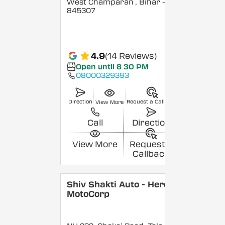
West Champaran
, Bihar
-
845307
4.9
(14 Reviews)
Open until 8:30 PM
08000329393
Direction
Request a Callback
View More
Call
Direction
View More
Request a
Callback
Shiv Shakti Auto - Hero
MotoCorp