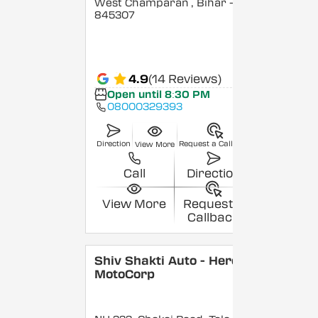
West Champaran
, Bihar
-
845307
4.9
(14 Reviews)
Open until 8:30 PM
08000329393
Direction
Request a Callback
View More
Call
Direction
View More
Request a
Callback
Shiv Shakti Auto - Hero
MotoCorp