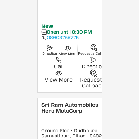
New
Open until 8:30 PM
08603755775
Direction
Request a Callback
View More
Call
Direction
View More
Request a
Callback
Sri Ram Automobiles -
Hero MotoCorp
Ground Floor, Dudhpura,
Samastipur
, Bihar
- 848208