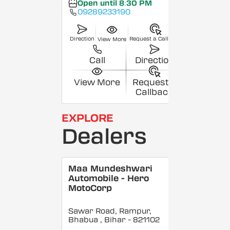
Open until 8:30 PM
09289233190
Direction
Request a Callback
View More
Call
Direction
View More
Request a
Callback
EXPLORE
Dealers
Maa Mundeshwari
Automobile - Hero
MotoCorp
Sawar Road, Rampur,
Bhabua
, Bihar
- 821102