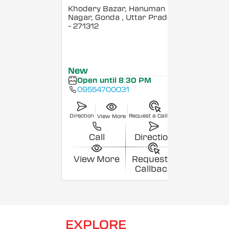
Khodery Bazar, Hanuman
Nagar, Gonda
, Uttar Pradesh
- 271312
New
Open until 8:30 PM
09554700031
Direction
Request a Callback
View More
Call
Direction
View More
Request a
Callback
EXPLORE