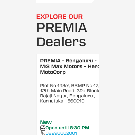
EXPLORE OUR
PREMIA
Dealers
PREMIA - Bengaluru -
M/S Max Motors - Hero
MotoCorp
Plot No 193/Y, BBMP No 17,
12th Main Road, 3Rd Block,
Rajaji Nagar, Bengaluru
,
Karnataka
- 560010
New
Open until 8:30 PM
08296662001