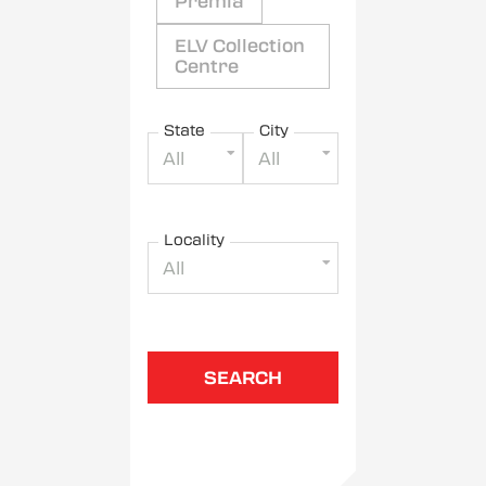
Premia
ELV Collection
Centre
State
City
All
All
Locality
All
SEARCH