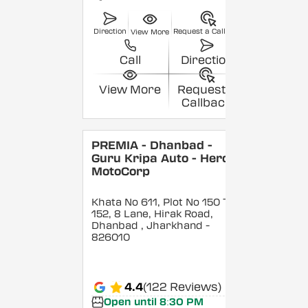
Direction
Request a Callback
View More
Call
Direction
View More
Request a
Callback
PREMIA - Dhanbad -
Guru Kripa Auto - Hero
MotoCorp
Khata No 611, Plot No 150 To
152, 8 Lane, Hirak Road,
Dhanbad
, Jharkhand
-
826010
4.4
(122 Reviews)
Open until 8:30 PM