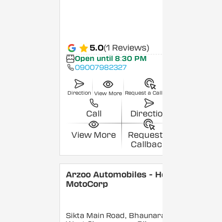
5.0
(1 Reviews)
Open until 8:30 PM
09007982327
Direction
Request a Callback
View More
Call
Direction
View More
Request a
Callback
Arzoo Automobiles - Hero
MotoCorp
Sikta Main Road, Bhaunara,