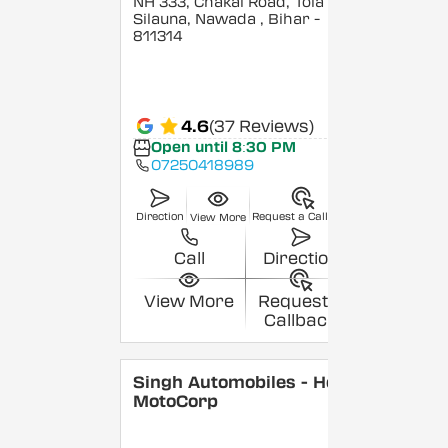
NH 333, Chakai Road, Tola
Silauna, Nawada
, Bihar
-
811314
4.6
(37 Reviews)
Open until 8:30 PM
07250418989
Direction
Request a Callback
View More
Call
Direction
View More
Request a
Callback
Singh Automobiles - Hero
MotoCorp