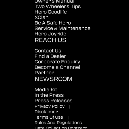
Owner's Manual
Two Wheelers Tips
Hero Goodlife
XClan
Be A Safe Hero
Service & Maintenance
Hero Joyride
REACH US
Contact Us
Find a Dealer
Corporate Enquiry
Become a Channel
Partner
NEWSROOM
Media Kit
In the Press
Press Releases
Privacy Policy
|
Disclaimer
|
Terms Of Use
|
Rules And Regulations
|
Data Collection Contract