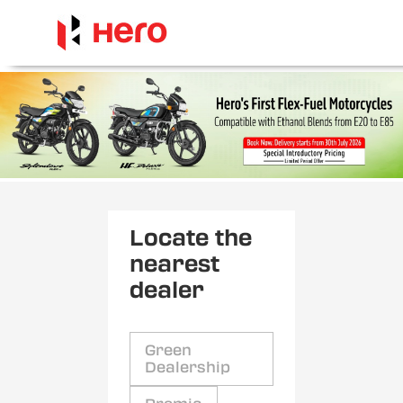
Locate the
nearest
dealer
Green
Dealership