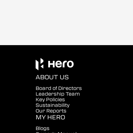
ABOUT US
Board of Directors
Leadership Team
Key Policies
Sustainability
Our Reports
MY HERO
Blogs