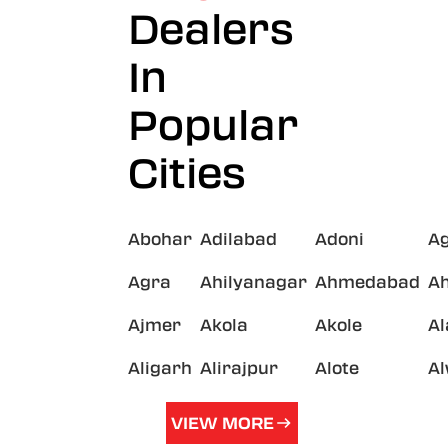
Dealers
In
Popular
Cities
Abohar
Adilabad
Adoni
A
Agra
Ahilyanagar
Ahmedabad
A
Ajmer
Akola
Akole
A
Aligarh
Alirajpur
Alote
A
VIEW MORE