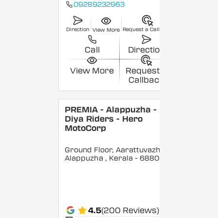
09289232963
Direction
Request a Callback
View More
Call
Direction
View More
Request a
Callback
PREMIA - Alappuzha -
Diya Riders - Hero
MotoCorp
Ground Floor, Aarattuvazhi,
Alappuzha
, Kerala
- 688007
4.5
(200 Reviews)