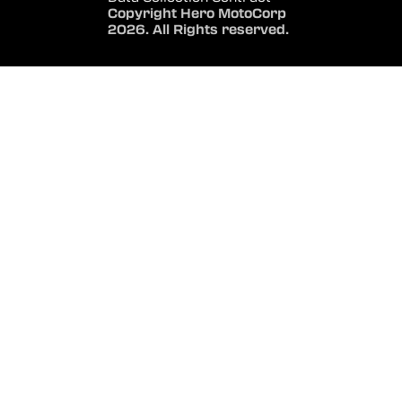
Copyright Hero MotoCorp
2026. All Rights reserved.