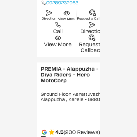
09289232963
Direction
Request a Callback
View More
Call
Direction
View More
Request a
Callback
PREMIA - Alappuzha -
Diya Riders - Hero
MotoCorp
Ground Floor, Aarattuvazhi,
Alappuzha
, Kerala
- 688007
4.5
(200 Reviews)