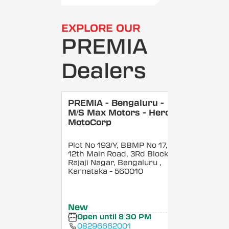
EXPLORE OUR
PREMIA
Dealers
PREMIA - Bengaluru -
M/S Max Motors - Hero
MotoCorp
Plot No 193/Y, BBMP No 17,
12th Main Road, 3Rd Block,
Rajaji Nagar, Bengaluru
,
Karnataka
- 560010
New
Open until 8:30 PM
08296662001