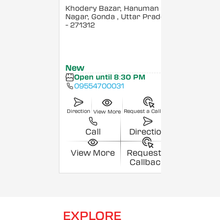
Khodery Bazar, Hanuman
Nagar, Gonda
, Uttar Pradesh
- 271312
New
Open until 8:30 PM
09554700031
Direction
Request a Callback
View More
Call
Direction
View More
Request a
Callback
EXPLORE