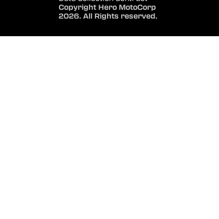
Copyright Hero MotoCorp
2026. All Rights reserved.