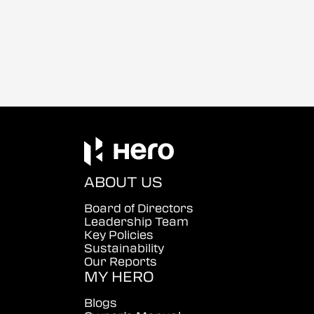
ABOUT US
Board of Directors
Leadership Team
Key Policies
Sustainability
Our Reports
MY HERO
Blogs