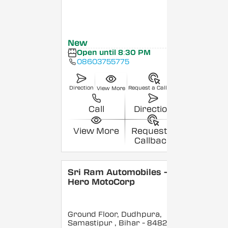
New
Open until 8:30 PM
08603755775
Direction
Request a Callback
View More
Call
Direction
View More
Request a
Callback
Sri Ram Automobiles -
Hero MotoCorp
Ground Floor, Dudhpura,
Samastipur
, Bihar
- 848208