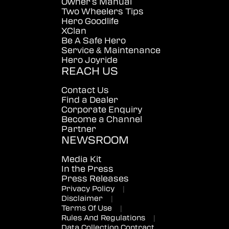
Owner's Manual
Two Wheelers Tips
Hero Goodlife
XClan
Be A Safe Hero
Service & Maintenance
Hero Joyride
REACH US
Contact Us
Find a Dealer
Corporate Enquiry
Become a Channel
Partner
NEWSROOM
Media Kit
In the Press
Press Releases
Privacy Policy
|
Disclaimer
|
Terms Of Use
|
Rules And Regulations
|
Data Collection Contract