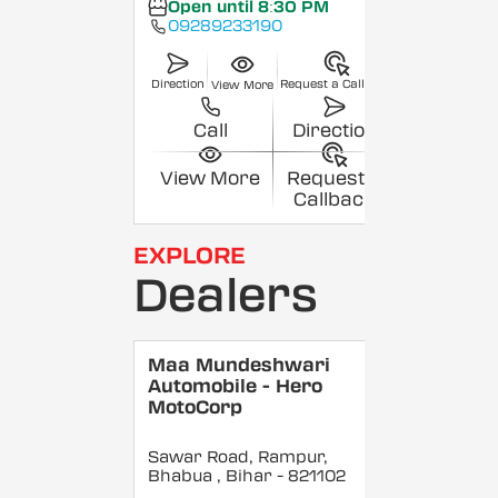
Open until 8:30 PM
09289233190
Direction
Request a Callback
View More
Call
Direction
View More
Request a
Callback
EXPLORE
Dealers
Maa Mundeshwari
Automobile - Hero
MotoCorp
Sawar Road, Rampur,
Bhabua
, Bihar
- 821102