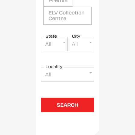
Premia
ELV Collection
Centre
State
City
All
All
Locality
All
SEARCH