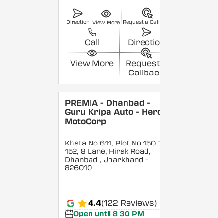
Direction
Request a Callback
View More
Call
Direction
View More
Request a
Callback
PREMIA - Dhanbad -
Guru Kripa Auto - Hero
MotoCorp
Khata No 611, Plot No 150 To
152, 8 Lane, Hirak Road,
Dhanbad
, Jharkhand
-
826010
4.4
(122 Reviews)
Open until 8:30 PM