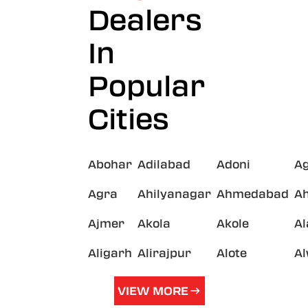
Dealers
In
Popular
Cities
Abohar
Adilabad
Adoni
A
Agra
Ahilyanagar
Ahmedabad
A
Ajmer
Akola
Akole
A
Aligarh
Alirajpur
Alote
A
VIEW MORE