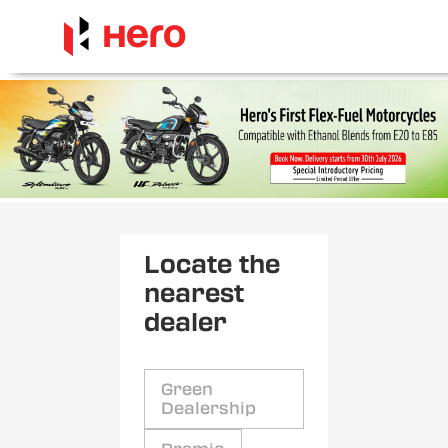
Locate the
nearest
dealer
Green
Dealership