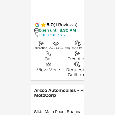
5.0
(1 Reviews)
Open until 8:30 PM
09007982327
Direction
Request a Callback
View More
Call
Direction
View More
Request a
Callback
Arzoo Automobiles - Hero
MotoCorp
Sikta Main Road, Bhaunara,