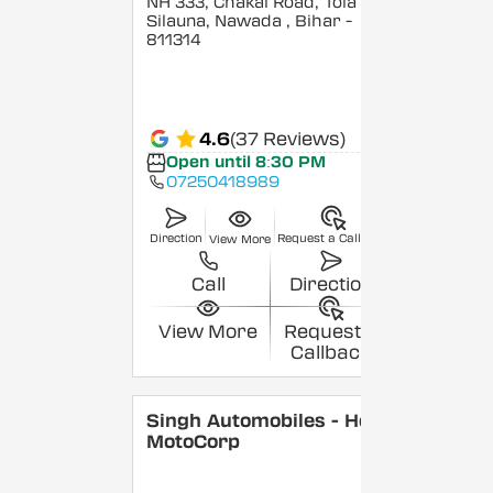
NH 333, Chakai Road, Tola
Silauna, Nawada
, Bihar
-
811314
4.6
(37 Reviews)
Open until 8:30 PM
07250418989
Direction
Request a Callback
View More
Call
Direction
View More
Request a
Callback
Singh Automobiles - Hero
MotoCorp