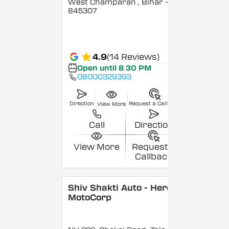
West Champaran
, Bihar
-
845307
4.9
(14 Reviews)
Open until 8:30 PM
08000329393
Direction
Request a Callback
View More
Call
Direction
View More
Request a
Callback
Shiv Shakti Auto - Hero
MotoCorp