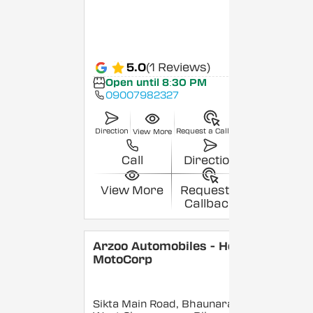
5.0
(1 Reviews)
Open until 8:30 PM
09007982327
Direction
Request a Callback
View More
Call
Direction
View More
Request a
Callback
Arzoo Automobiles - Hero
MotoCorp
Sikta Main Road, Bhaunara,