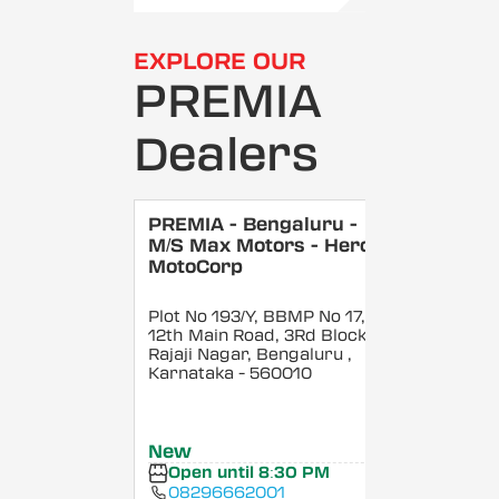
EXPLORE OUR
PREMIA
Dealers
PREMIA - Bengaluru -
M/S Max Motors - Hero
MotoCorp
Plot No 193/Y, BBMP No 17,
12th Main Road, 3Rd Block,
Rajaji Nagar, Bengaluru
,
Karnataka
- 560010
New
Open until 8:30 PM
08296662001