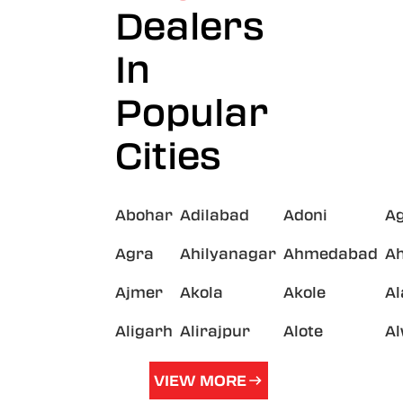
Dealers
In
Popular
Cities
Abohar
Adilabad
Adoni
A
Agra
Ahilyanagar
Ahmedabad
A
Ajmer
Akola
Akole
A
Aligarh
Alirajpur
Alote
A
VIEW MORE