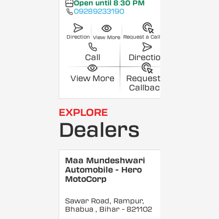
Open until 8:30 PM
09289233190
Direction
Request a Callback
View More
Call
Direction
View More
Request a
Callback
EXPLORE
Dealers
Maa Mundeshwari
Automobile - Hero
MotoCorp
Sawar Road, Rampur,
Bhabua
, Bihar
- 821102