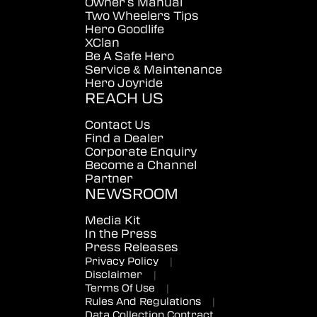
Owner's Manual
Two Wheelers Tips
Hero Goodlife
XClan
Be A Safe Hero
Service & Maintenance
Hero Joyride
REACH US
Contact Us
Find a Dealer
Corporate Enquiry
Become a Channel
Partner
NEWSROOM
Media Kit
In the Press
Press Releases
Privacy Policy
|
Disclaimer
|
Terms Of Use
|
Rules And Regulations
|
Data Collection Contract