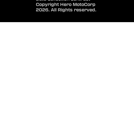
Copyright Hero MotoCorp
2026. All Rights reserved.