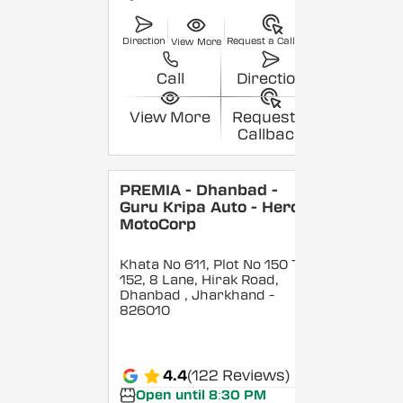
Direction
Request a Callback
View More
Call
Direction
View More
Request a
Callback
PREMIA - Dhanbad -
Guru Kripa Auto - Hero
MotoCorp
Khata No 611, Plot No 150 To
152, 8 Lane, Hirak Road,
Dhanbad
, Jharkhand
-
826010
4.4
(122 Reviews)
Open until 8:30 PM