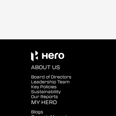
ABOUT US
Board of Directors
Leadership Team
Key Policies
Sustainability
Our Reports
MY HERO
Blogs