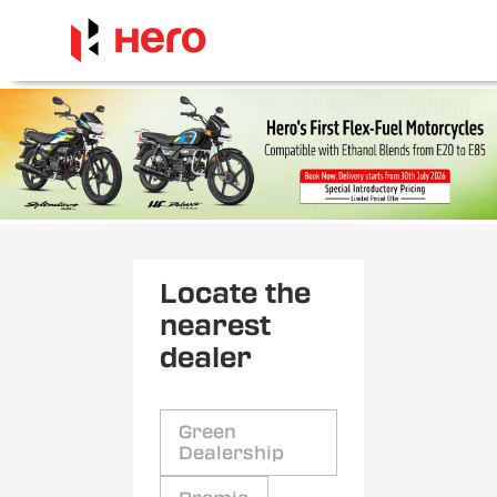
Locate the
nearest
dealer
Green
Dealership