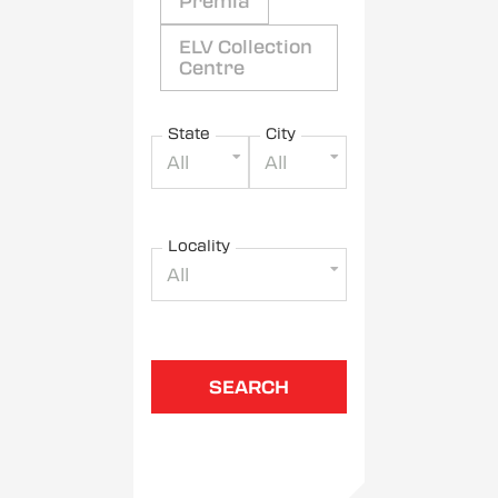
Premia
ELV Collection
Centre
State
City
All
All
Locality
All
SEARCH