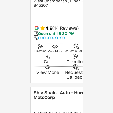
West Champaran
, Bihar
-
845307
4.9
(14 Reviews)
Open until 8:30 PM
08000329393
Direction
Request a Callback
View More
Call
Direction
View More
Request a
Callback
Shiv Shakti Auto - Hero
MotoCorp