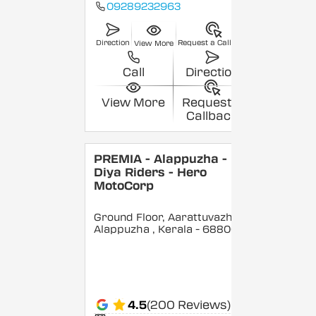
09289232963
Direction
Request a Callback
View More
Call
Direction
View More
Request a
Callback
PREMIA - Alappuzha -
Diya Riders - Hero
MotoCorp
Ground Floor, Aarattuvazhi,
Alappuzha
, Kerala
- 688007
4.5
(200 Reviews)