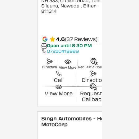
NH 333, Chakai Road, Tola
Silauna, Nawada
, Bihar
-
811314
4.6
(37 Reviews)
Open until 8:30 PM
07250418989
Direction
Request a Callback
View More
Call
Direction
View More
Request a
Callback
Singh Automobiles - Hero
MotoCorp