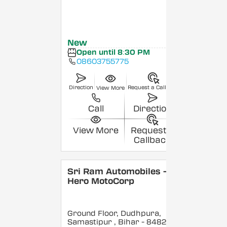
New
Open until 8:30 PM
08603755775
Direction
Request a Callback
View More
Call
Direction
View More
Request a
Callback
Sri Ram Automobiles -
Hero MotoCorp
Ground Floor, Dudhpura,
Samastipur
, Bihar
- 848208