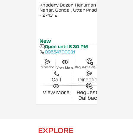
Khodery Bazar, Hanuman
Nagar, Gonda
, Uttar Pradesh
- 271312
New
Open until 8:30 PM
09554700031
Direction
Request a Callback
View More
Call
Direction
View More
Request a
Callback
EXPLORE