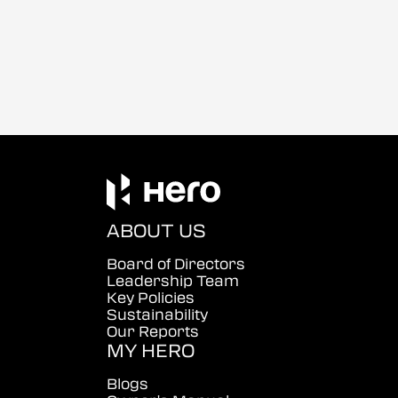
ABOUT US
Board of Directors
Leadership Team
Key Policies
Sustainability
Our Reports
MY HERO
Blogs