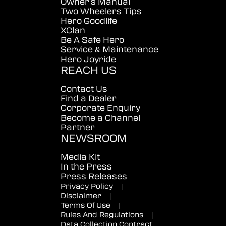
Owner's Manual
Two Wheelers Tips
Hero Goodlife
XClan
Be A Safe Hero
Service & Maintenance
Hero Joyride
REACH US
Contact Us
Find a Dealer
Corporate Enquiry
Become a Channel
Partner
NEWSROOM
Media Kit
In the Press
Press Releases
Privacy Policy
|
Disclaimer
|
Terms Of Use
|
Rules And Regulations
|
Data Collection Contract