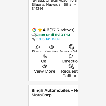
NH 333, Chakai Road, Tola
Silauna, Nawada
, Bihar
-
811314
4.6
(37 Reviews)
Open until 8:30 PM
07250418989
Direction
Request a Callback
View More
Call
Direction
View More
Request a
Callback
Singh Automobiles - Hero
MotoCorp