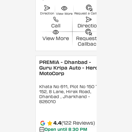
Direction
Request a Callback
View More
Call
Direction
View More
Request a
Callback
PREMIA - Dhanbad -
Guru Kripa Auto - Hero
MotoCorp
Khata No 611, Plot No 150 To
152, 8 Lane, Hirak Road,
Dhanbad
, Jharkhand
-
826010
4.4
(122 Reviews)
Open until 8:30 PM