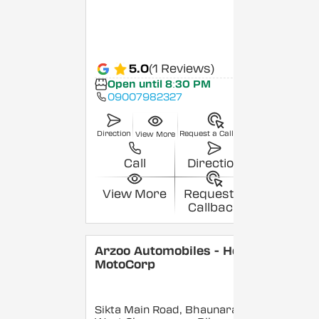
5.0
(1 Reviews)
Open until 8:30 PM
09007982327
Direction
Request a Callback
View More
Call
Direction
View More
Request a
Callback
Arzoo Automobiles - Hero
MotoCorp
Sikta Main Road, Bhaunara,