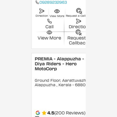
09289232963
Direction
Request a Callback
View More
Call
Direction
View More
Request a
Callback
PREMIA - Alappuzha -
Diya Riders - Hero
MotoCorp
Ground Floor, Aarattuvazhi,
Alappuzha
, Kerala
- 688007
4.5
(200 Reviews)