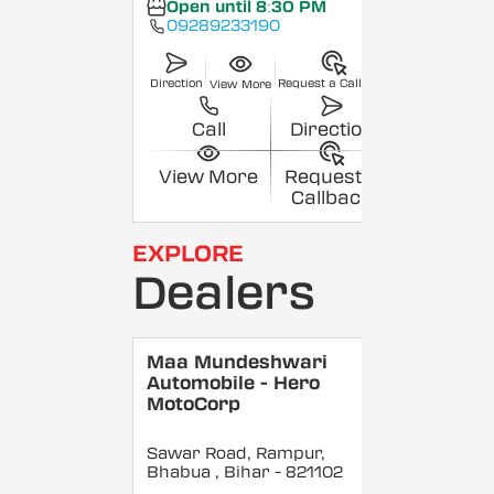
Open until 8:30 PM
09289233190
Direction
Request a Callback
View More
Call
Direction
View More
Request a
Callback
EXPLORE
Dealers
Maa Mundeshwari
Automobile - Hero
MotoCorp
Sawar Road, Rampur,
Bhabua
, Bihar
- 821102