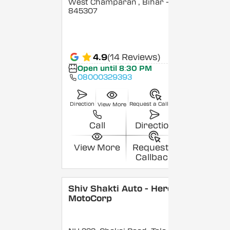
West Champaran
, Bihar
-
845307
4.9
(14 Reviews)
Open until 8:30 PM
08000329393
Direction
Request a Callback
View More
Call
Direction
View More
Request a
Callback
Shiv Shakti Auto - Hero
MotoCorp