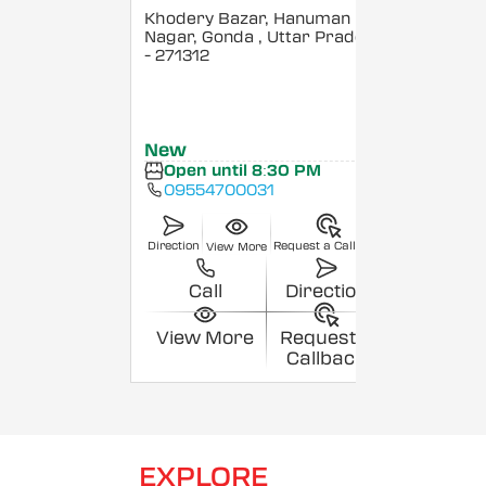
Khodery Bazar, Hanuman
Nagar, Gonda
, Uttar Pradesh
- 271312
New
Open until 8:30 PM
09554700031
Direction
Request a Callback
View More
Call
Direction
View More
Request a
Callback
EXPLORE