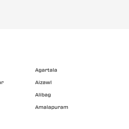
Agartala
ar
Aizawl
Alibag
Amalapuram