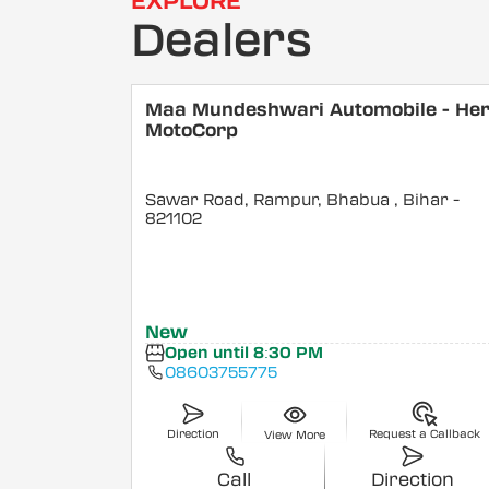
EXPLORE
Dealers
Maa Mundeshwari Automobile - He
MotoCorp
Sawar Road, Rampur, Bhabua
, Bihar
-
821102
New
Open until 8:30 PM
08603755775
Direction
Request a Callback
View More
Call
Direction