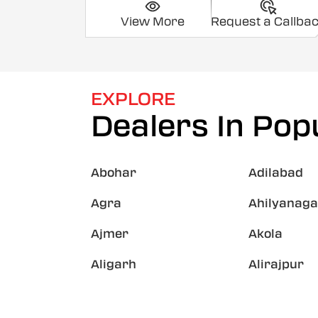
View More
Request a Callba
EXPLORE
Dealers In Popu
Abohar
Adilabad
Agra
Ahilyanaga
Ajmer
Akola
Aligarh
Alirajpur