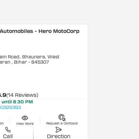
 Automobiles - Hero MotoCorp
ain Road, Bhaunara, West
aran
, Bihar
- 845307
4.9
(14 Reviews)
 until 8:30 PM
0329393
ion
Request a Callback
View More
Call
Direction