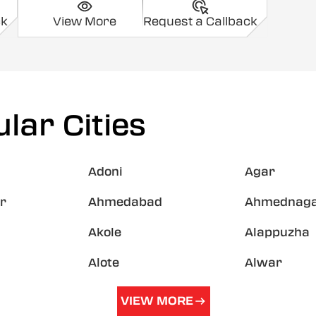
ck
View More
Request a Callback
lar Cities
Adoni
Agar
r
Ahmedabad
Ahmednag
Akole
Alappuzha
Alote
Alwar
VIEW MORE