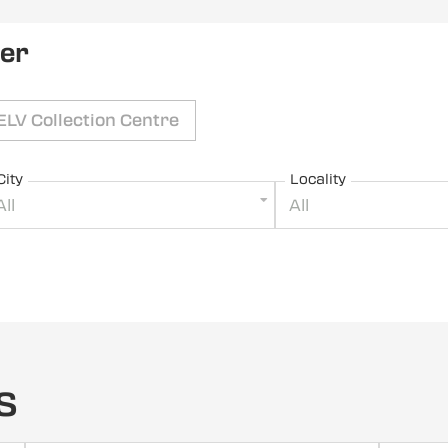
ler
ELV Collection Centre
City
Locality
All
All
s