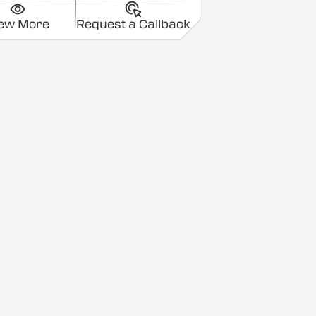
iew More
Request a Callback