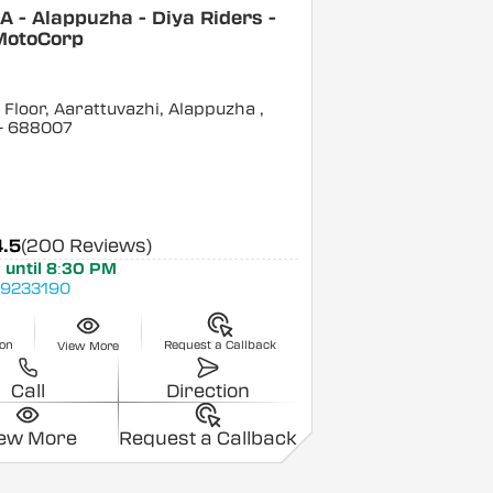
 - Alappuzha - Diya Riders -
MotoCorp
Floor, Aarattuvazhi, Alappuzha
,
- 688007
4.5
(200 Reviews)
 until 8:30 PM
9233190
ion
Request a Callback
View More
Call
Direction
iew More
Request a Callback