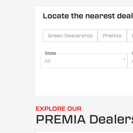
Locate the nearest dea
Green Dealership
Premia
State
All
EXPLORE OUR
PREMIA Dealer