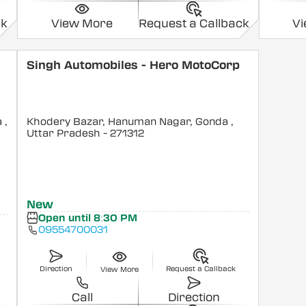
ck
View More
Request a Callback
V
Singh Automobiles - Hero MotoCorp
a
,
Khodery Bazar, Hanuman Nagar, Gonda
,
Uttar Pradesh
- 271312
New
Open until 8:30 PM
09554700031
Direction
Request a Callback
View More
Call
Direction