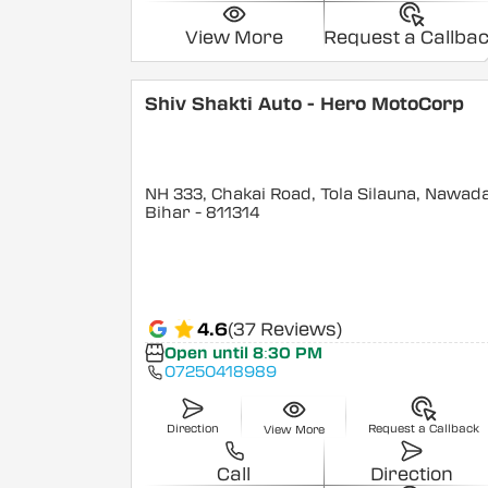
View More
Request a Callba
Shiv Shakti Auto - Hero MotoCorp
NH 333, Chakai Road, Tola Silauna, Nawad
Bihar
- 811314
4.6
(37 Reviews)
Open until 8:30 PM
07250418989
Direction
Request a Callback
View More
Call
Direction