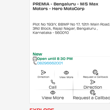
PREMIA - Bengaluru - M/S Max
Motors - Hero MotoCorp
Plot No 193/Y, BBMP No 17, 12th Main Road
3Rd Block, Rajaji Nagar, Bengaluru
,
Karnataka
- 560010
New
Open until 8:30 PM
08296662001
Direction
Request a Callback
View More
Call
Direction
View More
Request a Callba