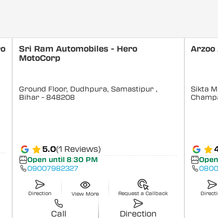
ro
Sri Ram Automobiles - Hero
Arzoo
MotoCorp
Ground Floor, Dudhpura, Samastipur
,
Sikta M
Bihar
- 848208
Champ
5.0
(1 Reviews)
Open until 8:30 PM
Open
09007982327
0800
Direction
Request a Callback
Direct
View More
Call
Direction