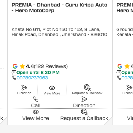
PREMIA - Dhanbad - Guru Kripa Auto
PREMIA
- Hero MotoCorp
Hero 
,
Khata No 611, Plot No 150 To 152, 8 Lane,
Ground 
Hirak Road, Dhanbad
, Jharkhand
- 826010
Kerala
4.4
(122 Reviews)
Open until 8:30 PM
Open
09289232963
0928
Direction
Request a Callback
Direct
View More
Call
Direction
ck
View More
Request a Callback
V