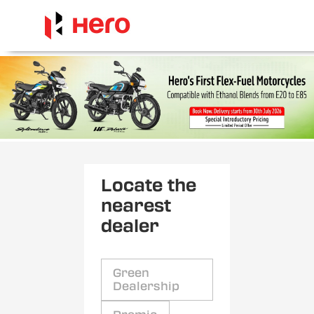
Locate the
nearest
dealer
Green
Dealership