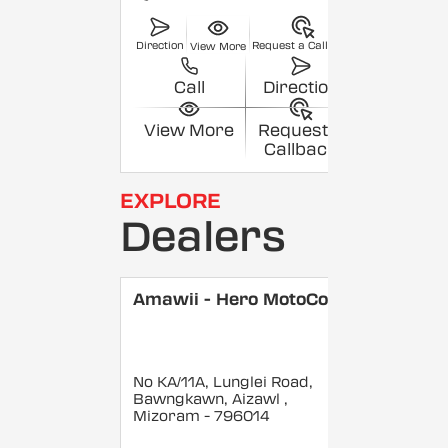
Direction
Request a Callback
View More
Call
Direction
View More
Request a
Callback
EXPLORE
Dealers
Amawii - Hero MotoCorp
No KA/11A, Lunglei Road,
Bawngkawn, Aizawl
,
Mizoram
- 796014