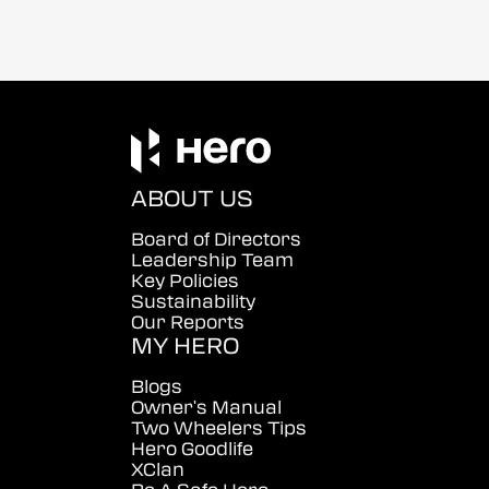
ABOUT US
Board of Directors
Leadership Team
Key Policies
Sustainability
Our Reports
MY HERO
Blogs
Owner's Manual
Two Wheelers Tips
Hero Goodlife
XClan