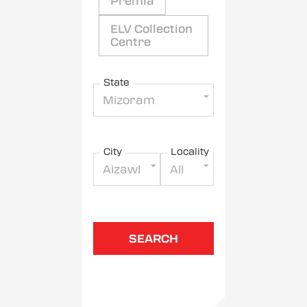
Premia
ELV Collection
Centre
State
Mizoram
City
Locality
Aizawl
All
SEARCH