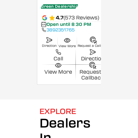
Green Dealership
4.7
(573 Reviews)
Open until 8:30 PM
3892351765
Direction
Request a Callback
View More
Call
Direction
View More
Request a
Callback
EXPLORE
Dealers