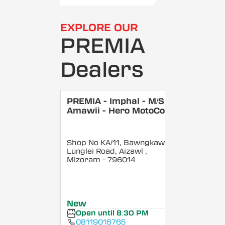
EXPLORE OUR
PREMIA
Dealers
PREMIA - Imphal - M/S
Amawii - Hero MotoCorp
Shop No KA/11, Bawngkawn,
Lunglei Road, Aizawl
,
Mizoram
- 796014
New
Open until 8:30 PM
08119016765