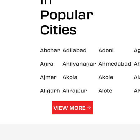
In
Popular
Cities
Abohar
Adilabad
Adoni
A
Agra
Ahilyanagar
Ahmedabad
A
Ajmer
Akola
Akole
A
Aligarh
Alirajpur
Alote
A
VIEW MORE