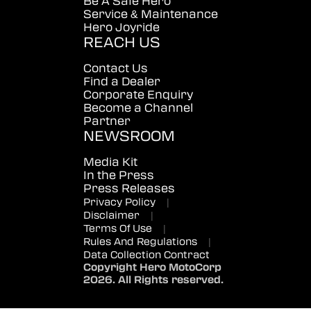
Be A Safe Hero
Service & Maintenance
Hero Joyride
REACH US
Contact Us
Find a Dealer
Corporate Enquiry
Become a Channel
Partner
NEWSROOM
Media Kit
In the Press
Press Releases
Privacy Policy
|
Disclaimer
|
Terms Of Use
|
Rules And Regulations
|
Data Collection Contract
Copyright Hero MotoCorp
2026. All Rights reserved.