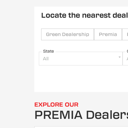
Locate the nearest dea
Green Dealership
Premia
State
All
EXPLORE OUR
PREMIA Dealer