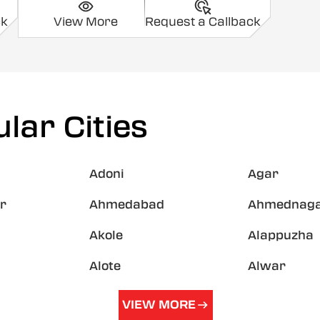
ck
View More
Request a Callback
lar Cities
Adoni
Agar
r
Ahmedabad
Ahmednag
Akole
Alappuzha
Alote
Alwar
VIEW MORE