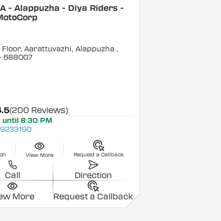
 - Alappuzha - Diya Riders -
MotoCorp
Floor, Aarattuvazhi, Alappuzha
,
- 688007
4.5
(200 Reviews)
 until 8:30 PM
9233190
ion
Request a Callback
View More
Call
Direction
iew More
Request a Callback