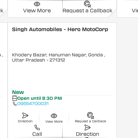
ck
View More
Request a Callback
V
Singh Automobiles - Hero MotoCorp
a
,
Khodery Bazar, Hanuman Nagar, Gonda
,
Uttar Pradesh
- 271312
New
Open until 8:30 PM
09554700031
Direction
Request a Callback
View More
Call
Direction