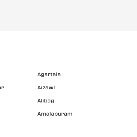
Agartala
ar
Aizawl
Alibag
Amalapuram