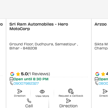
ro
Sri Ram Automobiles - Hero
Arzoo
MotoCorp
Ground Floor, Dudhpura, Samastipur
,
Sikta M
Bihar
- 848208
Champ
5.0
(1 Reviews)
Open until 8:30 PM
Open
09007982327
0800
Direction
Request a Callback
Direct
View More
Call
Direction