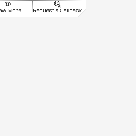
iew More
Request a Callback