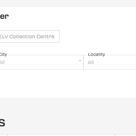
ler
ELV Collection Centre
City
Locality
All
All
s