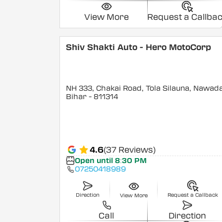
View More
Request a Callba
Shiv Shakti Auto - Hero MotoCorp
NH 333, Chakai Road, Tola Silauna, Nawad
Bihar
- 811314
4.6
(37 Reviews)
Open until 8:30 PM
07250418989
Direction
Request a Callback
View More
Call
Direction