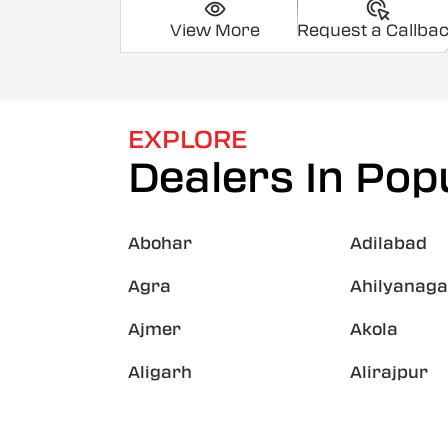
View More
Request a Callba
EXPLORE
Dealers In Popu
Abohar
Adilabad
Agra
Ahilyanaga
Ajmer
Akola
Aligarh
Alirajpur