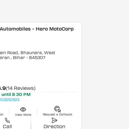
 Automobiles - Hero MotoCorp
ain Road, Bhaunara, West
aran
, Bihar
- 845307
4.9
(14 Reviews)
 until 8:30 PM
0329393
ion
Request a Callback
View More
Call
Direction