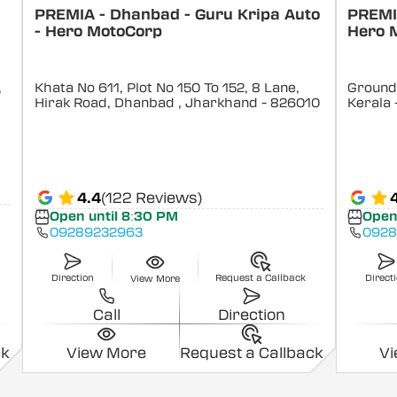
PREMIA - Dhanbad - Guru Kripa Auto
PREMIA
- Hero MotoCorp
Hero 
,
Khata No 611, Plot No 150 To 152, 8 Lane,
Ground 
Hirak Road, Dhanbad
, Jharkhand
- 826010
Kerala
4.4
(122 Reviews)
Open until 8:30 PM
Open
09289232963
0928
Direction
Request a Callback
Direct
View More
Call
Direction
ck
View More
Request a Callback
V