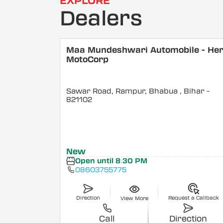
EXPLORE
Dealers
Maa Mundeshwari Automobile - He
MotoCorp
Sawar Road, Rampur, Bhabua
, Bihar
-
821102
New
Open until 8:30 PM
08603755775
Direction
Request a Callback
View More
Call
Direction