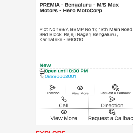
PREMIA - Bengaluru - M/S Max
Motors - Hero MotoCorp
Plot No 193/Y, BBMP No 17, 12th Main Road
3Rd Block, Rajaji Nagar, Bengaluru
,
Karnataka
- 560010
New
Open until 8:30 PM
08296662001
Direction
Request a Callback
View More
Call
Direction
View More
Request a Callba