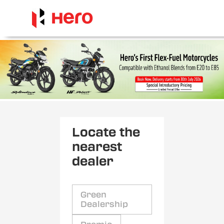
Locate the
nearest
dealer
Green
Dealership