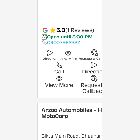
5.0
(1 Reviews)
Open until 8:30 PM
09007982327
Direction
Request a Callback
View More
Call
Direction
View More
Request a
Callback
Arzoo Automobiles - Hero
MotoCorp
Sikta Main Road, Bhaunara,