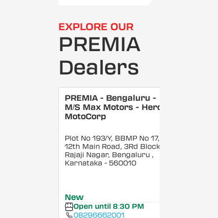
EXPLORE OUR
PREMIA
Dealers
PREMIA - Bengaluru -
M/S Max Motors - Hero
MotoCorp
Plot No 193/Y, BBMP No 17,
12th Main Road, 3Rd Block,
Rajaji Nagar, Bengaluru
,
Karnataka
- 560010
New
Open until 8:30 PM
08296662001