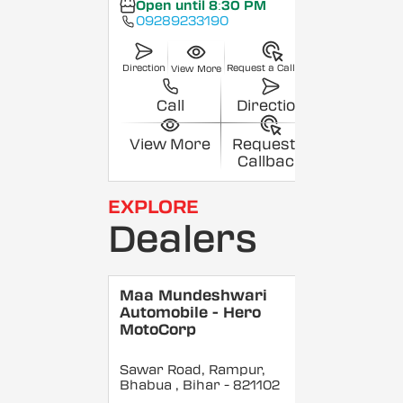
Open until 8:30 PM
09289233190
Direction
Request a Callback
View More
Call
Direction
View More
Request a
Callback
EXPLORE
Dealers
Maa Mundeshwari
Automobile - Hero
MotoCorp
Sawar Road, Rampur,
Bhabua
, Bihar
- 821102