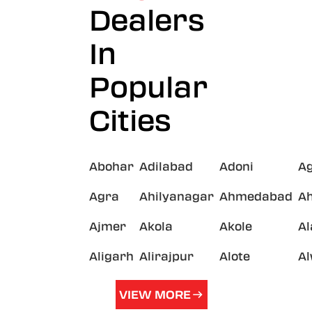
Dealers
In
Popular
Cities
Abohar
Adilabad
Adoni
A
Agra
Ahilyanagar
Ahmedabad
A
Ajmer
Akola
Akole
A
Aligarh
Alirajpur
Alote
A
VIEW MORE