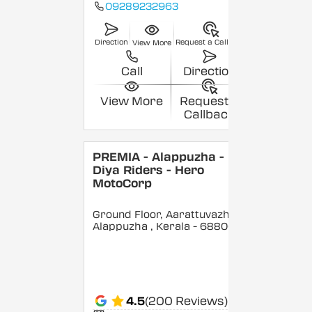
09289232963
Direction
Request a Callback
View More
Call
Direction
View More
Request a
Callback
PREMIA - Alappuzha -
Diya Riders - Hero
MotoCorp
Ground Floor, Aarattuvazhi,
Alappuzha
, Kerala
- 688007
4.5
(200 Reviews)