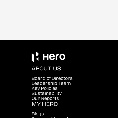
ABOUT US
Board of Directors
Leadership Team
Key Policies
Sustainability
Our Reports
MY HERO
Blogs