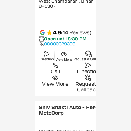
West Champaran
, Bihar
-
845307
4.9
(14 Reviews)
Open until 8:30 PM
08000329393
Direction
Request a Callback
View More
Call
Direction
View More
Request a
Callback
Shiv Shakti Auto - Hero
MotoCorp