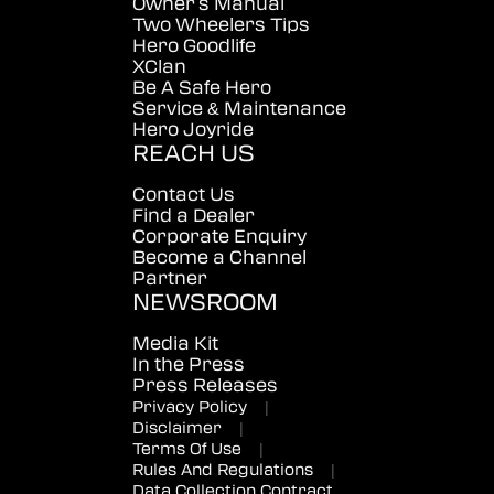
Owner's Manual
Two Wheelers Tips
Hero Goodlife
XClan
Be A Safe Hero
Service & Maintenance
Hero Joyride
REACH US
Contact Us
Find a Dealer
Corporate Enquiry
Become a Channel
Partner
NEWSROOM
Media Kit
In the Press
Press Releases
Privacy Policy
|
Disclaimer
|
Terms Of Use
|
Rules And Regulations
|
Data Collection Contract