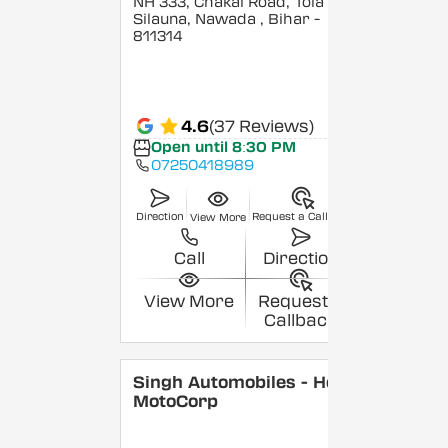
NH 333, Chakai Road, Tola
Silauna, Nawada
, Bihar
-
811314
4.6
(37 Reviews)
Open until 8:30 PM
07250418989
Direction
Request a Callback
View More
Call
Direction
View More
Request a
Callback
Singh Automobiles - Hero
MotoCorp