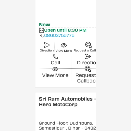
New
Open until 8:30 PM
08603755775
Direction
Request a Callback
View More
Call
Direction
View More
Request a
Callback
Sri Ram Automobiles -
Hero MotoCorp
Ground Floor, Dudhpura,
Samastipur
, Bihar
- 848208