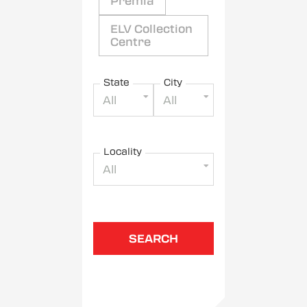
Premia
ELV Collection
Centre
State
City
All
All
Locality
All
SEARCH