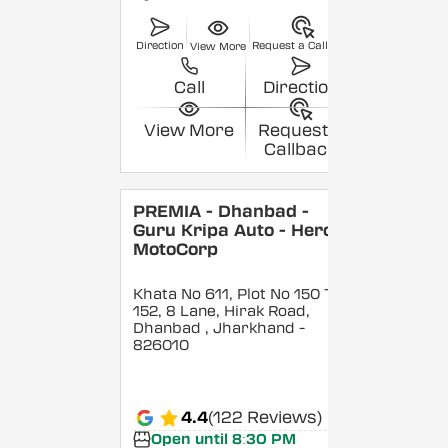
Direction
Request a Callback
View More
Call
Direction
View More
Request a
Callback
PREMIA - Dhanbad -
Guru Kripa Auto - Hero
MotoCorp
Khata No 611, Plot No 150 To
152, 8 Lane, Hirak Road,
Dhanbad
, Jharkhand
-
826010
4.4
(122 Reviews)
Open until 8:30 PM