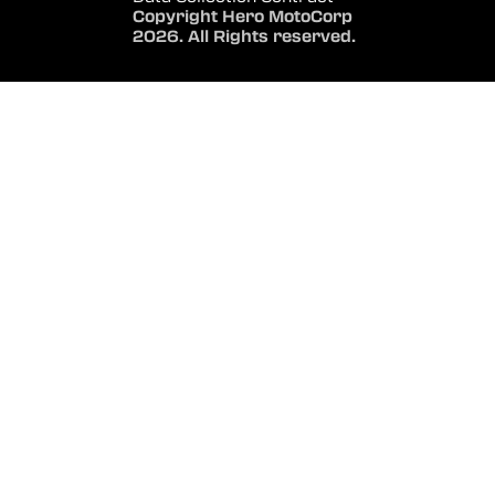
Copyright Hero MotoCorp
2026. All Rights reserved.