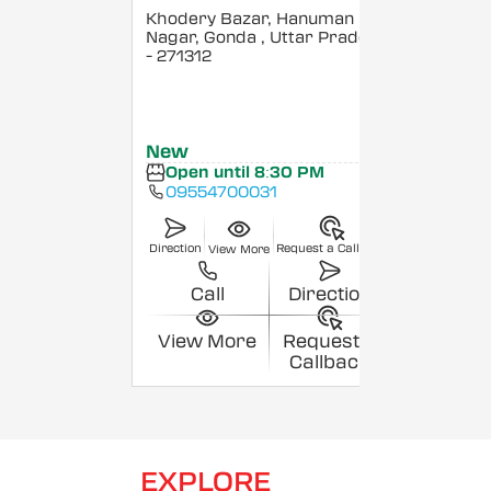
Khodery Bazar, Hanuman
Nagar, Gonda
, Uttar Pradesh
- 271312
New
Open until 8:30 PM
09554700031
Direction
Request a Callback
View More
Call
Direction
View More
Request a
Callback
EXPLORE