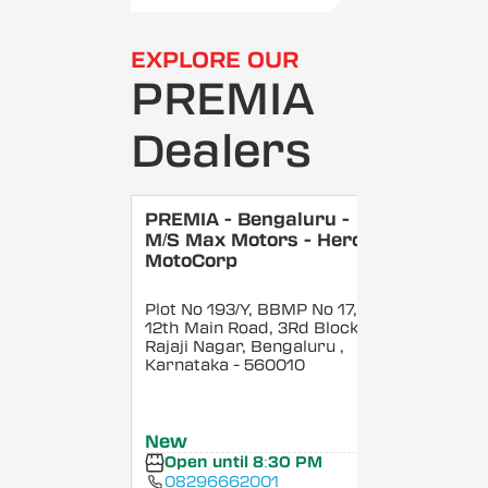
EXPLORE OUR
PREMIA
Dealers
PREMIA - Bengaluru -
M/S Max Motors - Hero
MotoCorp
Plot No 193/Y, BBMP No 17,
12th Main Road, 3Rd Block,
Rajaji Nagar, Bengaluru
,
Karnataka
- 560010
New
Open until 8:30 PM
08296662001