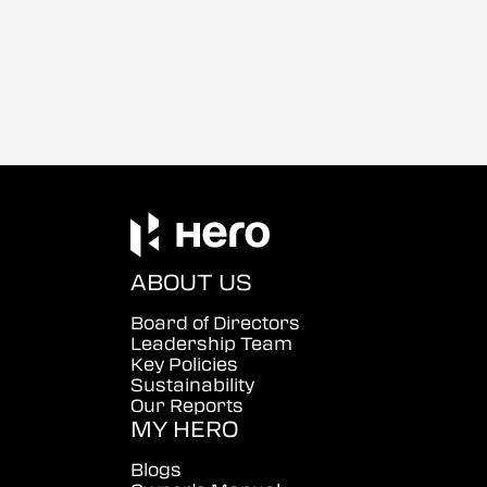
ABOUT US
Board of Directors
Leadership Team
Key Policies
Sustainability
Our Reports
MY HERO
Blogs