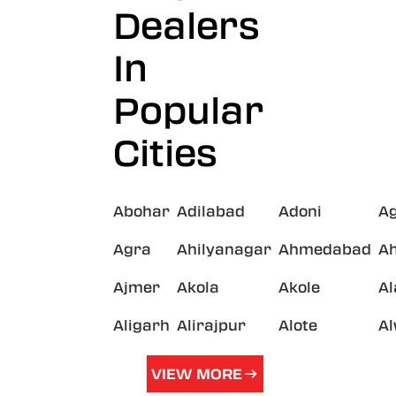
Dealers
In
Popular
Cities
Abohar
Adilabad
Adoni
A
Agra
Ahilyanagar
Ahmedabad
A
Ajmer
Akola
Akole
A
Aligarh
Alirajpur
Alote
A
VIEW MORE