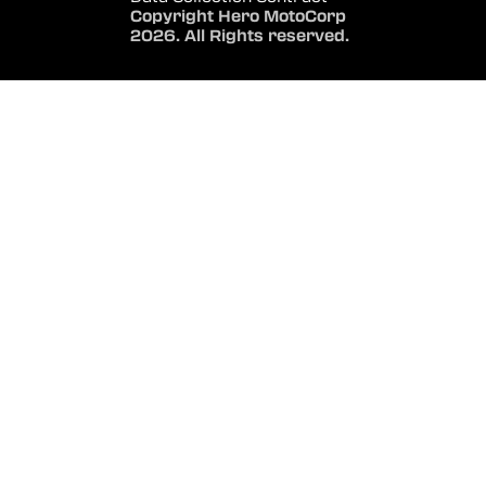
Copyright Hero MotoCorp
2026. All Rights reserved.