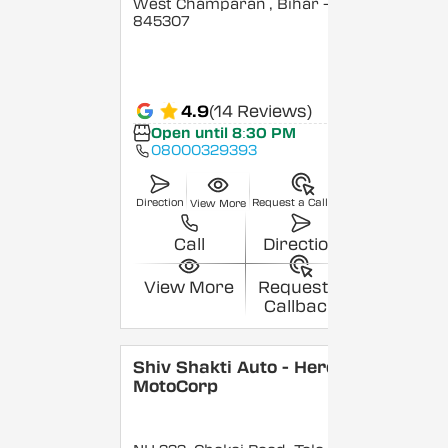
West Champaran
, Bihar
-
845307
4.9
(14 Reviews)
Open until 8:30 PM
08000329393
Direction
Request a Callback
View More
Call
Direction
View More
Request a
Callback
Shiv Shakti Auto - Hero
MotoCorp