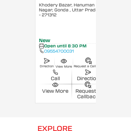
Khodery Bazar, Hanuman
Nagar, Gonda
, Uttar Pradesh
- 271312
New
Open until 8:30 PM
09554700031
Direction
Request a Callback
View More
Call
Direction
View More
Request a
Callback
EXPLORE