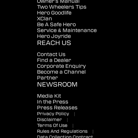
Owner's Manual
Two Wheelers Tips
Hero Goodlife
XClan
Be A Safe Hero
Service & Maintenance
Hero Joyride
REACH US
Contact Us
Find a Dealer
Corporate Enquiry
Become a Channel
Partner
NEWSROOM
Media Kit
In the Press
Press Releases
Privacy Policy
|
Disclaimer
|
Terms Of Use
|
Rules And Regulations
|
Data Collection Contract