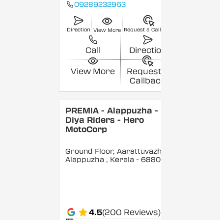
09289232963
Direction
Request a Callback
View More
Call
Direction
View More
Request a
Callback
PREMIA - Alappuzha -
Diya Riders - Hero
MotoCorp
Ground Floor, Aarattuvazhi,
Alappuzha
, Kerala
- 688007
4.5
(200 Reviews)