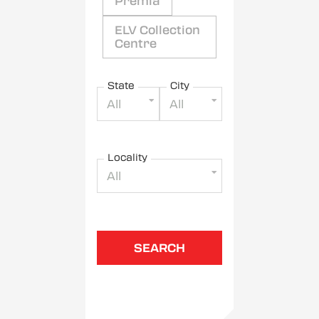
Premia
ELV Collection
Centre
State
City
All
All
Locality
All
SEARCH