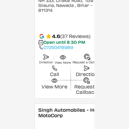
NH 333, Chakai Road, Tola
Silauna, Nawada
, Bihar
-
811314
4.6
(37 Reviews)
Open until 8:30 PM
07250418989
Direction
Request a Callback
View More
Call
Direction
View More
Request a
Callback
Singh Automobiles - Hero
MotoCorp