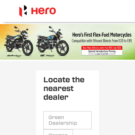
Locate the
nearest
dealer
Green
Dealership