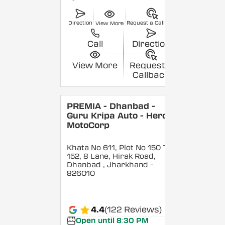
Direction
Request a Callback
View More
Call
Direction
View More
Request a
Callback
PREMIA - Dhanbad -
Guru Kripa Auto - Hero
MotoCorp
Khata No 611, Plot No 150 To
152, 8 Lane, Hirak Road,
Dhanbad
, Jharkhand
-
826010
4.4
(122 Reviews)
Open until 8:30 PM