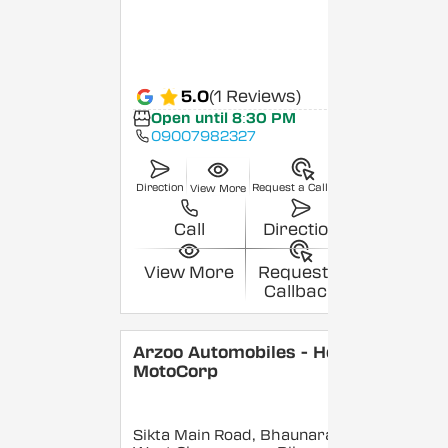
5.0
(1 Reviews)
Open until 8:30 PM
09007982327
Direction
Request a Callback
View More
Call
Direction
View More
Request a
Callback
Arzoo Automobiles - Hero
MotoCorp
Sikta Main Road, Bhaunara,