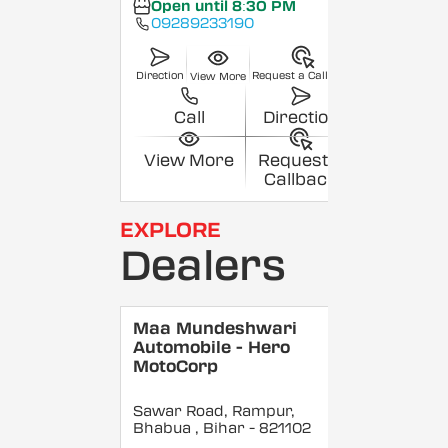
Open until 8:30 PM
09289233190
Direction
Request a Callback
View More
Call
Direction
View More
Request a
Callback
EXPLORE
Dealers
Maa Mundeshwari
Automobile - Hero
MotoCorp
Sawar Road, Rampur,
Bhabua
, Bihar
- 821102