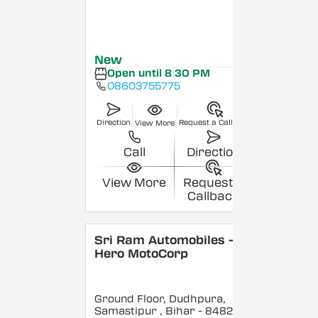
New
Open until 8:30 PM
08603755775
Direction
Request a Callback
View More
Call
Direction
View More
Request a
Callback
Sri Ram Automobiles -
Hero MotoCorp
Ground Floor, Dudhpura,
Samastipur
, Bihar
- 848208