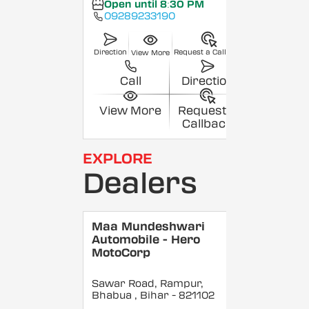
Open until 8:30 PM
09289233190
Direction
Request a Callback
View More
Call
Direction
View More
Request a
Callback
EXPLORE
Dealers
Maa Mundeshwari
Automobile - Hero
MotoCorp
Sawar Road, Rampur,
Bhabua
, Bihar
- 821102