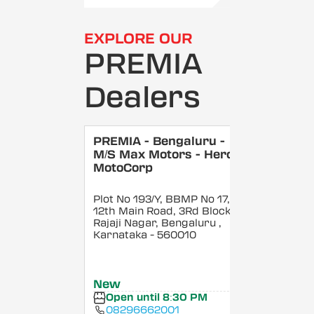
EXPLORE OUR
PREMIA
Dealers
PREMIA - Bengaluru -
M/S Max Motors - Hero
MotoCorp
Plot No 193/Y, BBMP No 17,
12th Main Road, 3Rd Block,
Rajaji Nagar, Bengaluru
,
Karnataka
- 560010
New
Open until 8:30 PM
08296662001