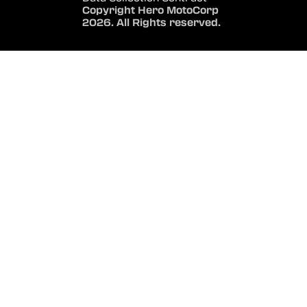
Copyright Hero MotoCorp
2026. All Rights reserved.