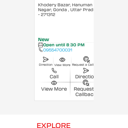
Khodery Bazar, Hanuman
Nagar, Gonda
, Uttar Pradesh
- 271312
New
Open until 8:30 PM
09554700031
Direction
Request a Callback
View More
Call
Direction
View More
Request a
Callback
EXPLORE