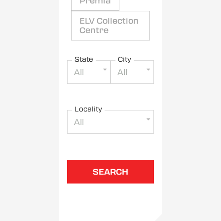
Premia
ELV Collection
Centre
State
City
All
All
Locality
All
SEARCH