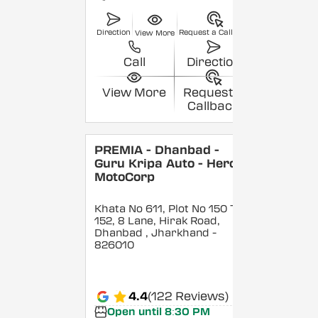
Direction
Request a Callback
View More
Call
Direction
View More
Request a
Callback
PREMIA - Dhanbad -
Guru Kripa Auto - Hero
MotoCorp
Khata No 611, Plot No 150 To
152, 8 Lane, Hirak Road,
Dhanbad
, Jharkhand
-
826010
4.4
(122 Reviews)
Open until 8:30 PM