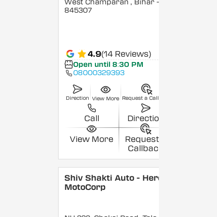
West Champaran
, Bihar
-
845307
4.9
(14 Reviews)
Open until 8:30 PM
08000329393
Direction
Request a Callback
View More
Call
Direction
View More
Request a
Callback
Shiv Shakti Auto - Hero
MotoCorp