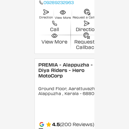
09289232963
Direction
Request a Callback
View More
Call
Direction
View More
Request a
Callback
PREMIA - Alappuzha -
Diya Riders - Hero
MotoCorp
Ground Floor, Aarattuvazhi,
Alappuzha
, Kerala
- 688007
4.5
(200 Reviews)