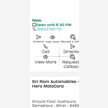
New
Open until 8:30 PM
08603755775
Direction
Request a Callback
View More
Call
Direction
View More
Request a
Callback
Sri Ram Automobiles -
Hero MotoCorp
Ground Floor, Dudhpura,
Samastipur
, Bihar
- 848208