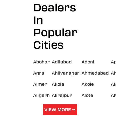
Dealers
In
Popular
Cities
Abohar
Adilabad
Adoni
A
Agra
Ahilyanagar
Ahmedabad
A
Ajmer
Akola
Akole
A
Aligarh
Alirajpur
Alote
A
VIEW MORE