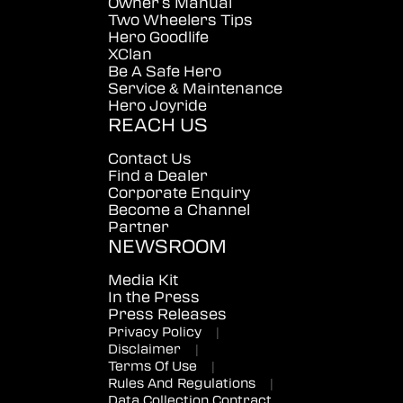
Owner's Manual
Two Wheelers Tips
Hero Goodlife
XClan
Be A Safe Hero
Service & Maintenance
Hero Joyride
REACH US
Contact Us
Find a Dealer
Corporate Enquiry
Become a Channel
Partner
NEWSROOM
Media Kit
In the Press
Press Releases
Privacy Policy
|
Disclaimer
|
Terms Of Use
|
Rules And Regulations
|
Data Collection Contract