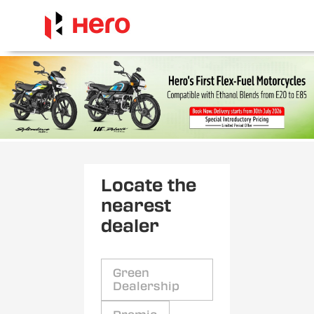
Locate the
nearest
dealer
Green
Dealership