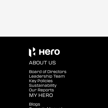
ABOUT US
Board of Directors
Leadership Team
Key Policies
Sustainability
Our Reports
MY HERO
Blogs