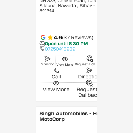
NH 333, Chakai Road, Tola
Silauna, Nawada
, Bihar
-
811314
4.6
(37 Reviews)
Open until 8:30 PM
07250418989
Direction
Request a Callback
View More
Call
Direction
View More
Request a
Callback
Singh Automobiles - Hero
MotoCorp