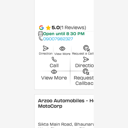
5.0
(1 Reviews)
Open until 8:30 PM
09007982327
Direction
Request a Callback
View More
Call
Direction
View More
Request a
Callback
Arzoo Automobiles - Hero
MotoCorp
Sikta Main Road, Bhaunara,