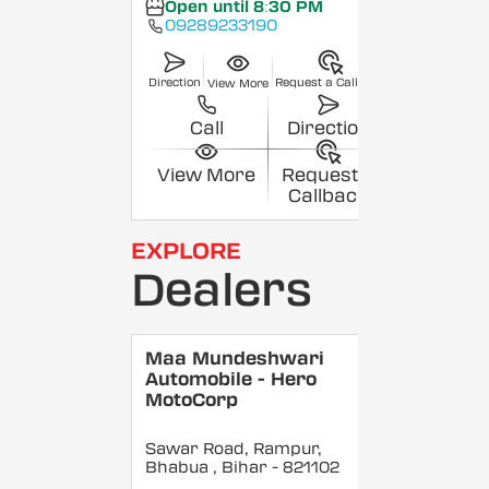
Open until 8:30 PM
09289233190
Direction
Request a Callback
View More
Call
Direction
View More
Request a
Callback
EXPLORE
Dealers
Maa Mundeshwari
Automobile - Hero
MotoCorp
Sawar Road, Rampur,
Bhabua
, Bihar
- 821102