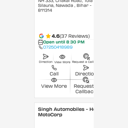
NH 333, Chakai Road, Tola
Silauna, Nawada
, Bihar
-
811314
4.6
(37 Reviews)
Open until 8:30 PM
07250418989
Direction
Request a Callback
View More
Call
Direction
View More
Request a
Callback
Singh Automobiles - Hero
MotoCorp