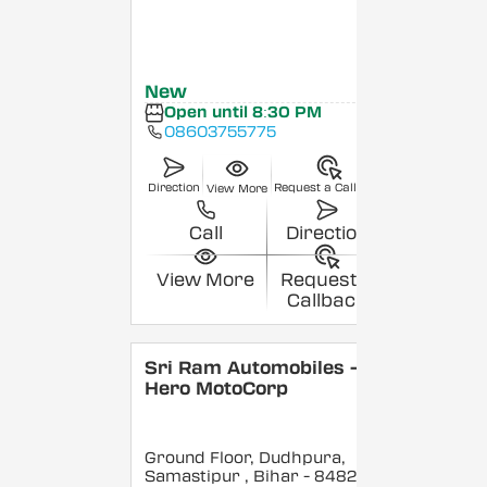
New
Open until 8:30 PM
08603755775
Direction
Request a Callback
View More
Call
Direction
View More
Request a
Callback
Sri Ram Automobiles -
Hero MotoCorp
Ground Floor, Dudhpura,
Samastipur
, Bihar
- 848208