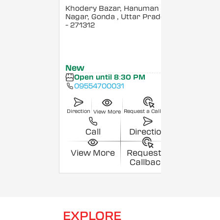
Khodery Bazar, Hanuman
Nagar, Gonda
, Uttar Pradesh
- 271312
New
Open until 8:30 PM
09554700031
Direction
Request a Callback
View More
Call
Direction
View More
Request a
Callback
EXPLORE