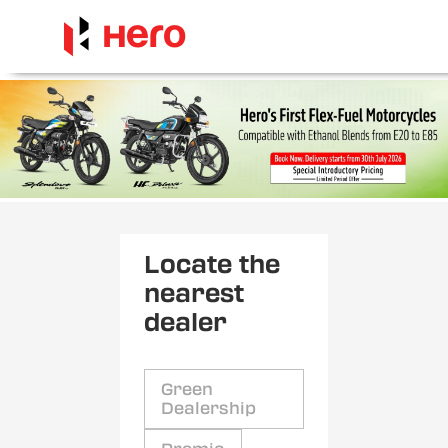
Locate the
nearest
dealer
Green
Dealership