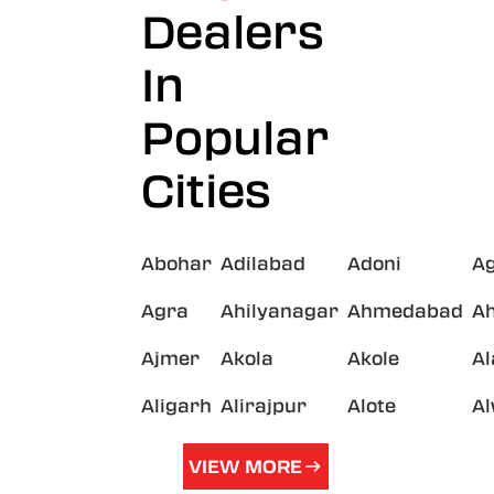
Dealers
In
Popular
Cities
Abohar
Adilabad
Adoni
A
Agra
Ahilyanagar
Ahmedabad
A
Ajmer
Akola
Akole
A
Aligarh
Alirajpur
Alote
A
VIEW MORE