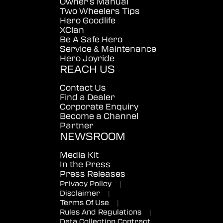
Owner's Manual
Two Wheelers Tips
Hero Goodlife
XClan
Be A Safe Hero
Service & Maintenance
Hero Joyride
REACH US
Contact Us
Find a Dealer
Corporate Enquiry
Become a Channel
Partner
NEWSROOM
Media Kit
In the Press
Press Releases
Privacy Policy
|
Disclaimer
|
Terms Of Use
|
Rules And Regulations
|
Data Collection Contract