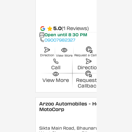
5.0
(1 Reviews)
Open until 8:30 PM
09007982327
Direction
Request a Callback
View More
Call
Direction
View More
Request a
Callback
Arzoo Automobiles - Hero
MotoCorp
Sikta Main Road, Bhaunara,