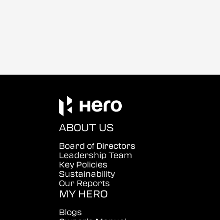
ABOUT US
Board of Directors
Leadership Team
Key Policies
Sustainability
Our Reports
MY HERO
Blogs