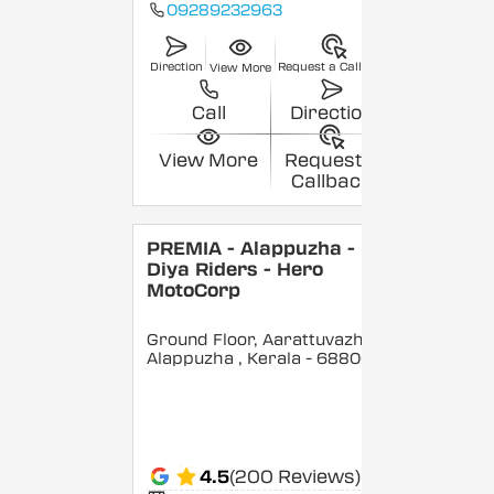
09289232963
Direction
Request a Callback
View More
Call
Direction
View More
Request a
Callback
PREMIA - Alappuzha -
Diya Riders - Hero
MotoCorp
Ground Floor, Aarattuvazhi,
Alappuzha
, Kerala
- 688007
4.5
(200 Reviews)