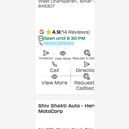
West Champaran
, Bihar
-
845307
4.9
(14 Reviews)
Open until 8:30 PM
08000329393
Direction
Request a Callback
View More
Call
Direction
View More
Request a
Callback
Shiv Shakti Auto - Hero
MotoCorp