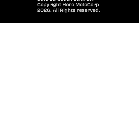
Copyright Hero MotoCorp
2026. All Rights reserved.