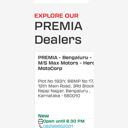
EXPLORE OUR
PREMIA
Dealers
PREMIA - Bengaluru -
M/S Max Motors - Hero
MotoCorp
Plot No 193/Y, BBMP No 17,
12th Main Road, 3Rd Block,
Rajaji Nagar, Bengaluru
,
Karnataka
- 560010
New
Open until 8:30 PM
08296662001