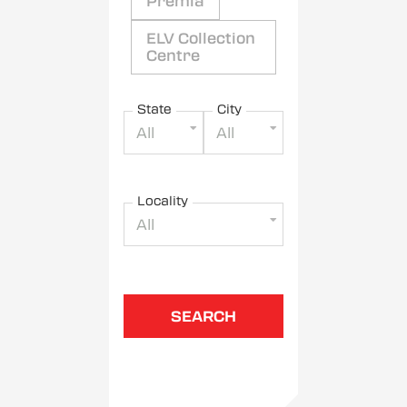
Premia
ELV Collection
Centre
State
City
All
All
Locality
All
SEARCH