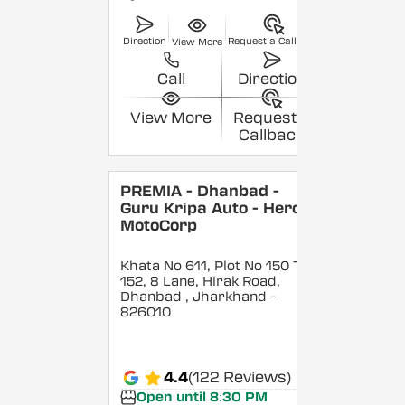
Direction
Request a Callback
View More
Call
Direction
View More
Request a
Callback
PREMIA - Dhanbad -
Guru Kripa Auto - Hero
MotoCorp
Khata No 611, Plot No 150 To
152, 8 Lane, Hirak Road,
Dhanbad
, Jharkhand
-
826010
4.4
(122 Reviews)
Open until 8:30 PM