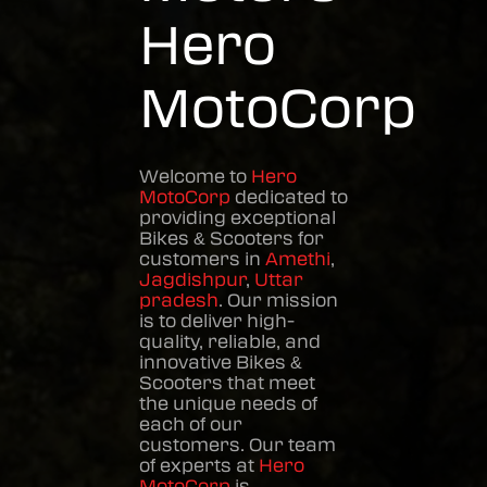
Hero
MotoCorp
Welcome to
Hero
MotoCorp
dedicated to
providing exceptional
Bikes & Scooters
for
customers in
Amethi
,
Jagdishpur
,
Uttar
pradesh
. Our mission
is to deliver high-
quality, reliable, and
innovative
Bikes &
Scooters
that meet
the unique needs of
each of our
customers. Our team
of experts at
Hero
MotoCorp
is