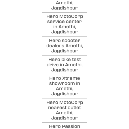
Amethi,
Jagdishpur
Hero MotoCorp
service center
in Amethi,
Jagdishpur
Hero scooter
dealers Amethi,
Jagdishpur
Hero bike test
drive in Amethi,
Jagdishpur
Hero Xtreme
showroom in
Amethi,
Jagdishpur
Hero MotoCorp
nearest outlet
Amethi,
Jagdishpur
Hero Passion