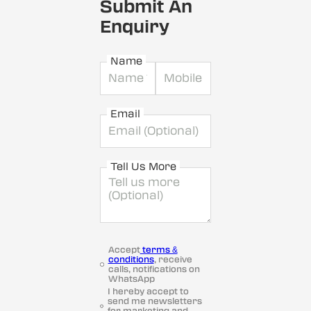
Submit An
Enquiry
Name
Email
Tell Us More
Accept
terms &
conditions
, receive
calls, notifications on
WhatsApp
I hereby accept to
send me newsletters
for marketing and