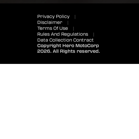
Privacy Policy
|
Disclaimer
|
Terms Of Use
|
Rules And Regulations
|
Data Collection Contract
Copyright Hero MotoCorp
2026. All Rights reserved.