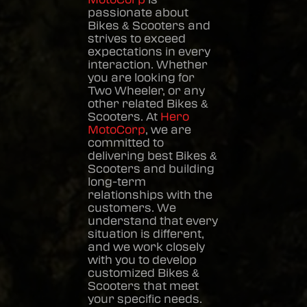
passionate about
Bikes & Scooters
and
strives to exceed
expectations in every
interaction. Whether
you are looking for
Two Wheeler, or any
other related
Bikes &
Scooters
. At
Hero
MotoCorp
, we are
committed to
delivering best
Bikes &
Scooters
and building
long-term
relationships with the
customers. We
understand that every
situation is different,
and we work closely
with you to develop
customized
Bikes &
Scooters
that meet
your specific needs.