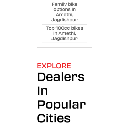
Family bike
options in
Amethi,
Jagdishpur
Top 100cc bikes
in Amethi,
Jagdishpur
EXPLORE
Dealers
In
Popular
Cities