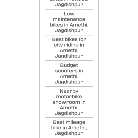
Jagdishpur
Low
maintenance
bikes in Amethi,
Jagdishpur
Best bikes for
city riding in
Amethi,
Jagdishpur
Budget
scooters in
Amethi,
Jagdishpur
Nearby
motorbike
showroom in
Amethi,
Jagdishpur
Best mileage
bike in Amethi,
Jagdishpur