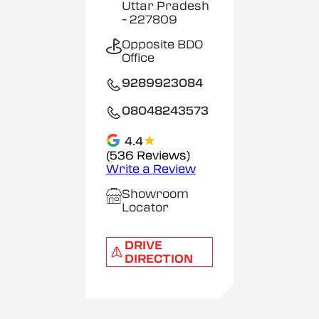
Uttar Pradesh
- 227809
Opposite BDO
Office
9289923084
08048243573
★
4.4
(536 Reviews)
Write a Review
Showroom
Locator
DRIVE
DIRECTION