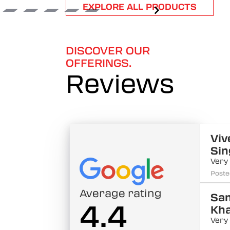
Item
EXPLORE ALL PRODUCTS
1
of
6
DISCOVER OUR
OFFERINGS.
Reviews
Viv
Sin
Very
Poste
Average rating
Sa
4.4
Kh
Very