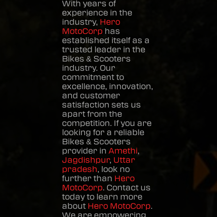
With years of
experience in the
industry,
Hero
MotoCorp
has
established itself as a
trusted leader in the
Bikes & Scooters
industry. Our
commitment to
excellence, innovation,
and customer
satisfaction sets us
apart from the
competition. If you are
looking for a reliable
Bikes & Scooters
provider in
Amethi
,
Jagdishpur
,
Uttar
pradesh
, look no
further than
Hero
MotoCorp
. Contact us
today to learn more
about
Hero MotoCorp
.
We are empowering