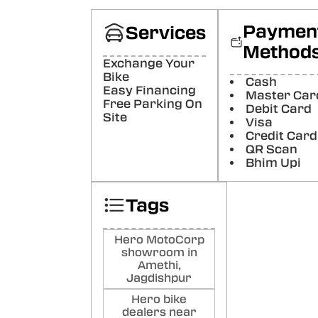
La
Good
Paymen
Services
Poste
Method
Exchange Your
Ram
Bike
Cash
Easy Financing
Bha
Master Car
Free Parking On
Debit Card
Good
Site
Visa
Poste
Credit Card
QR Scan
Ro
Bhim Upi
Ku
Good
Tags
Poste
Hero MotoCorp
showroom in
Amethi,
Jagdishpur
Hero bike
dealers near