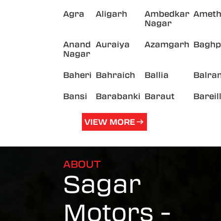
Agra
Aligarh
Ambedkar
Ameth
Nagar
Anand
Auraiya
Azamgarh
Baghp
Nagar
Baheri
Bahraich
Ballia
Balra
Bansi
Barabanki
Baraut
Bareil
VIEW MORE
ABOUT
Sagar
Motors -