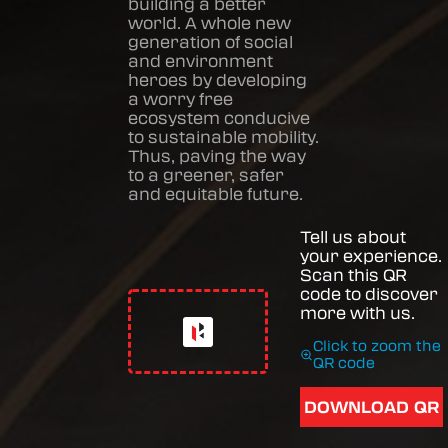
building a better
world. A whole new
generation of social
and environment
heroes by developing
a worry free
ecosystem conducive
to sustainable mobility.
Thus, paving the way
to a greener, safer
and equitable future.
Tell us about
your experience.
Scan this QR
code to discover
more with us.
Click to zoom the
QR code
DOWNLOAD QR