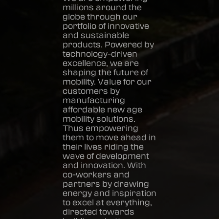
millions around the
globe through our
portfolio of innovative
and sustainable
products. Powered by
technology-driven
excellence, we are
shaping the future of
mobility. Value for our
customers by
manufacturing
affordable new age
mobility solutions.
Thus empowering
them to move ahead in
their lives riding the
wave of development
and innovation. With
co-workers and
partners by drawing
energy and inspiration
to excel at everything,
directed towards