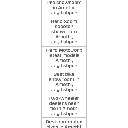
Pro showroom
in Amethi,
Jagdishpur
Hero Xoom
scooter
showroom
Amethi,
Jagdishpur
Hero MotoCorp
latest models
Amethi,
Jagdishpur
Best bike
showroom in
Amethi,
Jagdishpur
Two-wheeler
dealers near
me in Amethi,
Jagdishpur
Best commuter
bikes in Amethi,