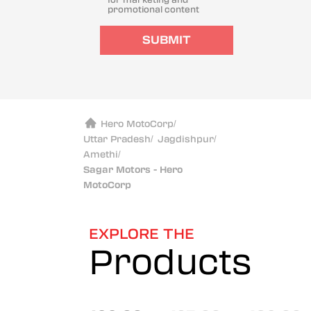
promotional content
SUBMIT
Hero MotoCorp
/
Uttar Pradesh
/
Jagdishpur
/
Amethi
/
Sagar Motors - Hero
MotoCorp
EXPLORE THE
Products