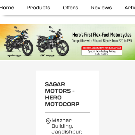
Home
Products
Offers
Reviews
Arti
SAGAR
MOTORS -
HERO
MOTOCORP
Mazhar
Building,
Jagdishpur,