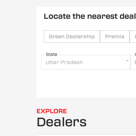
Locate the nearest dea
Green Dealership
Premia
State
Uttar Pradesh
EXPLORE
Dealers