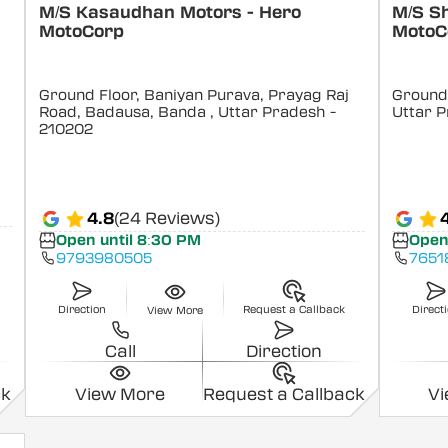
M/S Kasaudhan Motors - Hero
M/S S
MotoCorp
MotoC
Ground Floor, Baniyan Purava, Prayag Raj
Ground 
Road, Badausa, Banda
, Uttar Pradesh
-
Uttar 
210202
4.8
(24 Reviews)
Open until 8:30 PM
Open
9793980505
7651
Direction
Request a Callback
Direct
View More
Call
Direction
ck
View More
Request a Callback
V