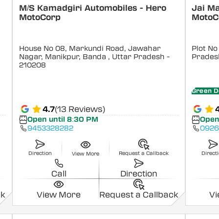
M/S Kamadgiri Automobiles - Hero
Jai M
MotoCorp
MotoC
House No 08, Markundi Road, Jawahar
Plot No
Nagar, Manikpur, Banda
, Uttar Pradesh
-
Prades
210208
Green D
4.7
(13 Reviews)
Open until 8:30 PM
Open
9453328282
0926
Direction
Request a Callback
Direct
View More
Call
Direction
ck
View More
Request a Callback
V