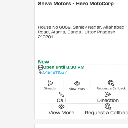
Shiva Motors - Hero MotoCorp
House No 6069, Sanjay Nagar, Allahabad
Road, Atarra, Banda
, Uttar Pradesh
-
210201
New
Open until 8:30 PM
5191211537
Direction
Request a Callback
View More
Call
Direction
View More
Request a Callba