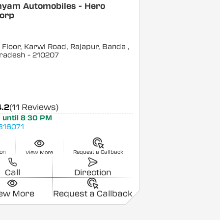
hyam Automobiles - Hero
orp
Floor, Karwi Road, Rajapur, Banda
,
Pradesh
- 210207
4.2
(11 Reviews)
 until 8:30 PM
816071
ion
Request a Callback
View More
Call
Direction
iew More
Request a Callback