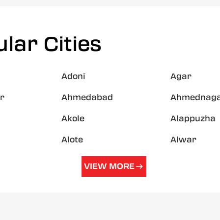
lar Cities
Adoni
Agar
r
Ahmedabad
Ahmednag
Akole
Alappuzha
Alote
Alwar
VIEW MORE