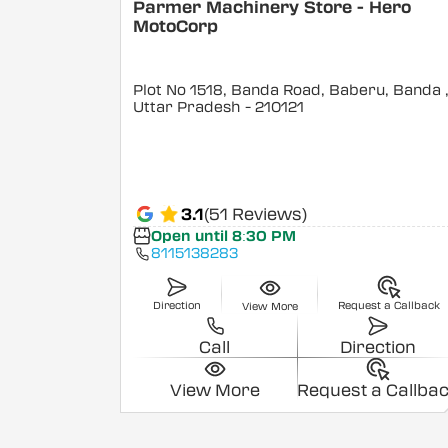
Parmer Machinery Store - Hero
MotoCorp
Plot No 1518, Banda Road, Baberu, Banda
Uttar Pradesh
- 210121
3.1
(51 Reviews)
Open until 8:30 PM
8115138283
Direction
Request a Callback
View More
Call
Direction
View More
Request a Callba