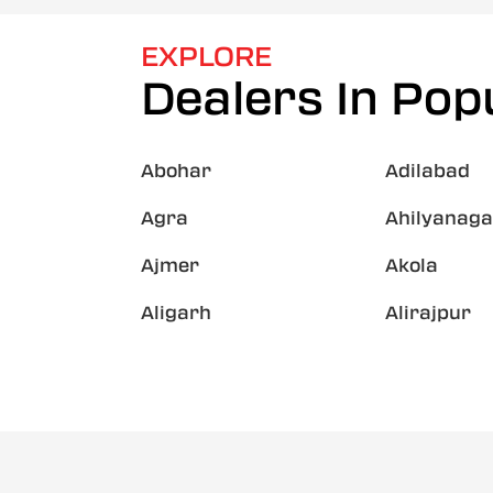
EXPLORE
Dealers In Popu
Abohar
Adilabad
Agra
Ahilyanaga
Ajmer
Akola
Aligarh
Alirajpur