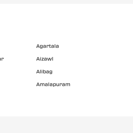
Agartala
ar
Aizawl
Alibag
Amalapuram