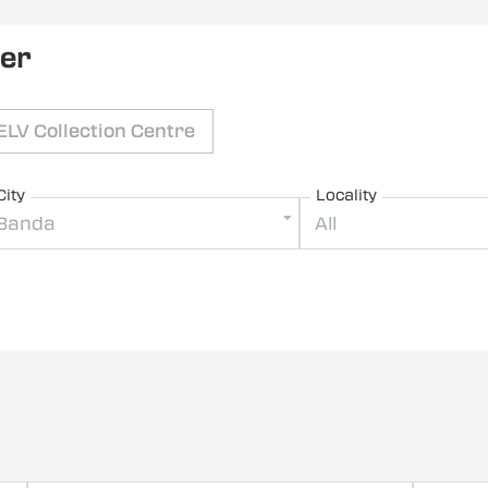
ler
ELV Collection Centre
City
Locality
Banda
All