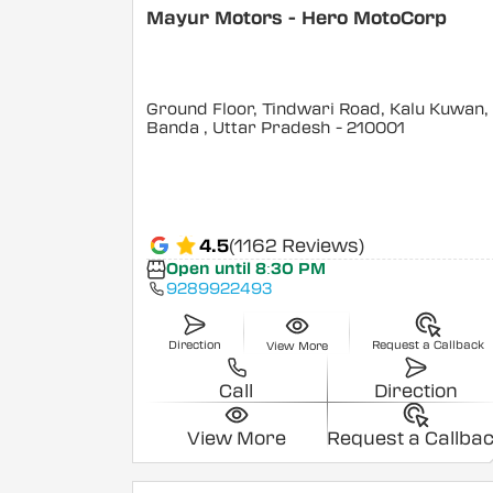
Mayur Motors - Hero MotoCorp
Ground Floor, Tindwari Road, Kalu Kuwan,
Banda
, Uttar Pradesh
- 210001
4.5
(1162 Reviews)
Open until 8:30 PM
9289922493
Direction
Request a Callback
View More
Call
Direction
View More
Request a Callba