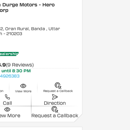
a Durge Motors - Hero
orp
 2, Oran Rural, Banda
, Uttar
h
- 210203
ealership
4.9
(9 Reviews)
 until 8:30 PM
4926383
ion
Request a Callback
View More
Call
Direction
iew More
Request a Callback