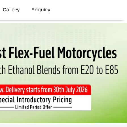
Gallery
Enquiry