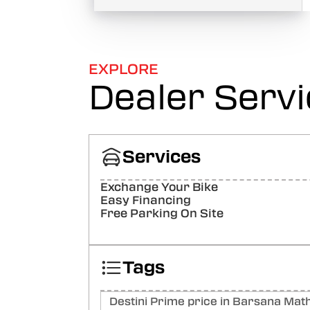
EXPLORE
Dealer Serv
Services
Exchange Your Bike
Easy Financing
Free Parking On Site
Tags
Destini Prime price in Barsana Mat