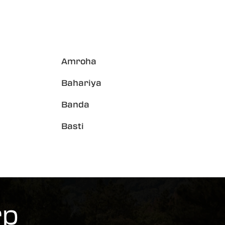
Amroha
Bahariya
Banda
Basti
rp