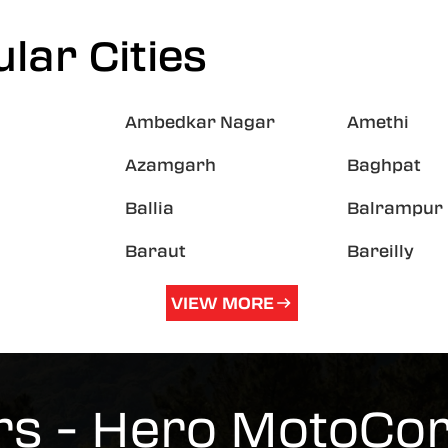
lar Cities
Ambedkar Nagar
Amethi
Azamgarh
Baghpat
Ballia
Balrampur
Baraut
Bareilly
VIEW MORE
s - Hero MotoCo