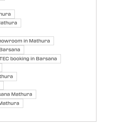
thura
Mathura
showroom in Mathura
 Barsana
TEC booking in Barsana
thura
sana Mathura
 Mathura