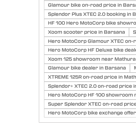
Glamour bike on-road price in Bar
Splendor Plus XTEC 2.0 booking in 
HF 100 Hero MotoCorp bike showr
Xoom scooter price in Barsana
S
Hero MotoCorp Glamour XTEC on-ro
Hero MotoCorp HF Deluxe bike deal
Xoom 125 showroom near Mathura
Glamour bike dealer in Barsana
XTREME 125R on-road price in Mat
Splendor+ XTEC 2.0 on-road price 
Hero MotoCorp HF 100 showroom n
Super Splendor XTEC on-road price
Hero MotoCorp bike exchange offer