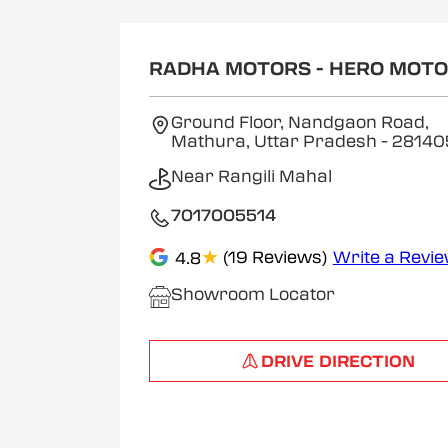
RADHA MOTORS - HERO MOT
Ground Floor, Nandgaon Road,
Mathura, Uttar Pradesh
- 28140
Near Rangili Mahal
7017005514
★
(19 Reviews)
Write a Revi
4.8
Showroom Locator
DRIVE DIRECTION