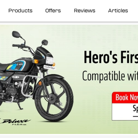
Products
Offers
Reviews
Articles