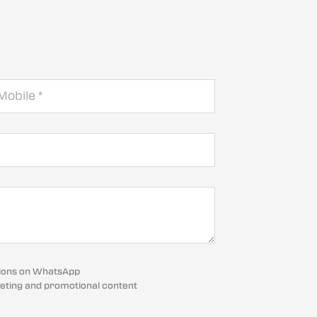
cations on WhatsApp
eting and promotional content