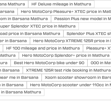
sana Mathura
HF Deluxe mileage in Mathura
Barsana
Hero MotoCorp Pleasure+ XTEC price in Ma
oom in Barsana Mathura
Passion Plus new model in 
uper Splendor XTEC price in Mathura
ad price in Barsana Mathura
Splendor Plus XTEC 
er in Barsana
Hero MotoCorp XTREME 125R price in
HF 100 mileage and price in Mathura
Pleasure+ X
Mathura
Hero MotoCorp Splendor+ price in Mathura
hura
Best Hero MotoCorp bike under 90
000 in Ma
in Barsana
XTREME 125R test ride booking in Mathura
ear me in Barsana
Xoom scooter showroom in Bar
 in Barsana
Hero MotoCorp scooter under 110cc in
 in Barsana Mathura