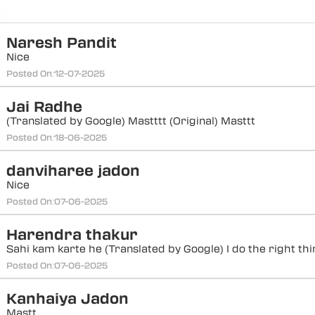
Naresh Pandit
Nice
Posted On:
12-07-2025
Jai Radhe
(Translated by Google) Mastttt (Original) Masttt
Posted On:
18-06-2025
danviharee jadon
Nice
Posted On:
07-06-2025
Harendra thakur
Sahi kam karte he (Translated by Google) I do the right th
Posted On:
07-06-2025
Kanhaiya Jadon
Mastt