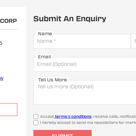
Submit An Enquiry
OCORP
Name
5
Email
ew
Tell Us More
Accept
terms & conditions
, receive calls, notifi
I hereby accept to send me newsletters for mark