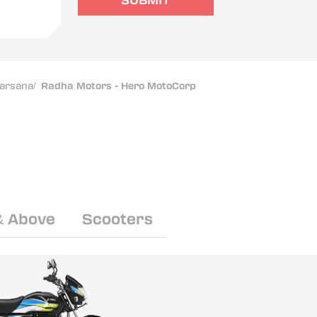
SUBMIT
arsana
/
Radha Motors - Hero MotoCorp
& Above
Scooters