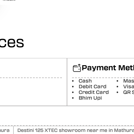
Posted On:
07-06-2025
Ved Prakash
Good job
Posted On:
06-06-2025
ices
Kailash Jatav
Good job
Posted On:
06-06-2025
Payment Met
Tofik Umar
Cash
Mas
Radha motors Achcha kam karta hai mechanic good job (T
motors good work mechanic good job
Debit Card
Vis
Credit Card
QR 
Posted On:
06-06-2025
Bhim Upi
hura
Destini 125 XTEC showroom near me in Mathur