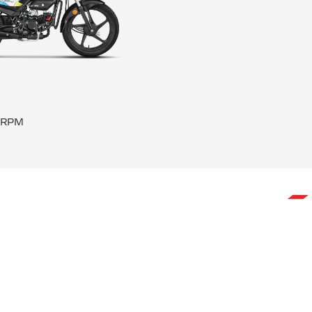
0 RPM