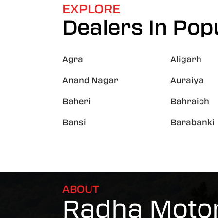
EXPLORE
Dealers In Popu
Agra
Aligarh
Anand Nagar
Auraiya
Baheri
Bahraich
Bansi
Barabanki
ABOUT
Radha Motor