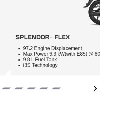
SPLENDOR+ FLEX
97.2 Engine Displacement
Max Power 6.3 kW(with E85) @ 8000 RPM
9.8 L Fuel Tank
i3S Technology