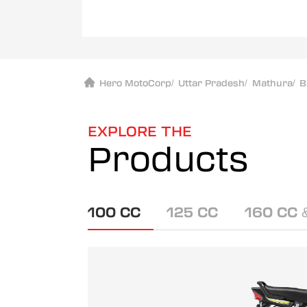
Hero MotoCorp
/
Uttar Pradesh
/
Mathura
/
B
EXPLORE THE
Products
100 CC
125 CC
160 CC 