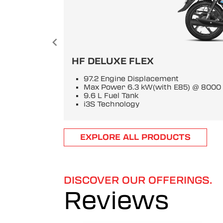
HF DELUXE FLEX
97.2 Engine Displacement
Max Power 6.3 kW(with E85) @ 800
9.6 L Fuel Tank
i3S Technology
Item
EXPLORE ALL PRODUCTS
1
of
6
DISCOVER OUR OFFERINGS.
Reviews