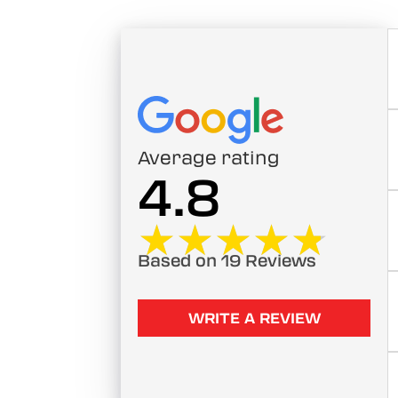
Average rating
4.8
★★★★★
★★★★★
Based on 19 Reviews
WRITE A REVIEW