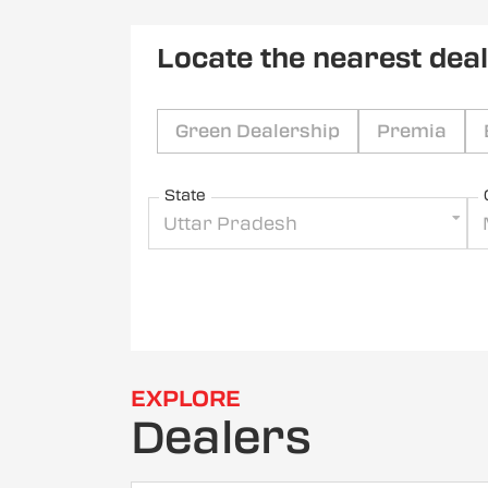
Locate the nearest dea
Green Dealership
Premia
State
Uttar Pradesh
EXPLORE
Dealers