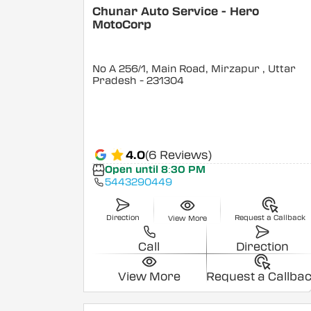
Chunar Auto Service - Hero
MotoCorp
No A 256/1, Main Road, Mirzapur
, Uttar
Pradesh
- 231304
4.0
(6 Reviews)
Open until 8:30 PM
5443290449
Direction
Request a Callback
View More
Call
Direction
View More
Request a Callba