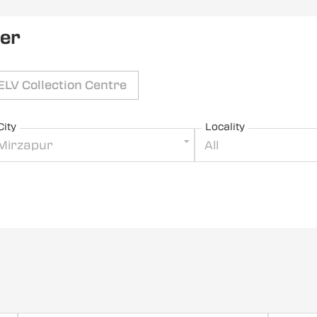
ler
ELV Collection Centre
City
Locality
Mirzapur
All