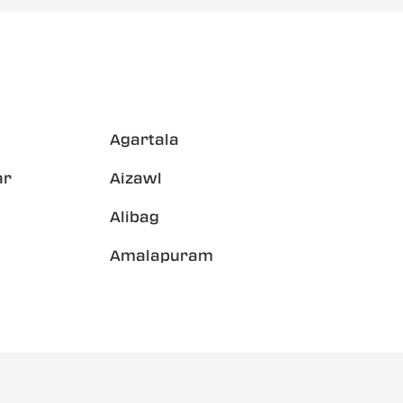
Agartala
ar
Aizawl
Alibag
Amalapuram