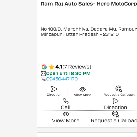
Ram Raj Auto Sales- Hero MotoCor
No 188/B, Marchhiya, Dadara Mu. Rampur
Mirzapur
, Uttar Pradesh
- 231210
4.1
(7 Reviews)
Open until 8:30 PM
09450447170
Direction
Request a Callback
View More
Call
Direction
View More
Request a Callba