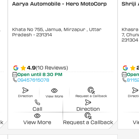
p
Aarya Automobile - Hero MotoCorp
Shriji
,
Khata No 755, Jamua, Mirzapur
, Uttar
Khasra 
Pradesh
- 231314
7, Chun
231304
4.9
(10 Reviews)
Open until 8:30 PM
Open
09457615078
8115
Direction
Request a Callback
Direct
View More
Call
Direction
ck
View More
Request a Callback
V