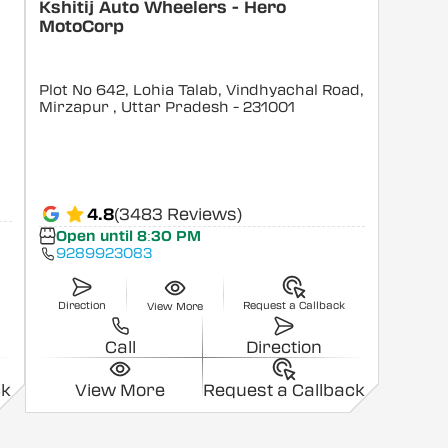
Kshitij Auto Wheelers - Hero
MotoCorp
Plot No 642, Lohia Talab, Vindhyachal Road,
Mirzapur
, Uttar Pradesh
- 231001
4.8
(3483 Reviews)
Open until 8:30 PM
9289923083
Direction
Request a Callback
View More
Call
Direction
ck
View More
Request a Callback