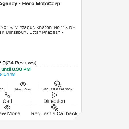
 Agency - Hero MotoCorp
No 13, Mirzapur, Khatoni No 117, NH
ar, Mirzapur
, Uttar Pradesh
-
2.9
(24 Reviews)
 until 8:30 PM
245448
ion
Request a Callback
View More
Call
Direction
iew More
Request a Callback