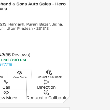
hand & Sons Auto Sales - Hero
orp
 213, Hargarh, Purani Bazar, Jigna,
ur
, Uttar Pradesh
- 231313
4.7
(85 Reviews)
 until 8:30 PM
977718
ion
Request a Callback
View More
Call
Direction
iew More
Request a Callback