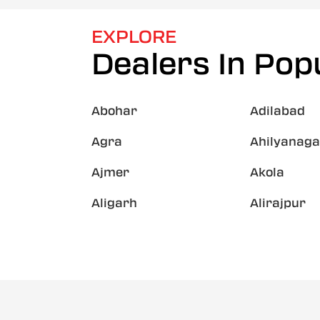
EXPLORE
Dealers In Popu
Abohar
Adilabad
Agra
Ahilyanaga
Ajmer
Akola
Aligarh
Alirajpur