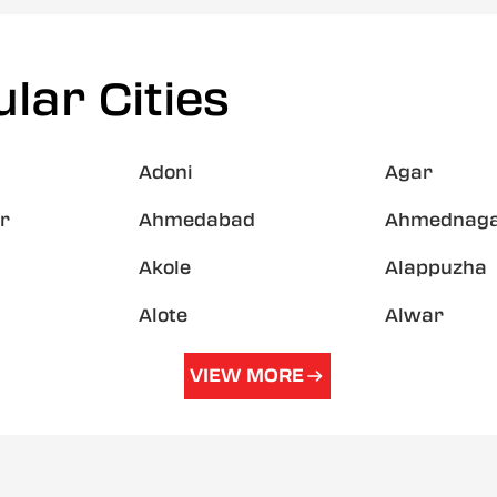
lar Cities
Adoni
Agar
r
Ahmedabad
Ahmednag
Akole
Alappuzha
Alote
Alwar
VIEW MORE