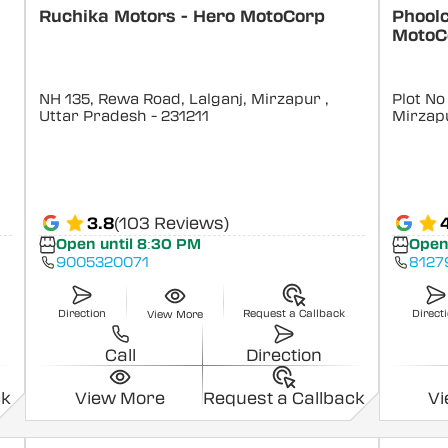
Ruchika Motors - Hero MotoCorp
Phoolc
MotoC
NH 135, Rewa Road, Lalganj, Mirzapur
,
Plot No
Uttar Pradesh
- 231211
Mirzap
3.8
(103 Reviews)
Open until 8:30 PM
Open
9005320071
8127
Direction
Request a Callback
Direct
View More
Call
Direction
ck
View More
Request a Callback
V