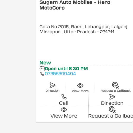
Sugam Auto Mobiles - Hero
MotoCorp
Gata No 2015, Bami, Lahangpur, Lalganj,
Mirzapur
, Uttar Pradesh
- 231211
New
Open until 8:30 PM
07355399494
Direction
Request a Callback
View More
Call
Direction
View More
Request a Callba