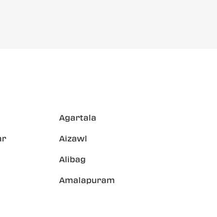
Agartala
ar
Aizawl
Alibag
Amalapuram