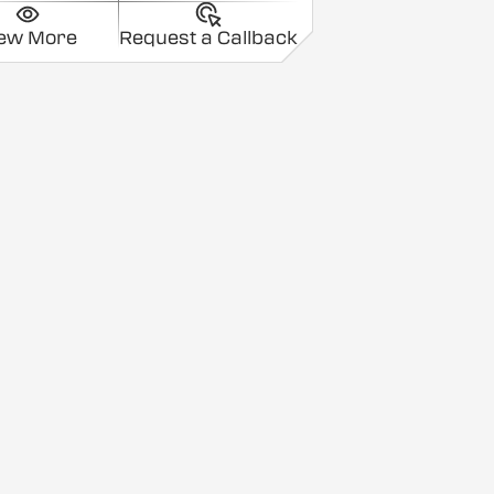
iew More
Request a Callback