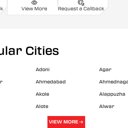
ck
View More
Request a Callback
lar Cities
Adoni
Agar
r
Ahmedabad
Ahmednag
Akole
Alappuzha
Alote
Alwar
VIEW MORE