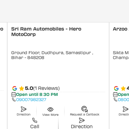
ro
Sri Ram Automobiles - Hero
Arzoo
MotoCorp
Ground Floor, Dudhpura, Samastipur
,
Sikta M
Bihar
- 848208
Champ
5.0
(1 Reviews)
Open until 8:30 PM
Open
09007982327
0800
Direction
Request a Callback
Direct
View More
Call
Direction