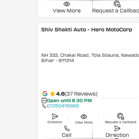
View More
Request a Callba
Shiv Shakti Auto - Hero MotoCorp
NH 333, Chakai Road, Tola Silauna, Nawad
Bihar
- 811314
4.6
(37 Reviews)
Open until 8:30 PM
07250418989
Direction
Request a Callback
View More
Call
Direction