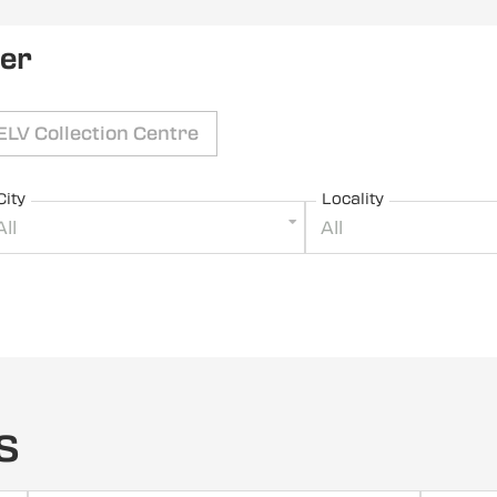
ler
ELV Collection Centre
City
Locality
All
All
s