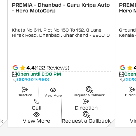
PREMIA - Dhanbad - Guru Kripa Auto
PREMIA
- Hero MotoCorp
Hero 
,
Khata No 611, Plot No 150 To 152, 8 Lane,
Ground 
Hirak Road, Dhanbad
, Jharkhand
- 826010
Kerala
4.4
(122 Reviews)
Open until 8:30 PM
Open
09289232963
0928
Direction
Request a Callback
Direct
View More
Call
Direction
ck
View More
Request a Callback
V