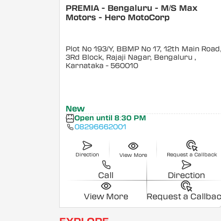
PREMIA - Bengaluru - M/S Max
Motors - Hero MotoCorp
Plot No 193/Y, BBMP No 17, 12th Main Road
3Rd Block, Rajaji Nagar, Bengaluru
,
Karnataka
- 560010
New
Open until 8:30 PM
08296662001
Direction
Request a Callback
View More
Call
Direction
View More
Request a Callba