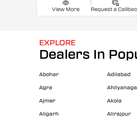
View More
Request a Callba
EXPLORE
Dealers In Popu
Abohar
Adilabad
Agra
Ahilyanaga
Ajmer
Akola
Aligarh
Alirajpur