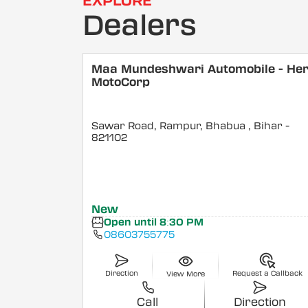
EXPLORE
Dealers
Maa Mundeshwari Automobile - He
MotoCorp
Sawar Road, Rampur, Bhabua
, Bihar
-
821102
New
Open until 8:30 PM
08603755775
Direction
Request a Callback
View More
Call
Direction