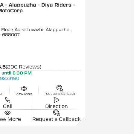
 - Alappuzha - Diya Riders -
MotoCorp
Floor, Aarattuvazhi, Alappuzha
,
- 688007
4.5
(200 Reviews)
 until 8:30 PM
9233190
ion
Request a Callback
View More
Call
Direction
iew More
Request a Callback