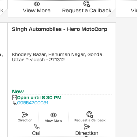
ck
View More
Request a Callback
V
Singh Automobiles - Hero MotoCorp
a
,
Khodery Bazar, Hanuman Nagar, Gonda
,
Uttar Pradesh
- 271312
New
Open until 8:30 PM
09554700031
Direction
Request a Callback
View More
Call
Direction