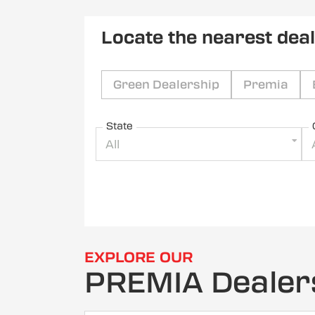
Locate the nearest dea
Green Dealership
Premia
State
All
EXPLORE OUR
PREMIA Dealer