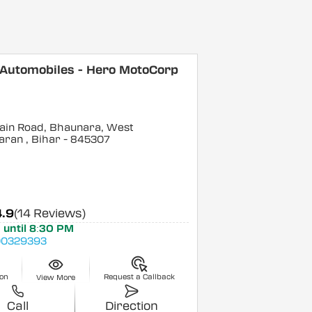
 Automobiles - Hero MotoCorp
ain Road, Bhaunara, West
aran
, Bihar
- 845307
4.9
(14 Reviews)
 until 8:30 PM
0329393
ion
Request a Callback
View More
Call
Direction