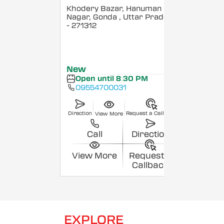
Khodery Bazar, Hanuman
Nagar, Gonda
, Uttar Pradesh
- 271312
New
Open until 8:30 PM
09554700031
Direction
Request a Callback
View More
Call
Direction
View More
Request a
Callback
EXPLORE