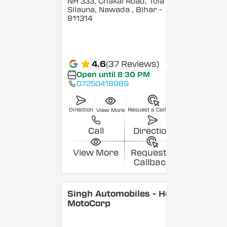
NH 333, Chakai Road, Tola
Silauna, Nawada
, Bihar
-
811314
4.6
(37 Reviews)
Open until 8:30 PM
07250418989
Direction
Request a Callback
View More
Call
Direction
View More
Request a
Callback
Singh Automobiles - Hero
MotoCorp