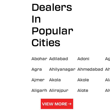
Dealers
In
Popular
Cities
Abohar
Adilabad
Adoni
A
Agra
Ahilyanagar
Ahmedabad
A
Ajmer
Akola
Akole
A
Aligarh
Alirajpur
Alote
A
VIEW MORE