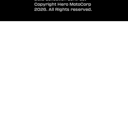
Copyright Hero MotoCorp
2026. All Rights reserved.