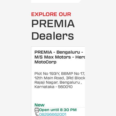
EXPLORE OUR
PREMIA
Dealers
PREMIA - Bengaluru -
M/S Max Motors - Hero
MotoCorp
Plot No 193/Y, BBMP No 17,
12th Main Road, 3Rd Block,
Rajaji Nagar, Bengaluru
,
Karnataka
- 560010
New
Open until 8:30 PM
08296662001