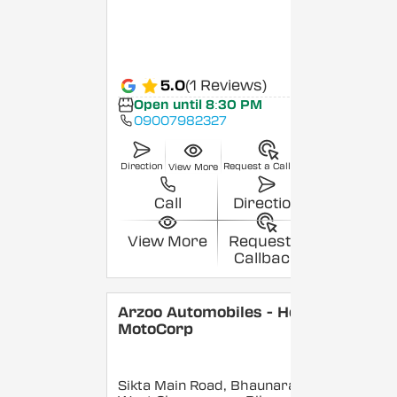
5.0
(1 Reviews)
Open until 8:30 PM
09007982327
Direction
Request a Callback
View More
Call
Direction
View More
Request a
Callback
Arzoo Automobiles - Hero
MotoCorp
Sikta Main Road, Bhaunara,