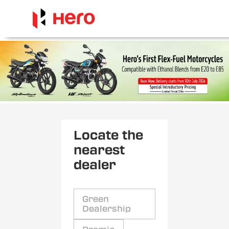
Locate the
nearest
dealer
Green
Dealership