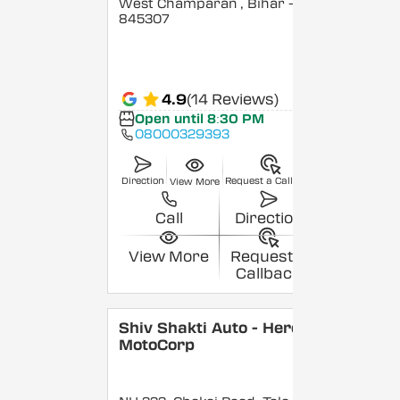
West Champaran
, Bihar
-
845307
4.9
(14 Reviews)
Open until 8:30 PM
08000329393
Direction
Request a Callback
View More
Call
Direction
View More
Request a
Callback
Shiv Shakti Auto - Hero
MotoCorp