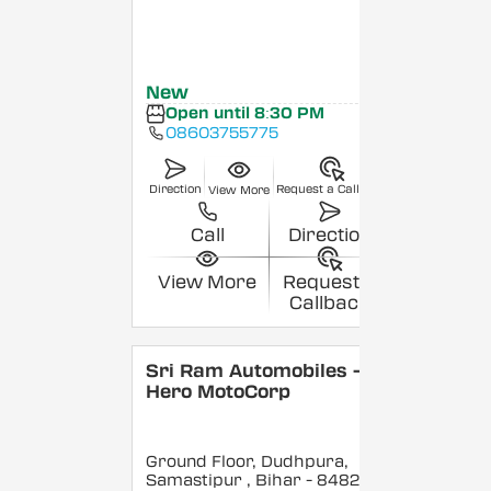
New
Open until 8:30 PM
08603755775
Direction
Request a Callback
View More
Call
Direction
View More
Request a
Callback
Sri Ram Automobiles -
Hero MotoCorp
Ground Floor, Dudhpura,
Samastipur
, Bihar
- 848208