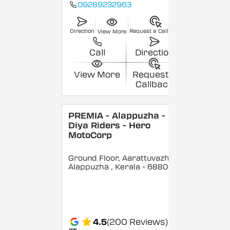
09289232963
Direction
Request a Callback
View More
Call
Direction
View More
Request a
Callback
PREMIA - Alappuzha -
Diya Riders - Hero
MotoCorp
Ground Floor, Aarattuvazhi,
Alappuzha
, Kerala
- 688007
4.5
(200 Reviews)