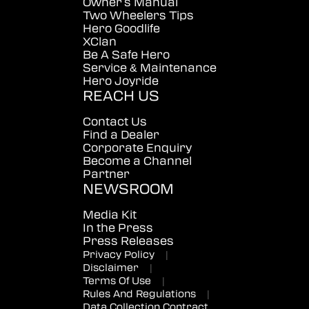
Owner's Manual
Two Wheelers Tips
Hero Goodlife
XClan
Be A Safe Hero
Service & Maintenance
Hero Joyride
REACH US
Contact Us
Find a Dealer
Corporate Enquiry
Become a Channel
Partner
NEWSROOM
Media Kit
In the Press
Press Releases
Privacy Policy
|
Disclaimer
|
Terms Of Use
|
Rules And Regulations
|
Data Collection Contract