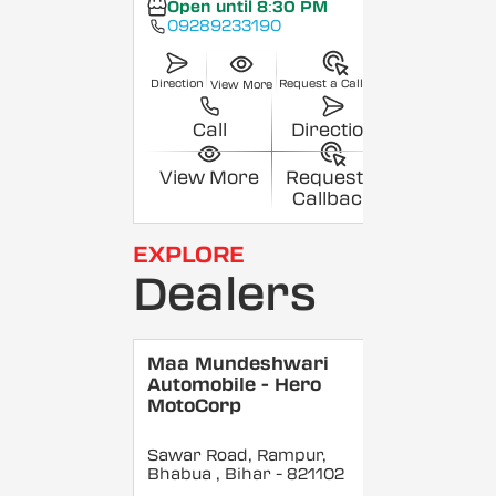
Open until 8:30 PM
09289233190
Direction
Request a Callback
View More
Call
Direction
View More
Request a
Callback
EXPLORE
Dealers
Maa Mundeshwari
Automobile - Hero
MotoCorp
Sawar Road, Rampur,
Bhabua
, Bihar
- 821102