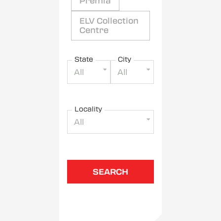
Premia
ELV Collection
Centre
State
City
All
All
Locality
All
SEARCH