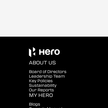
ABOUT US
Board of Directors
Leadership Team
Key Policies
Sustainability
Our Reports
MY HERO
Blogs