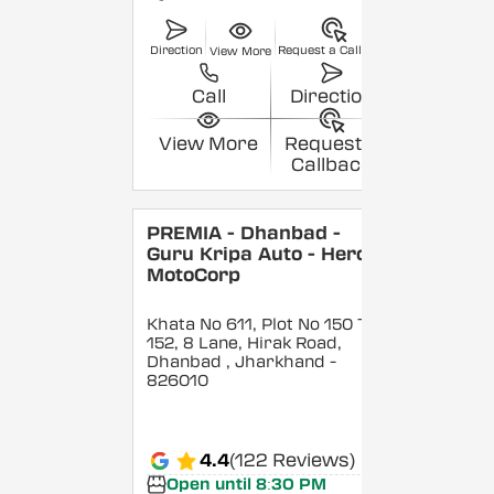
Direction
Request a Callback
View More
Call
Direction
View More
Request a
Callback
PREMIA - Dhanbad -
Guru Kripa Auto - Hero
MotoCorp
Khata No 611, Plot No 150 To
152, 8 Lane, Hirak Road,
Dhanbad
, Jharkhand
-
826010
4.4
(122 Reviews)
Open until 8:30 PM