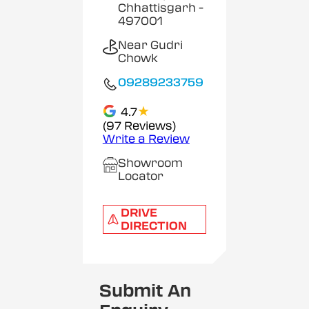
Chhattisgarh
-
497001
Near Gudri
Chowk
09289233759
★
4.7
(97 Reviews)
Write a Review
Showroom
Locator
DRIVE
DIRECTION
Submit An