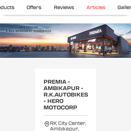
oducts
Offers
Reviews
Articles
Galle
Item
1
of
2
PREMIA -
AMBIKAPUR -
R.K.AUTOBIKES
- HERO
MOTOCORP
RK City Center,
Ambikapur,