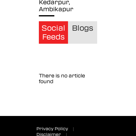
Kedarpur,
Ambikapur
Social
Blogs
Feeds
There is no article
found
Privacy Policy
|
Disclaimer
|