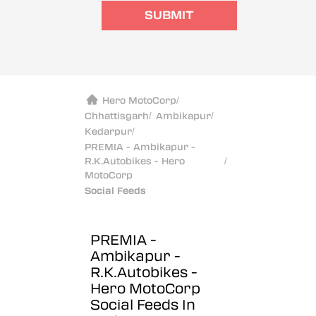
SUBMIT
Hero MotoCorp
/
Chhattisgarh
/
Ambikapur
/
Kedarpur
/
PREMIA - Ambikapur -
R.K.Autobikes - Hero
/
MotoCorp
Social Feeds
PREMIA -
Ambikapur -
R.K.Autobikes -
Hero MotoCorp
Social Feeds In