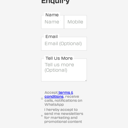
Enquiry
Name
Email
Tell Us More
Accept
terms &
conditions
, receive
calls, notifications on
WhatsApp
I hereby accept to
send me newsletters
for marketing and
promotional content