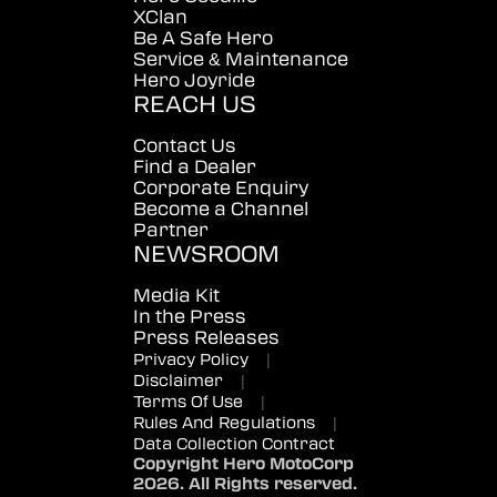
XClan
Be A Safe Hero
Service & Maintenance
Hero Joyride
REACH US
Contact Us
Find a Dealer
Corporate Enquiry
Become a Channel
Partner
NEWSROOM
Media Kit
In the Press
Press Releases
Privacy Policy
|
Disclaimer
|
Terms Of Use
|
Rules And Regulations
|
Data Collection Contract
Copyright Hero MotoCorp
2026. All Rights reserved.