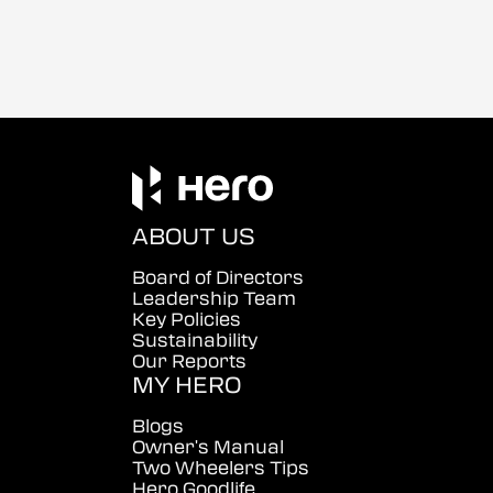
ABOUT US
Board of Directors
Leadership Team
Key Policies
Sustainability
Our Reports
MY HERO
Blogs
Owner's Manual
Two Wheelers Tips
Hero Goodlife