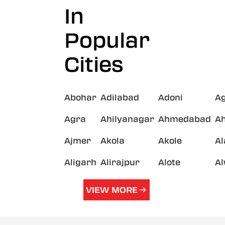
In
Popular
Cities
Abohar
Adilabad
Adoni
A
Agra
Ahilyanagar
Ahmedabad
A
Ajmer
Akola
Akole
A
Aligarh
Alirajpur
Alote
A
VIEW MORE