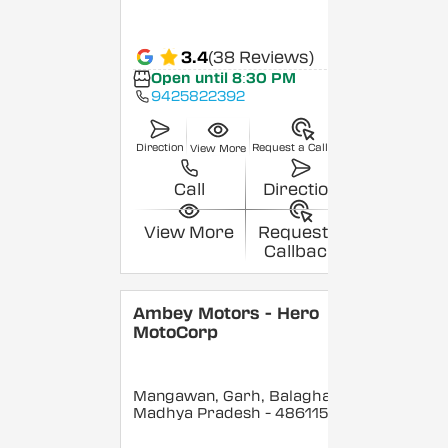
3.4
(38 Reviews)
Open until 8:30 PM
9425822392
Direction
Request a Callback
View More
Call
Direction
View More
Request a
Callback
Ambey Motors - Hero
MotoCorp
Mangawan, Garh, Balaghat
,
Madhya Pradesh
- 486115