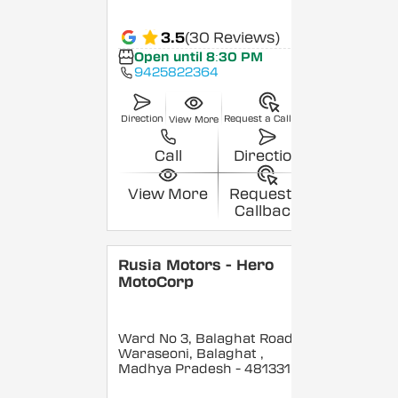
3.5
(30 Reviews)
Open until 8:30 PM
9425822364
Direction
Request a Callback
View More
Call
Direction
View More
Request a
Callback
Rusia Motors - Hero
MotoCorp
Ward No 3, Balaghat Road,
Waraseoni, Balaghat
,
Madhya Pradesh
- 481331