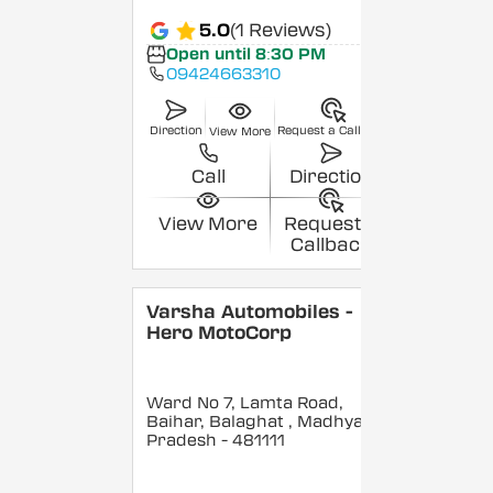
5.0
(1 Reviews)
Open until 8:30 PM
09424663310
Direction
Request a Callback
View More
Call
Direction
View More
Request a
Callback
Varsha Automobiles -
Hero MotoCorp
Ward No 7, Lamta Road,
Baihar, Balaghat
, Madhya
Pradesh
- 481111