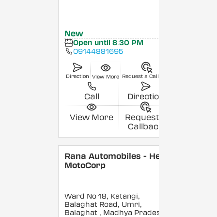
New
Open until 8:30 PM
09144881695
Direction
Request a Callback
View More
Call
Direction
View More
Request a
Callback
Rana Automobiles - Hero
MotoCorp
Ward No 18, Katangi,
Balaghat Road, Umri,
Balaghat
, Madhya Pradesh
-