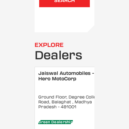
SEARCH
EXPLORE
Dealers
Jaiswal Automobiles -
Hero MotoCorp
Ground Floor, Degree College
Road, Balaghat
, Madhya
Pradesh
- 481001
Green Dealership