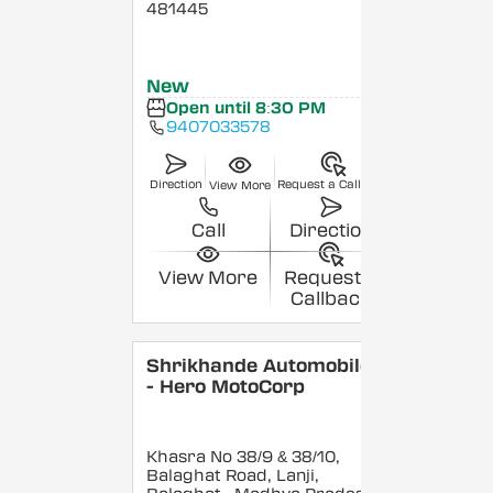
481445
New
Open until 8:30 PM
9407033578
Direction
Request a Callback
View More
Call
Direction
View More
Request a
Callback
Shrikhande Automobiles
- Hero MotoCorp
Khasra No 38/9 & 38/10,
Balaghat Road, Lanji,