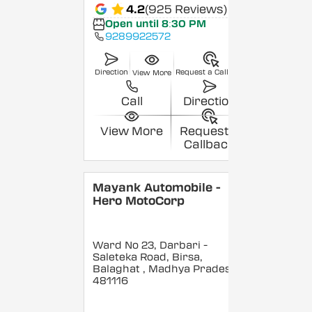
4.2
(925 Reviews)
Open until 8:30 PM
9289922572
Direction
Request a Callback
View More
Call
Direction
View More
Request a
Callback
Mayank Automobile -
Hero MotoCorp
Ward No 23, Darbari -
Saleteka Road, Birsa,
Balaghat
, Madhya Pradesh
-
481116