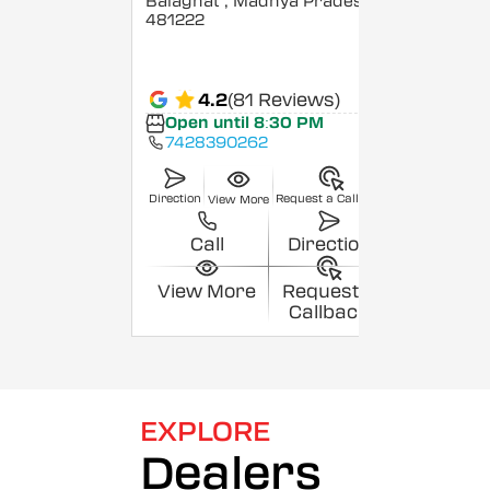
Balaghat
, Madhya Pradesh
-
481222
4.2
(81 Reviews)
Open until 8:30 PM
7428390262
Direction
Request a Callback
View More
Call
Direction
View More
Request a
Callback
EXPLORE
Dealers