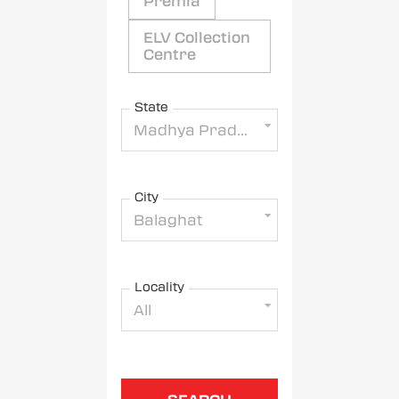
Premia
ELV Collection
Centre
State
Madhya Pradesh
City
Balaghat
Locality
All