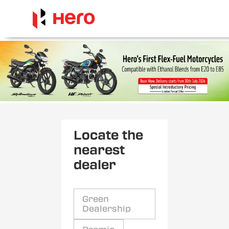
Locate the
nearest
dealer
Green
Dealership