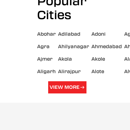
Popular
Cities
Abohar
Adilabad
Adoni
A
Agra
Ahilyanagar
Ahmedabad
A
Ajmer
Akola
Akole
A
Aligarh
Alirajpur
Alote
A
VIEW MORE