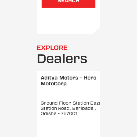
SEARCH
EXPLORE
Dealers
Aditya Motors - Hero
MotoCorp
Ground Floor, Station Bazar,
Station Road, Baripada
,
Odisha
- 757001