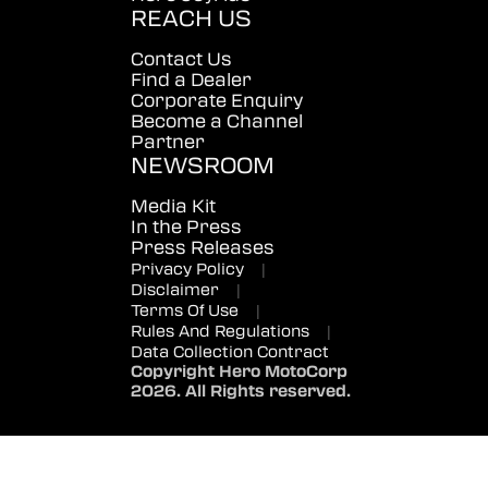
REACH US
Contact Us
Find a Dealer
Corporate Enquiry
Become a Channel
Partner
NEWSROOM
Media Kit
In the Press
Press Releases
Privacy Policy
|
Disclaimer
|
Terms Of Use
|
Rules And Regulations
|
Data Collection Contract
Copyright Hero MotoCorp
2026. All Rights reserved.