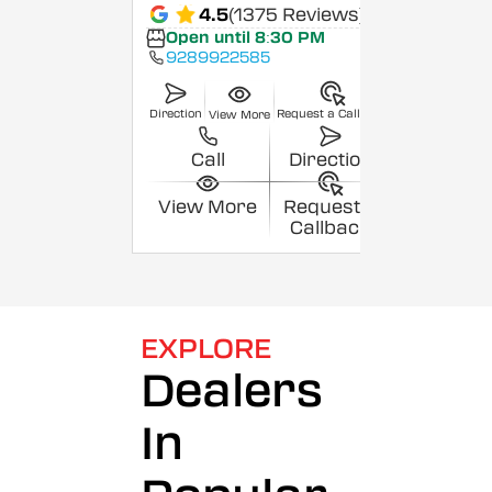
4.5
(1375 Reviews)
Open until 8:30 PM
9289922585
Direction
Request a Callback
View More
Call
Direction
View More
Request a
Callback
EXPLORE
Dealers
In