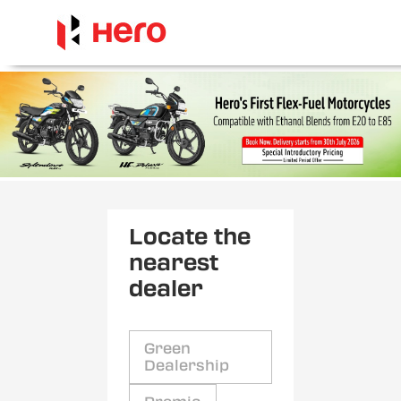
Locate the
nearest
dealer
Green
Dealership