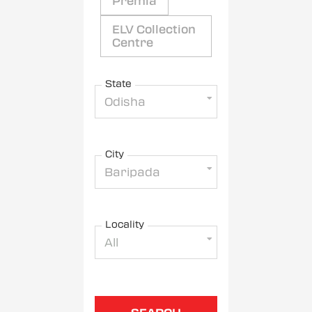
Premia
ELV Collection
Centre
State
Odisha
City
Baripada
Locality
All