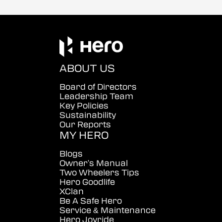
ABOUT US
Board of Directors
Leadership Team
Key Policies
Sustainability
Our Reports
MY HERO
Blogs
Owner's Manual
Two Wheelers Tips
Hero Goodlife
XClan
Be A Safe Hero
Service & Maintenance
Hero Joyride