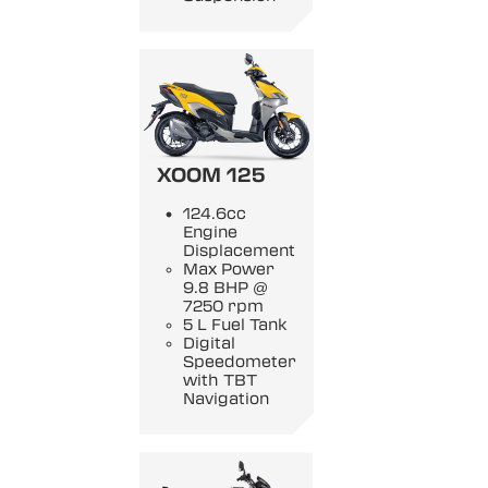
XOOM 125
124.6cc
Engine
Displacement
Max Power
9.8 BHP @
7250 rpm
5 L Fuel Tank
Digital
Speedometer
with TBT
Navigation