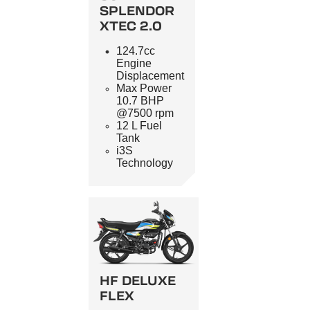
SPLENDOR
XTEC 2.0
124.7cc
Engine
Displacement
Max Power
10.7 BHP
@7500 rpm
12 L Fuel
Tank
i3S
Technology
HF DELUXE
FLEX