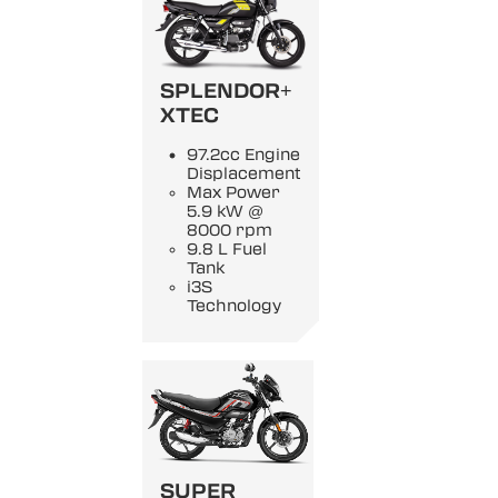
SPLENDOR+
XTEC
97.2cc Engine
Displacement
Max Power
5.9 kW @
8000 rpm
9.8 L Fuel
Tank
i3S
Technology
SUPER