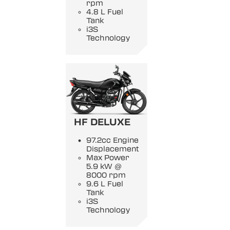
rpm
4.8 L Fuel
Tank
i3S
Technology
HF DELUXE
97.2cc Engine
Displacement
Max Power
5.9 kW @
8000 rpm
9.6 L Fuel
Tank
i3S
Technology