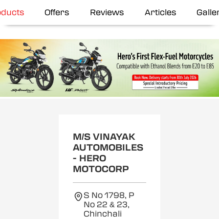
oducts
Offers
Reviews
Articles
Galle
M/S VINAYAK
AUTOMOBILES
- HERO
MOTOCORP
S No 1798, P
No 22 & 23,
Chinchali