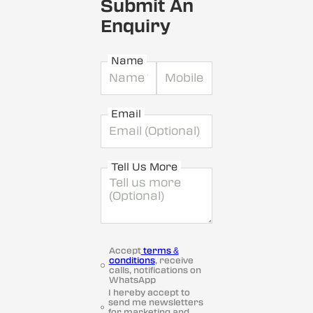
Submit An
Enquiry
Name
Email
Tell Us More
Accept
terms &
conditions
, receive
calls, notifications on
WhatsApp
I hereby accept to
send me newsletters
for marketing and