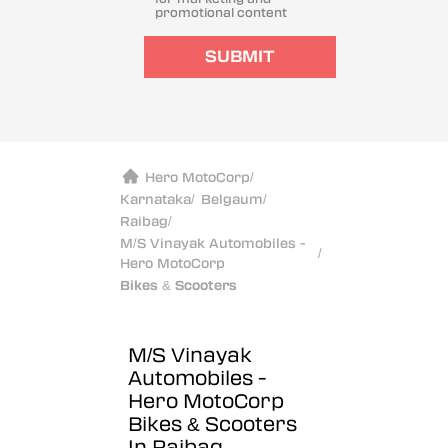
promotional content
SUBMIT
Hero MotoCorp
/
Karnataka
/
Belgaum
/
Raibag
/
M/S Vinayak Automobiles -
/
Hero MotoCorp
Bikes & Scooters
M/S Vinayak
Automobiles -
Hero MotoCorp
Bikes & Scooters
In Raibag,