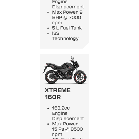
Engine
Displacement
Max Power 9
BHP @ 7000
rpm
5 L Fuel Tank
i3S
Technology
XTREME
160R
163.2cc
Engine
Displacement
Max Power
15 Ps @ 8500
rpm