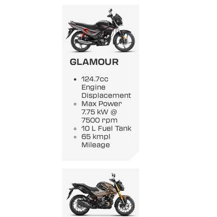
GLAMOUR
124.7cc
Engine
Displacement
Max Power
7.75 kW @
7500 rpm
10 L Fuel Tank
65 kmpl
Mileage