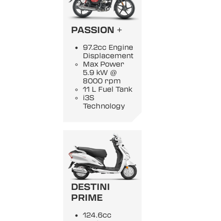
PASSION +
97.2cc Engine
Displacement
Max Power
5.9 kW @
8000 rpm
11 L Fuel Tank
i3S
Technology
DESTINI
PRIME
124.6cc