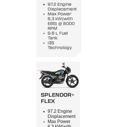
97.2 Engine
Displacement
Max Power
6.3 kW(with
E85) @ 8000
RPM
9.6 L Fuel
Tank
i3S
Technology
SPLENDOR+
FLEX
97.2 Engine
Displacement
Max Power
6.3 kW(with