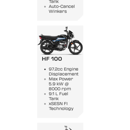
Tank
Auto-Cancel
Winkers
HF 100
97.2cc Engine
Displacement
Max Power
5.9 kW @
8000 rpm
9.1 L Fuel
Tank
xSESN FI
Technology