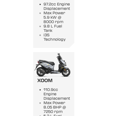
97.2cc Engine
Displacement
Max Power
5.9 kW @
8000 rpm
9.8 L Fuel
Tank
i3S
Technology
XOOM
110.9cc
Engine
Displacement
Max Power
8.05 BHP @
7250 rpm