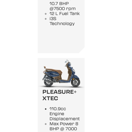
10.7 BHP
@7500 rpm
12 L Fuel Tank
i3S
Technology
PLEASURE+
XTEC
110.9cc
Engine
Displacement
Max Power 8
BHP @ 7000