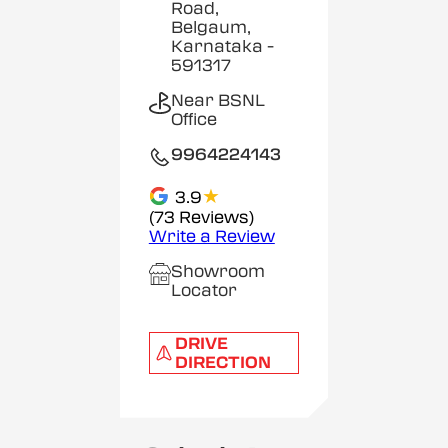
Road,
Belgaum,
Karnataka
-
591317
Near BSNL
Office
9964224143
★
3.9
(73 Reviews)
Write a Review
Showroom
Locator
DRIVE
DIRECTION