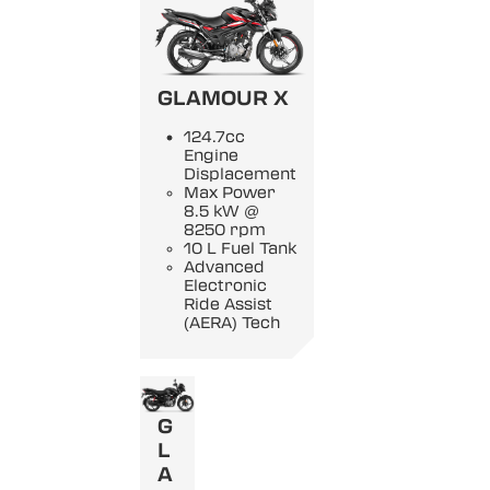
GLAMOUR X
124.7cc
Engine
Displacement
Max Power
8.5 kW @
8250 rpm
10 L Fuel Tank
Advanced
Electronic
Ride Assist
(AERA) Tech
G
L
A