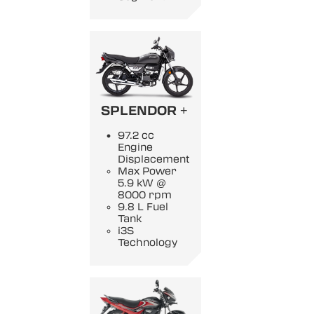
SPLENDOR +
97.2 cc
Engine
Displacement
Max Power
5.9 kW @
8000 rpm
9.8 L Fuel
Tank
i3S
Technology