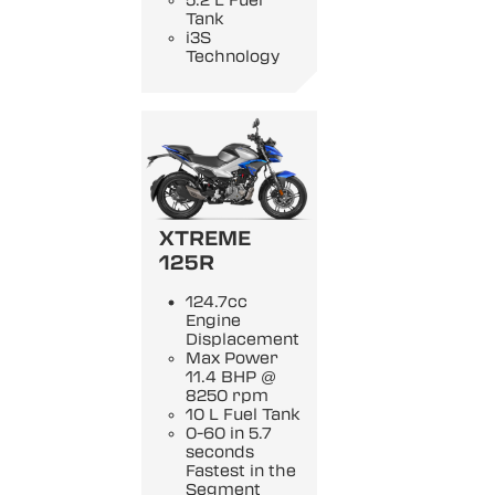
5.2 L Fuel
Tank
i3S
Technology
XTREME
125R
124.7cc
Engine
Displacement
Max Power
11.4 BHP @
8250 rpm
10 L Fuel Tank
0-60 in 5.7
seconds
Fastest in the
Segment