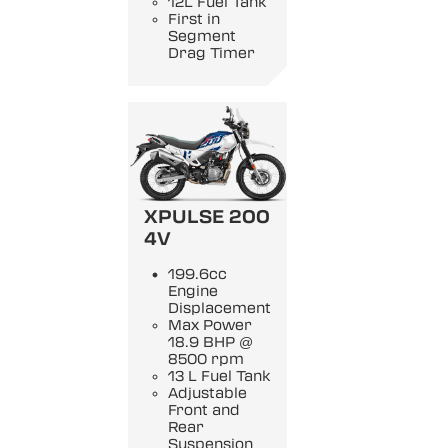
12L Fuel Tank
First in
Segment
Drag Timer
XPULSE 200
4V
199.6cc
Engine
Displacement
Max Power
18.9 BHP @
8500 rpm
13 L Fuel Tank
Adjustable
Front and
Rear
Suspension