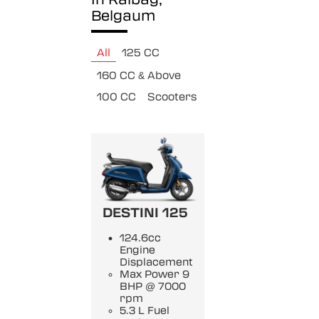
Belgaum
All
125 CC
160 CC & Above
100 CC
Scooters
DESTINI 125
124.6cc
Engine
Displacement
Max Power 9
BHP @ 7000
rpm
5.3 L Fuel