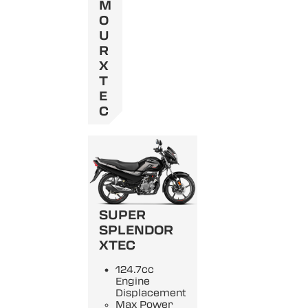
M
O
U
R
X
T
E
C
SUPER
SPLENDOR
XTEC
124.7cc
Engine
Displacement
Max Power