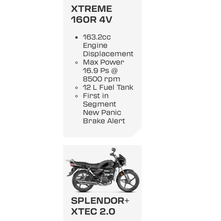
XTREME
160R 4V
163.2cc
Engine
Displacement
Max Power
16.9 Ps @
8500 rpm
12 L Fuel Tank
First in
Segment
New Panic
Brake Alert
SPLENDOR+
XTEC 2.0