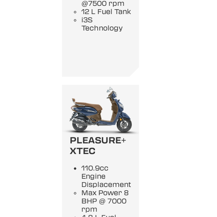
@7500 rpm
12 L Fuel Tank
i3S
Technology
PLEASURE+
XTEC
110.9cc
Engine
Displacement
Max Power 8
BHP @ 7000
rpm