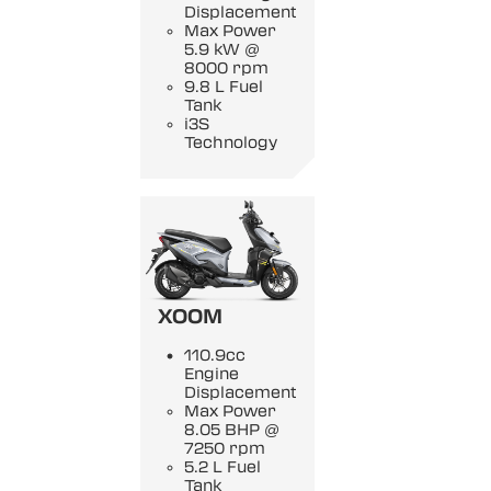
Displacement
Max Power
5.9 kW @
8000 rpm
9.8 L Fuel
Tank
i3S
Technology
XOOM
110.9cc
Engine
Displacement
Max Power
8.05 BHP @
7250 rpm
5.2 L Fuel
Tank