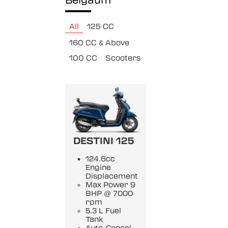
Belgaum
All
125 CC
160 CC & Above
100 CC
Scooters
DESTINI 125
124.6cc
Engine
Displacement
Max Power 9
BHP @ 7000
rpm
5.3 L Fuel
Tank