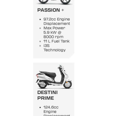
PASSION +
97.2cc Engine
Displacement
Max Power
5.9 kW @
8000 rpm
11 L Fuel Tank
i3S
Technology
DESTINI
PRIME
124.6cc
Engine