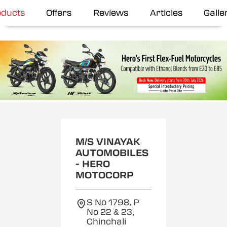
oducts
Offers
Reviews
Articles
Galle
M/S VINAYAK
AUTOMOBILES
- HERO
MOTOCORP
S No 1798, P
No 22 & 23,
Chinchali