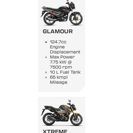
GLAMOUR
124.7cc
Engine
Displacement
Max Power
7.75 kW @
7500 rpm
10 L Fuel Tank
65 kmpl
Mileage
XTREME