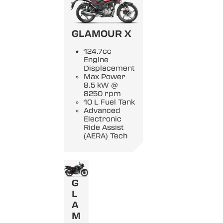
GLAMOUR X
124.7cc
Engine
Displacement
Max Power
8.5 kW @
8250 rpm
10 L Fuel Tank
Advanced
Electronic
Ride Assist
(AERA) Tech
G
L
A
M