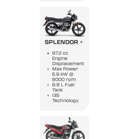
SPLENDOR +
97.2 cc
Engine
Displacement
Max Power
5.9 kW @
8000 rpm
9.8 L Fuel
Tank
i3S
Technology