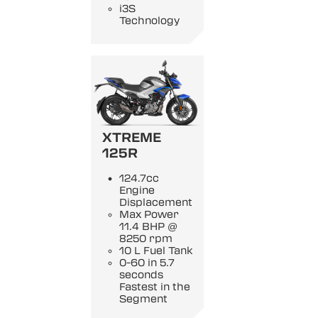
i3S
Technology
XTREME
125R
124.7cc
Engine
Displacement
Max Power
11.4 BHP @
8250 rpm
10 L Fuel Tank
0-60 in 5.7
seconds
Fastest in the
Segment