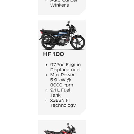
Auto-Cancel
Winkers
HF 100
97.2cc Engine
Displacement
Max Power
5.9 kW @
8000 rpm
9.1 L Fuel
Tank
xSESN FI
Technology