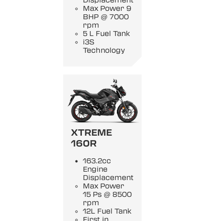
Displacement
Max Power 9
BHP @ 7000
rpm
5 L Fuel Tank
i3S
Technology
XTREME
160R
163.2cc
Engine
Displacement
Max Power
15 Ps @ 8500
rpm
12L Fuel Tank
First in