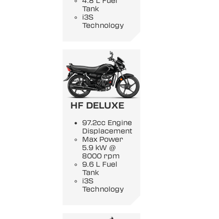
4.8 L Fuel
Tank
i3S
Technology
HF DELUXE
97.2cc Engine
Displacement
Max Power
5.9 kW @
8000 rpm
9.6 L Fuel
Tank
i3S
Technology