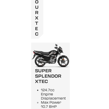
O
U
R
X
T
E
C
SUPER
SPLENDOR
XTEC
124.7cc
Engine
Displacement
Max Power
10.7 BHP