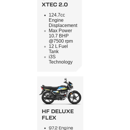
XTEC 2.0
124.7cc
Engine
Displacement
Max Power
10.7 BHP
@7500 rpm
12 L Fuel
Tank
i3S
Technology
HF DELUXE
FLEX
97.2 Engine