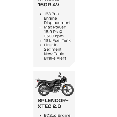
160R 4V
163.2cc
Engine
Displacement
Max Power
16.9 Ps @
8500 rpm
12 L Fuel Tank
First in
Segment
New Panic
Brake Alert
SPLENDOR+
XTEC 2.0
97.2cc Engine