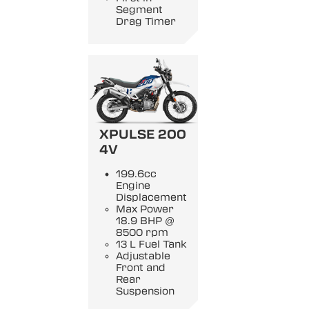
Segment
Drag Timer
XPULSE 200
4V
199.6cc
Engine
Displacement
Max Power
18.9 BHP @
8500 rpm
13 L Fuel Tank
Adjustable
Front and
Rear
Suspension