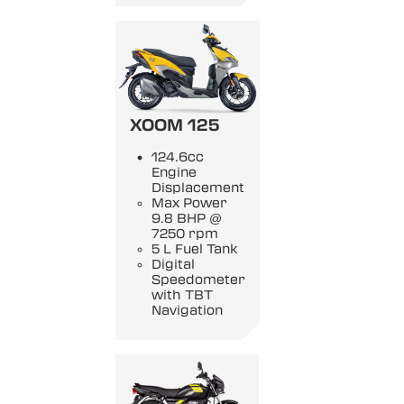
XOOM 125
124.6cc
Engine
Displacement
Max Power
9.8 BHP @
7250 rpm
5 L Fuel Tank
Digital
Speedometer
with TBT
Navigation