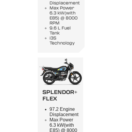
Displacement
Max Power
6.3 kW(with
E85) @ 8000
RPM
9.6 L Fuel
Tank
i3S
Technology
SPLENDOR+
FLEX
97.2 Engine
Displacement
Max Power
6.3 kW(with
E85) @ 8000