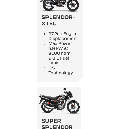
SPLENDOR+
XTEC
97.2cc Engine
Displacement
Max Power
5.9 kW @
8000 rpm
9.8 L Fuel
Tank
i3S
Technology
SUPER
SPLENDOR