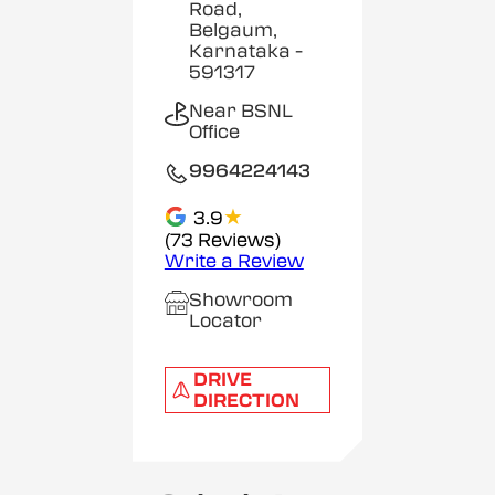
Road,
Belgaum,
Karnataka
-
591317
Near BSNL
Office
9964224143
★
3.9
(73 Reviews)
Write a Review
Showroom
Locator
DRIVE
DIRECTION