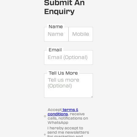
Submit An
Enquiry
Name
Email
Tell Us More
Accept
terms &
conditions
, receive
calls, notifications on
WhatsApp
I hereby accept to
send me newsletters
for marketing and