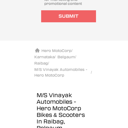
promotional content
SUBMIT
Hero MotoCorp
/
Karnataka
/
Belgaum
/
Raibag
/
M/S Vinayak Automobiles -
/
Hero MotoCorp
M/S Vinayak
Automobiles -
Hero MotoCorp
Bikes & Scooters
In Raibag,