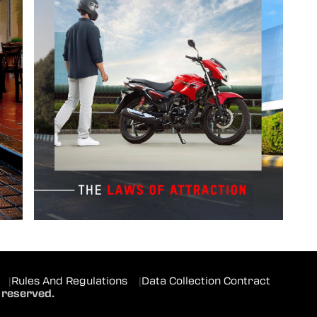
|
Rules And Regulations
|
Data Collection Contract
 reserved.