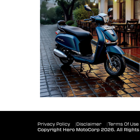
Privacy Policy
|
Disclaimer
|
Terms Of Use
Copyright Hero MotoCorp 2026. All Rights