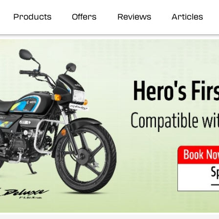
Products
Offers
Reviews
Articles