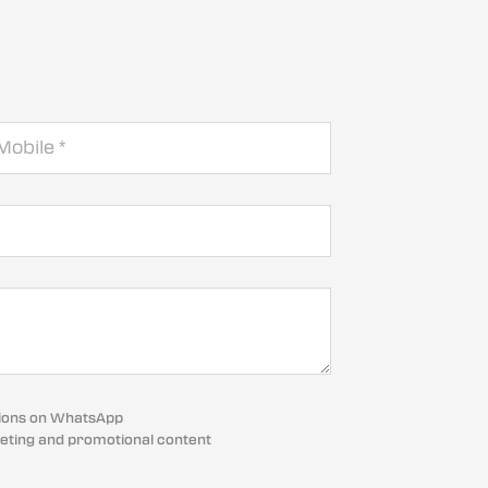
cations on WhatsApp
eting and promotional content