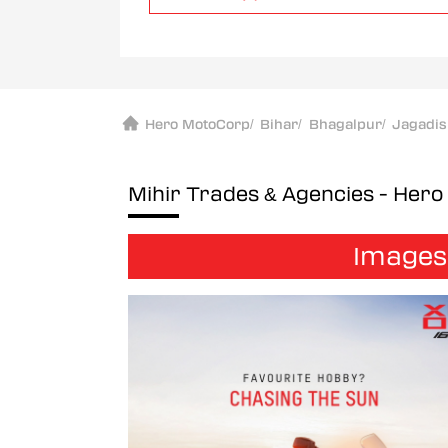
Hero MotoCorp
/
Bihar
/
Bhagalpur
/
Jagadi
Mihir Trades & Agencies - Her
Images