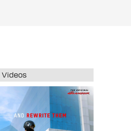
r
Videos