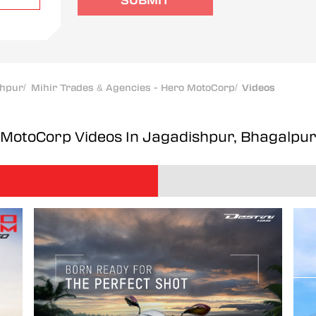
SUBMIT
shpur
/
Mihir Trades & Agencies - Hero MotoCorp
/
Videos
o MotoCorp
Videos In Jagadishpur, Bhagalpu