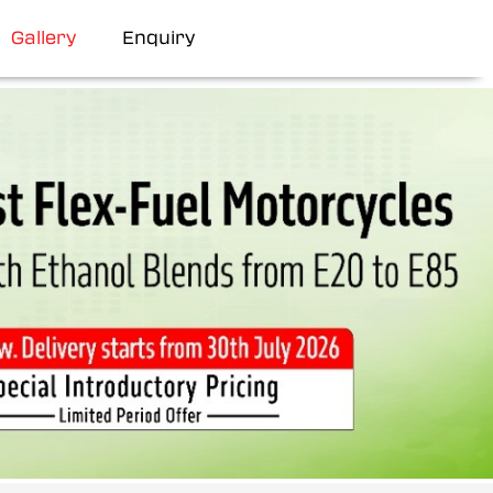
Gallery
Enquiry