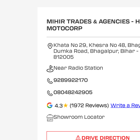
MIHIR TRADES & AGENCIES - 
MOTOCORP
Khata No 29, Khesra No 48, Bha
Dumka Road, Bhagalpur, Bihar
-
812005
Near Radio Station
9289922170
08048242905
★
(1972 Reviews)
Write a Re
4.3
Showroom Locator
DRIVE DIRECTION