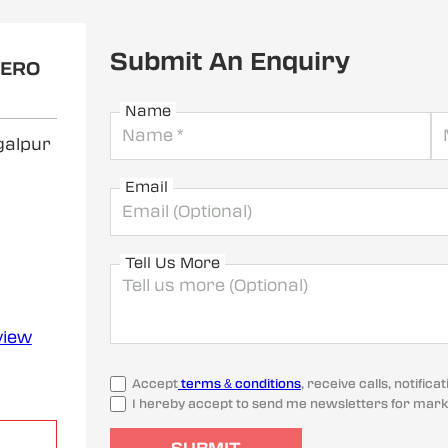
Submit An Enquiry
HERO
Name
galpur
Email
Tell Us More
view
Accept
terms & conditions
, receive calls, notifi
I hereby accept to send me newsletters for mark