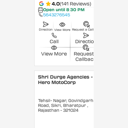
4.0
(141 Reviews)
Open until 8:30 PM
5643276545
Direction
Request a Callback
View More
Call
Direction
View More
Request a
Callback
Shri Durge Agencies -
Hero MotoCorp
Tehsil- Nagar, Govindgarh
Road, Sikri, Bharatpur
,
Rajasthan
- 321024