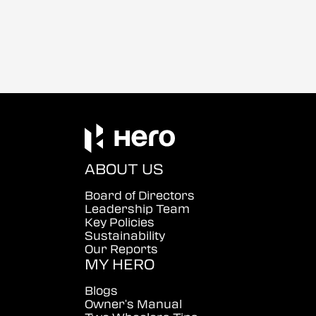
ABOUT US
Board of Directors
Leadership Team
Key Policies
Sustainability
Our Reports
MY HERO
Blogs
Owner's Manual