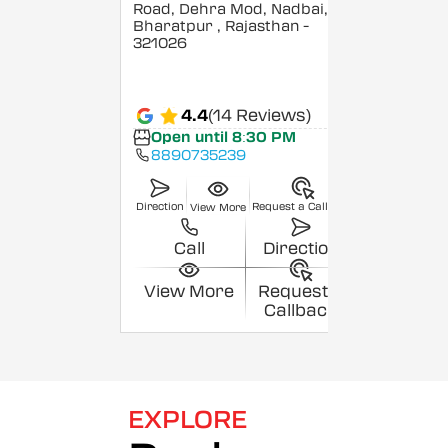
Road, Dehra Mod, Nadbai,
Bharatpur
, Rajasthan
-
321026
4.4
(14 Reviews)
Open until 8:30 PM
8890735239
Direction
Request a Callback
View More
Call
Direction
View More
Request a
Callback
EXPLORE