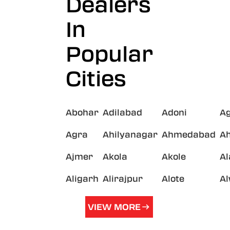
Dealers
In
Popular
Cities
Abohar
Adilabad
Adoni
A
Agra
Ahilyanagar
Ahmedabad
A
Ajmer
Akola
Akole
A
Aligarh
Alirajpur
Alote
A
VIEW MORE