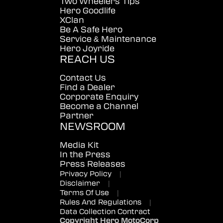
Two Wheelers Tips
Hero Goodlife
XClan
Be A Safe Hero
Service & Maintenance
Hero Joyride
REACH US
Contact Us
Find a Dealer
Corporate Enquiry
Become a Channel
Partner
NEWSROOM
Media Kit
In the Press
Press Releases
Privacy Policy
|
Disclaimer
|
Terms Of Use
|
Rules And Regulations
|
Data Collection Contract
Copyright Hero MotoCorp