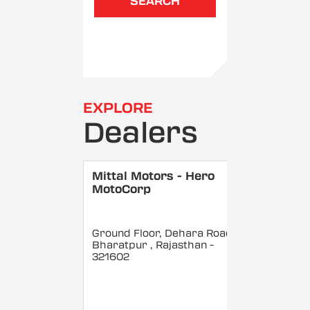
SEARCH
EXPLORE
Dealers
Mittal Motors - Hero
MotoCorp
Ground Floor, Dehara Road,
Bharatpur
, Rajasthan
-
321602