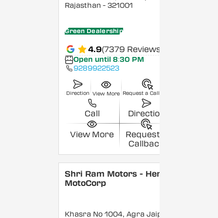
Rajasthan
- 321001
Green Dealership
4.9
(7379 Reviews)
Open until 8:30 PM
9289922523
Direction
Request a Callback
View More
Call
Direction
View More
Request a
Callback
Shri Ram Motors - Hero
MotoCorp
Khasra No 1004, Agra Jaipur