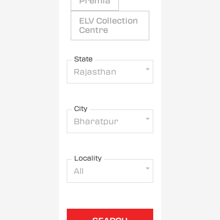
Premia
ELV Collection
Centre
State
Rajasthan
City
Bharatpur
Locality
All