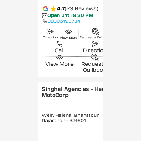
4.7
(23 Reviews)
Open until 8:30 PM
08306190784
Direction
Request a Callback
View More
Call
Direction
View More
Request a
Callback
Singhal Agencies - Hero
MotoCorp
Weir, Halena, Bharatpur
,
Rajasthan
- 321601