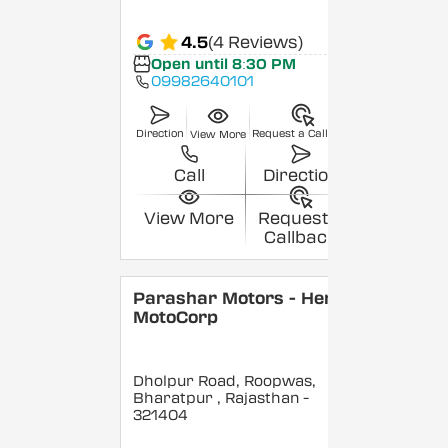
4.5
(4 Reviews)
Open until 8:30 PM
09982640101
Direction
Request a Callback
View More
Call
Direction
View More
Request a
Callback
Parashar Motors - Hero
MotoCorp
Dholpur Road, Roopwas,
Bharatpur
, Rajasthan
-
321404