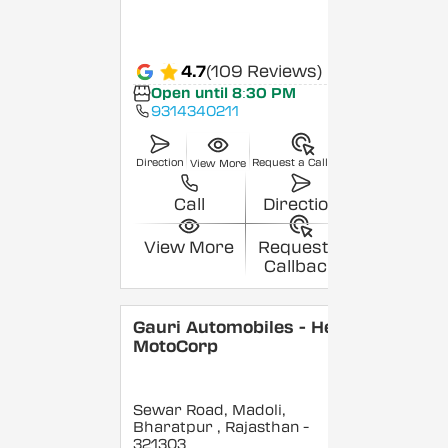
4.7
(109 Reviews)
Open until 8:30 PM
9314340211
Direction
Request a Callback
View More
Call
Direction
View More
Request a
Callback
Gauri Automobiles - Hero
MotoCorp
Sewar Road, Madoli,
Bharatpur
, Rajasthan
-
321303