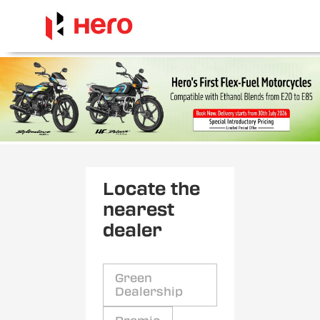
Locate the
nearest
dealer
Green
Dealership