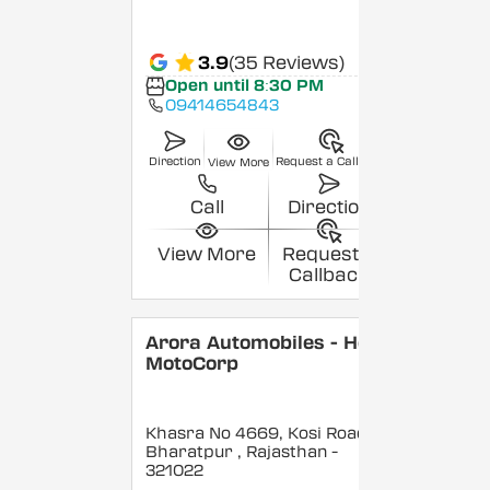
3.9
(35 Reviews)
Open until 8:30 PM
09414654843
Direction
Request a Callback
View More
Call
Direction
View More
Request a
Callback
Arora Automobiles - Hero
MotoCorp
Khasra No 4669, Kosi Road,
Bharatpur
, Rajasthan
-
321022