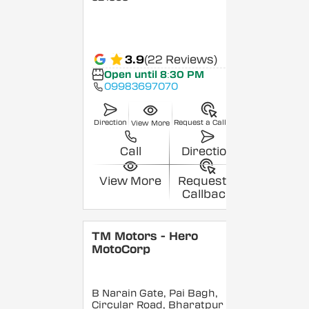
3.9
(22 Reviews)
Open until 8:30 PM
09983697070
Direction
Request a Callback
View More
Call
Direction
View More
Request a
Callback
TM Motors - Hero
MotoCorp
B Narain Gate, Pai Bagh,
Circular Road, Bharatpur
,