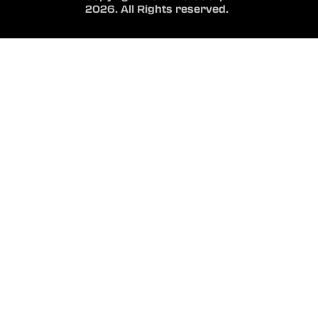
2026. All Rights reserved.