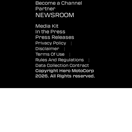
Become a Channel
Partner
NEWSROOM
Media Kit
In the Press
Press Releases
Privacy Policy
|
Disclaimer
|
Terms Of Use
|
Rules And Regulations
|
Data Collection Contract
Copyright Hero MotoCorp
2026. All Rights reserved.