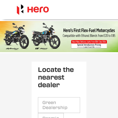
Locate the
nearest
dealer
Green
Dealership