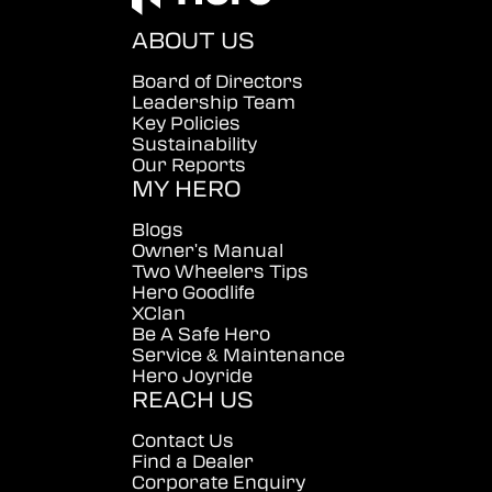
ABOUT US
Board of Directors
Leadership Team
Key Policies
Sustainability
Our Reports
MY HERO
Blogs
Owner's Manual
Two Wheelers Tips
Hero Goodlife
XClan
Be A Safe Hero
Service & Maintenance
Hero Joyride
REACH US
Contact Us
Find a Dealer
Corporate Enquiry