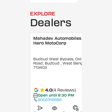
EXPLORE
Dealers
Mahadev Automobiles -
Hero MotoCorp
Budbud West Bypass, Old GT
Road, Budbud
, West Bengal
-
713403
4.0
(4 Reviews)
Open until 8:30 PM
9002318686