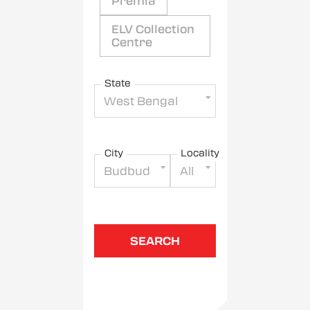
Premia
ELV Collection
Centre
State
West Bengal
City
Locality
Budbud
All
SEARCH