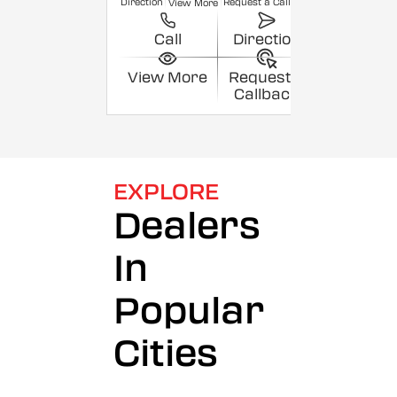
Direction
Request a Callback
View More
Call
Direction
View More
Request a
Callback
EXPLORE
Dealers
In
Popular
Cities