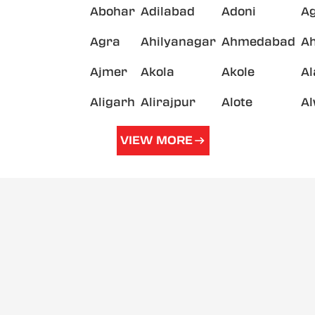
Abohar
Adilabad
Adoni
A
Agra
Ahilyanagar
Ahmedabad
A
Ajmer
Akola
Akole
A
Aligarh
Alirajpur
Alote
A
VIEW MORE