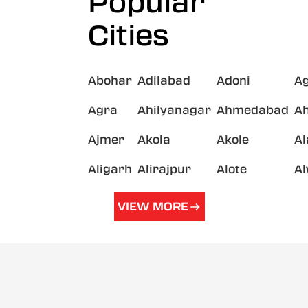
Popular
Cities
Abohar
Adilabad
Adoni
A
Agra
Ahilyanagar
Ahmedabad
A
Ajmer
Akola
Akole
A
Aligarh
Alirajpur
Alote
A
VIEW MORE