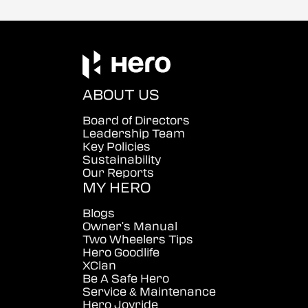
ABOUT US
Board of Directors
Leadership Team
Key Policies
Sustainability
Our Reports
MY HERO
Blogs
Owner's Manual
Two Wheelers Tips
Hero Goodlife
XClan
Be A Safe Hero
Service & Maintenance
Hero Joyride