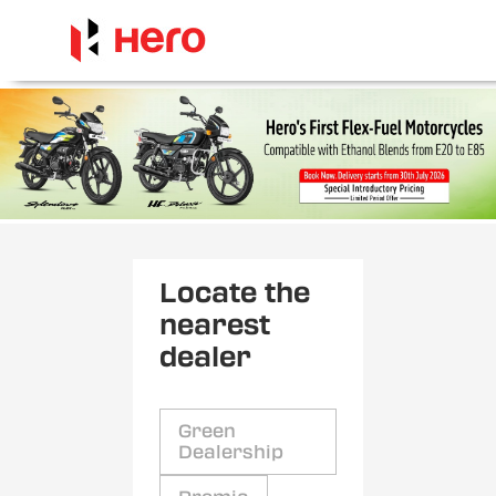
Locate the
nearest
dealer
Green
Dealership