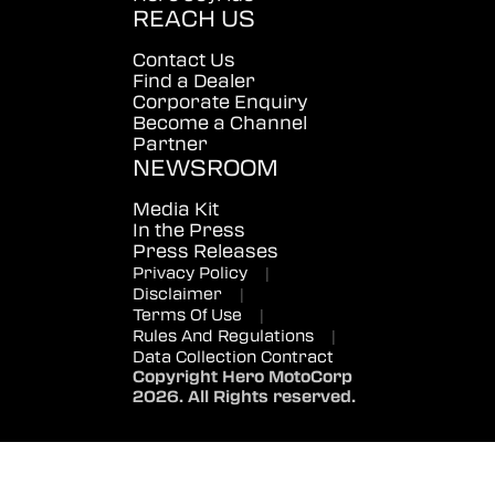
REACH US
Contact Us
Find a Dealer
Corporate Enquiry
Become a Channel
Partner
NEWSROOM
Media Kit
In the Press
Press Releases
Privacy Policy
|
Disclaimer
|
Terms Of Use
|
Rules And Regulations
|
Data Collection Contract
Copyright Hero MotoCorp
2026. All Rights reserved.