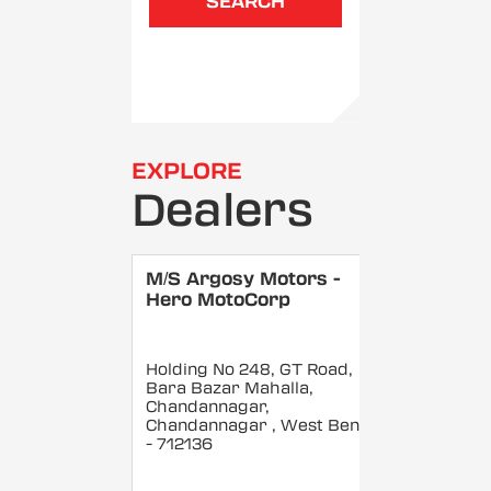
SEARCH
EXPLORE
Dealers
M/S Argosy Motors -
Hero MotoCorp
Holding No 248, GT Road,
Bara Bazar Mahalla,
Chandannagar,
Chandannagar
, West Bengal
- 712136