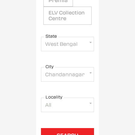
Premia
ELV Collection
Centre
State
West Bengal
City
Chandannagar
Locality
All