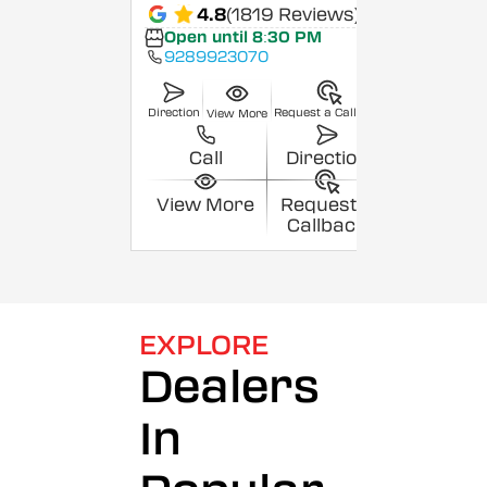
4.8
(1819 Reviews)
Open until 8:30 PM
9289923070
Direction
Request a Callback
View More
Call
Direction
View More
Request a
Callback
EXPLORE
Dealers
In