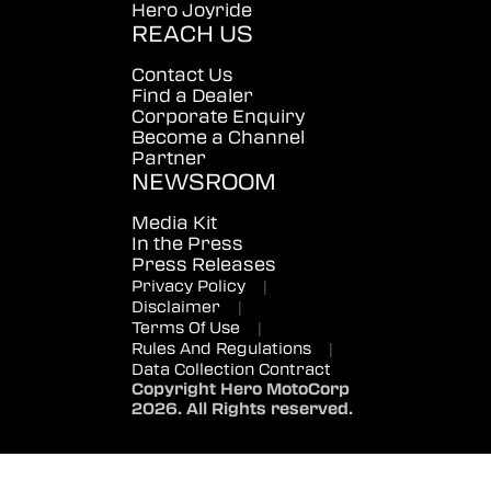
Hero Joyride
REACH US
Contact Us
Find a Dealer
Corporate Enquiry
Become a Channel
Partner
NEWSROOM
Media Kit
In the Press
Press Releases
Privacy Policy
|
Disclaimer
|
Terms Of Use
|
Rules And Regulations
|
Data Collection Contract
Copyright Hero MotoCorp
2026. All Rights reserved.