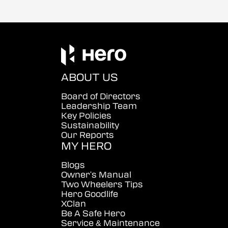
ABOUT US
Board of Directors
Leadership Team
Key Policies
Sustainability
Our Reports
MY HERO
Blogs
Owner's Manual
Two Wheelers Tips
Hero Goodlife
XClan
Be A Safe Hero
Service & Maintenance