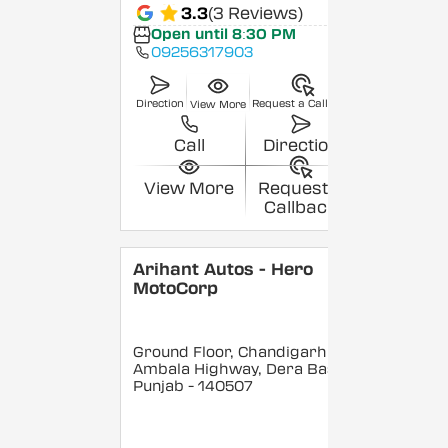
3.3
(3 Reviews)
Open until 8:30 PM
09256317903
Direction
Request a Callback
View More
Call
Direction
View More
Request a
Callback
Arihant Autos - Hero
MotoCorp
Ground Floor, Chandigarh
Ambala Highway, Dera Bassi
,
Punjab
- 140507