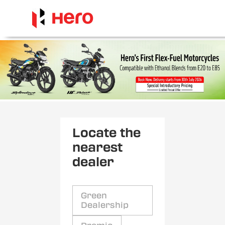
Locate the
nearest
dealer
Green
Dealership