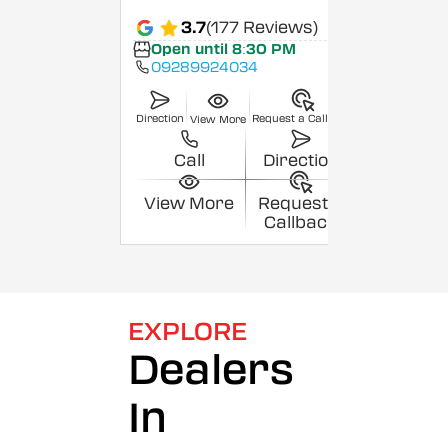
3.7
(177 Reviews)
Open until 8:30 PM
09289924034
Direction
Request a Callback
View More
Call
Direction
View More
Request a
Callback
EXPLORE
Dealers
In