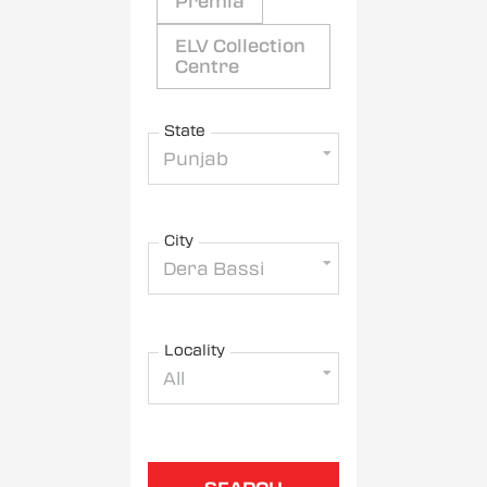
Premia
ELV Collection
Centre
State
Punjab
City
Dera Bassi
Locality
All