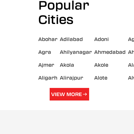
Popular
Cities
Abohar
Adilabad
Adoni
A
Agra
Ahilyanagar
Ahmedabad
A
Ajmer
Akola
Akole
A
Aligarh
Alirajpur
Alote
A
VIEW MORE