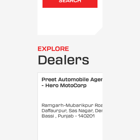
SEARCH
EXPLORE
Dealers
Preet Automobile Agency
- Hero MotoCorp
Ramgarh-Mubarikpur Road
Daffaurpur, Sas Nagar, Dera
Bassi
, Punjab
- 140201