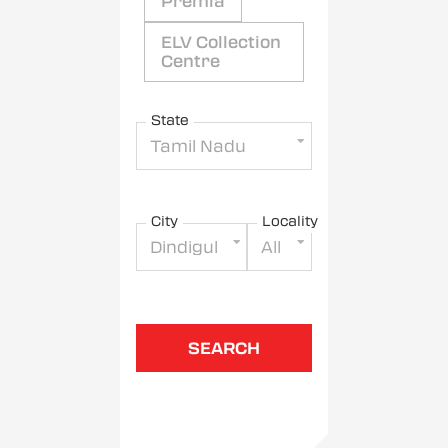
Premia
ELV Collection
Centre
State
Tamil Nadu
City
Locality
Dindigul
All
SEARCH