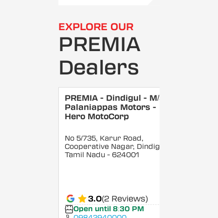
EXPLORE OUR
PREMIA
Dealers
PREMIA - Dindigul - M/S
Palaniappas Motors -
Hero MotoCorp
No 5/735, Karur Road,
Cooperative Nagar, Dindigul
,
Tamil Nadu
- 624001
3.0
(2 Reviews)
Open until 8:30 PM
09842940000