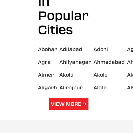
In
Popular
Cities
Abohar
Adilabad
Adoni
A
Agra
Ahilyanagar
Ahmedabad
A
Ajmer
Akola
Akole
A
Aligarh
Alirajpur
Alote
A
VIEW MORE