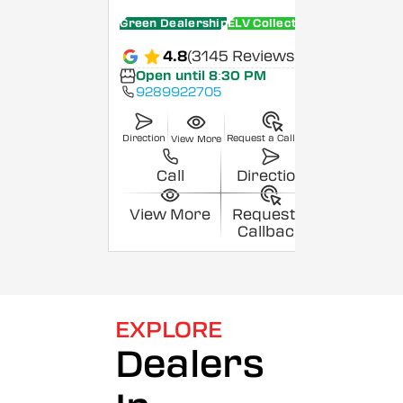
Green Dealership
ELV Collection Centre
4.8
(3145 Reviews)
Open until 8:30 PM
9289922705
Direction
Request a Callback
View More
Call
Direction
View More
Request a
Callback
EXPLORE
Dealers