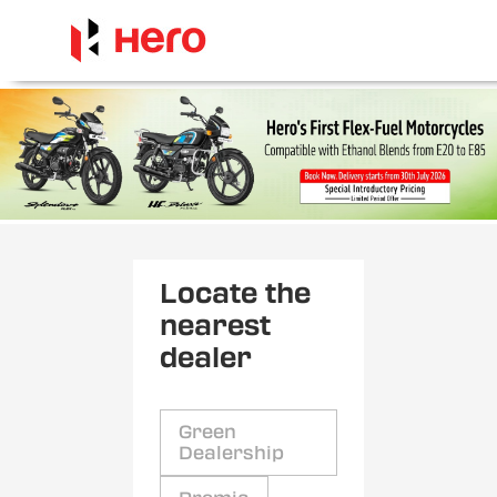
Locate the
nearest
dealer
Green
Dealership