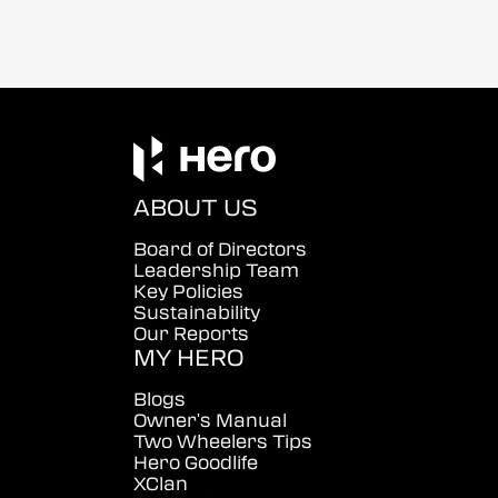
ABOUT US
Board of Directors
Leadership Team
Key Policies
Sustainability
Our Reports
MY HERO
Blogs
Owner's Manual
Two Wheelers Tips
Hero Goodlife
XClan