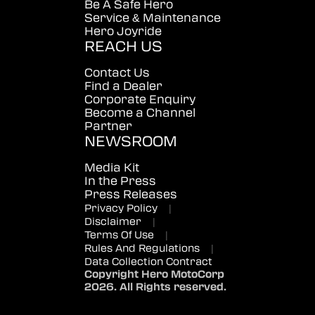
Be A Safe Hero
Service & Maintenance
Hero Joyride
REACH US
Contact Us
Find a Dealer
Corporate Enquiry
Become a Channel
Partner
NEWSROOM
Media Kit
In the Press
Press Releases
Privacy Policy
|
Disclaimer
|
Terms Of Use
|
Rules And Regulations
|
Data Collection Contract
Copyright Hero MotoCorp
2026. All Rights reserved.