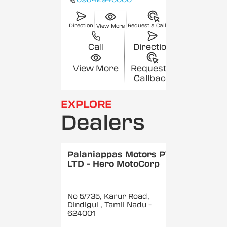
Direction
Request a Callback
View More
Call
Direction
View More
Request a
Callback
EXPLORE
Dealers
Palaniappas Motors PVT
LTD - Hero MotoCorp
No 5/735, Karur Road,
Dindigul
, Tamil Nadu
-
624001