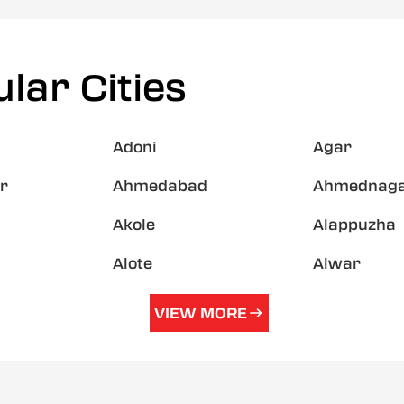
lar Cities
Adoni
Agar
r
Ahmedabad
Ahmednag
Akole
Alappuzha
Alote
Alwar
VIEW MORE