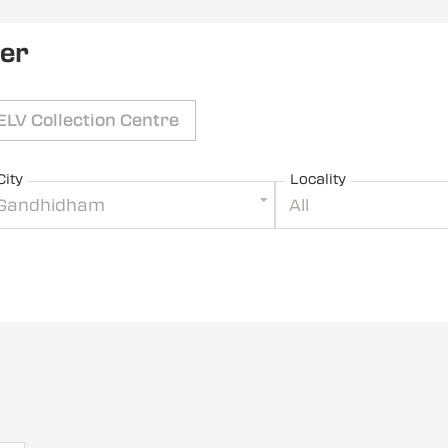
ler
ELV Collection Centre
City
Locality
Gandhidham
All