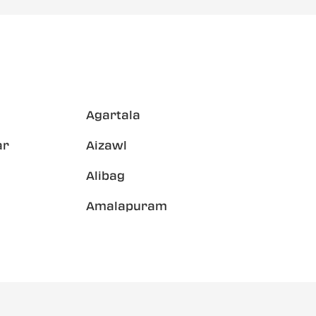
Agartala
ar
Aizawl
Alibag
Amalapuram