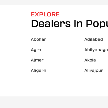
EXPLORE
Dealers In Popu
Abohar
Adilabad
Agra
Ahilyanaga
Ajmer
Akola
Aligarh
Alirajpur