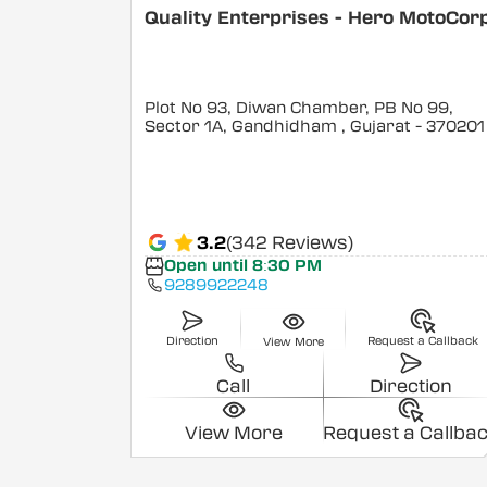
Quality Enterprises - Hero MotoCor
Plot No 93, Diwan Chamber, PB No 99,
Sector 1A, Gandhidham
, Gujarat
- 370201
3.2
(342 Reviews)
Open until 8:30 PM
9289922248
Direction
Request a Callback
View More
Call
Direction
View More
Request a Callba