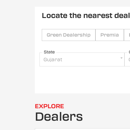
Locate the nearest dea
Green Dealership
Premia
State
Gujarat
EXPLORE
Dealers