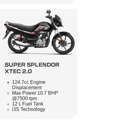
SUPER SPLENDOR
XTEC 2.0
124.7cc Engine
Displacement
Max Power 10.7 BHP
@7500 rpm
12 L Fuel Tank
i3S Technology