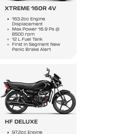
XTREME 160R 4V
163.2cc Engine
Displacement
Max Power 16.9 Ps @
8500 rpm
12 L Fuel Tank
First in Segment New
Panic Brake Alert
HF DELUXE
97.2cc Engine