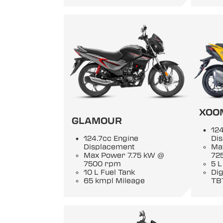
XOO
GLAMOUR
124
124.7cc Engine
Di
Displacement
Ma
Max Power 7.75 kW @
72
7500 rpm
5 L
10 L Fuel Tank
Di
65 kmpl Mileage
TB