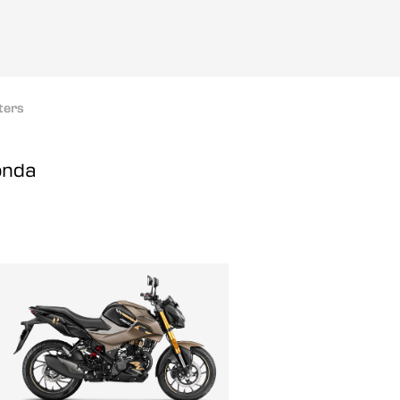
ters
onda