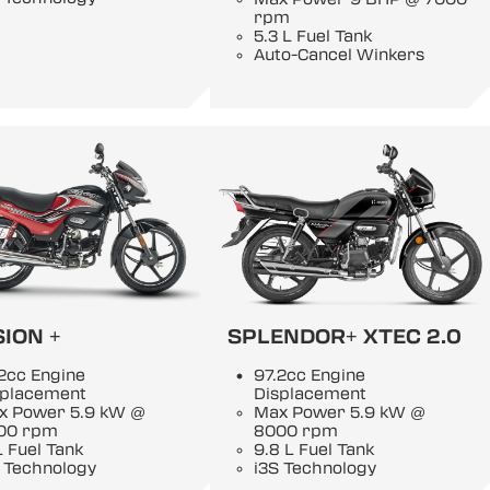
rpm
5.3 L Fuel Tank
Auto-Cancel Winkers
ION +
SPLENDOR+ XTEC 2.0
2cc Engine
97.2cc Engine
splacement
Displacement
x Power 5.9 kW @
Max Power 5.9 kW @
00 rpm
8000 rpm
L Fuel Tank
9.8 L Fuel Tank
 Technology
i3S Technology