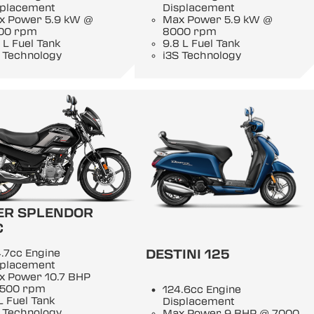
splacement
Displacement
x Power 5.9 kW @
Max Power 5.9 kW @
00 rpm
8000 rpm
 L Fuel Tank
9.8 L Fuel Tank
 Technology
i3S Technology
ER SPLENDOR
C
DESTINI 125
.7cc Engine
splacement
x Power 10.7 BHP
500 rpm
124.6cc Engine
L Fuel Tank
Displacement
 Technology
Max Power 9 BHP @ 7000