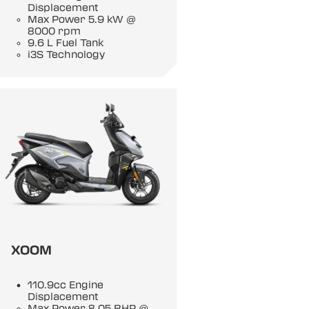
Displacement
Max Power 5.9 kW @
8000 rpm
9.6 L Fuel Tank
i3S Technology
XOOM
110.9cc Engine
Displacement
Max Power 8.05 BHP @