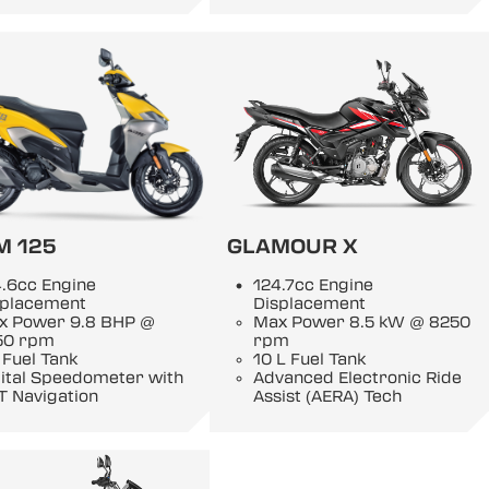
M 125
GLAMOUR X
.6cc Engine
124.7cc Engine
splacement
Displacement
x Power 9.8 BHP @
Max Power 8.5 kW @ 8250
50 rpm
rpm
 Fuel Tank
10 L Fuel Tank
gital Speedometer with
Advanced Electronic Ride
T Navigation
Assist (AERA) Tech