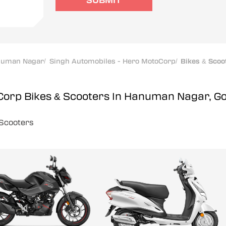
SUBMIT
numan Nagar
/
Singh Automobiles - Hero MotoCorp
/
Bikes & Scoo
oCorp
Bikes & Scooters In Hanuman Nagar, G
Scooters