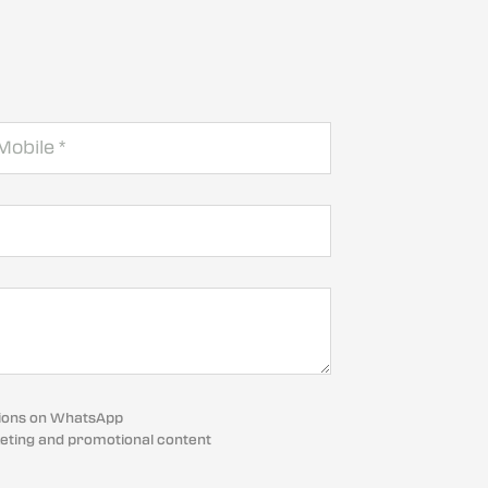
cations on WhatsApp
eting and promotional content