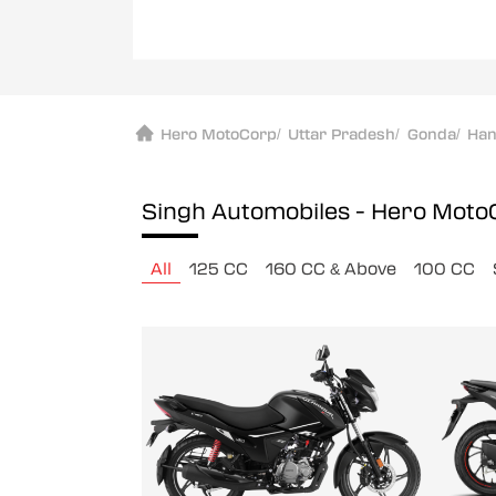
Hero MotoCorp
/
Uttar Pradesh
/
Gonda
/
Ha
Singh Automobiles - Hero Mot
All
125 CC
160 CC & Above
100 CC