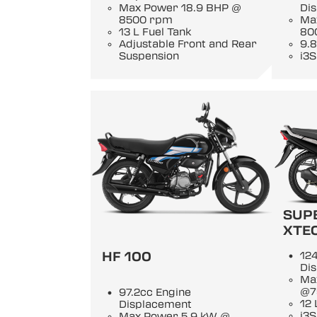
Max Power 18.9 BHP @
Di
8500 rpm
Ma
13 L Fuel Tank
80
Adjustable Front and Rear
9.8
Suspension
i3S
SUP
XTE
HF 100
124
Di
Ma
@7
97.2cc Engine
12 
Displacement
i3S
Max Power 5.9 kW @