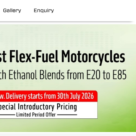
Gallery
Enquiry