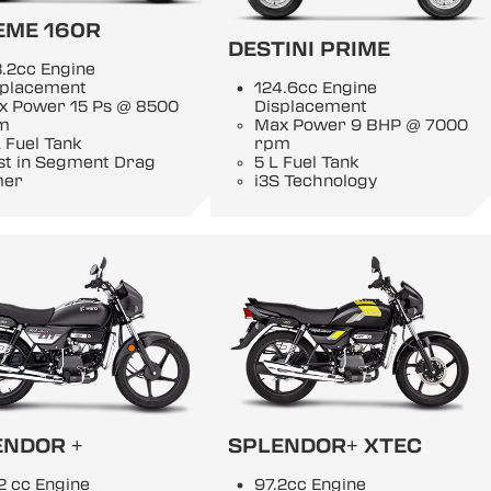
EME 160R
DESTINI PRIME
.2cc Engine
splacement
124.6cc Engine
x Power 15 Ps @ 8500
Displacement
m
Max Power 9 BHP @ 7000
 Fuel Tank
rpm
st in Segment Drag
5 L Fuel Tank
mer
i3S Technology
ENDOR +
SPLENDOR+ XTEC
2 cc Engine
97.2cc Engine