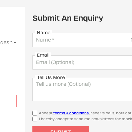
Submit An Enquiry
Name
radesh
-
Email
Tell Us More
Accept
terms & conditions
, receive calls, notifi
I hereby accept to send me newsletters for mark