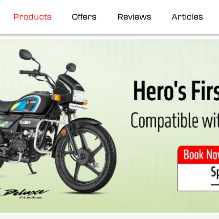
Products
Offers
Reviews
Articles