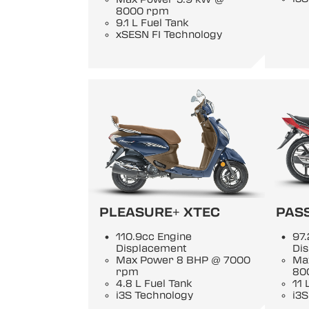
8000 rpm
9.1 L Fuel Tank
xSESN FI Technology
PLEASURE+ XTEC
PASS
110.9cc Engine
97.
Displacement
Di
Max Power 8 BHP @ 7000
Ma
rpm
80
4.8 L Fuel Tank
11 
i3S Technology
i3S