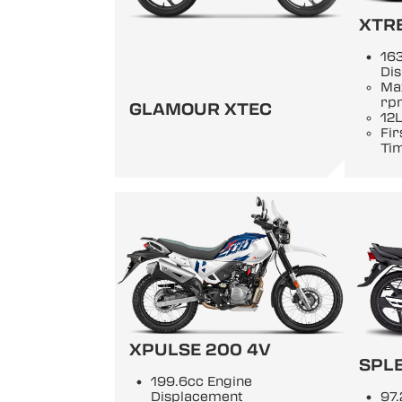
XTR
163
Di
Ma
rp
GLAMOUR XTEC
12L
Fir
Ti
XPULSE 200 4V
SPL
199.6cc Engine
Displacement
97.