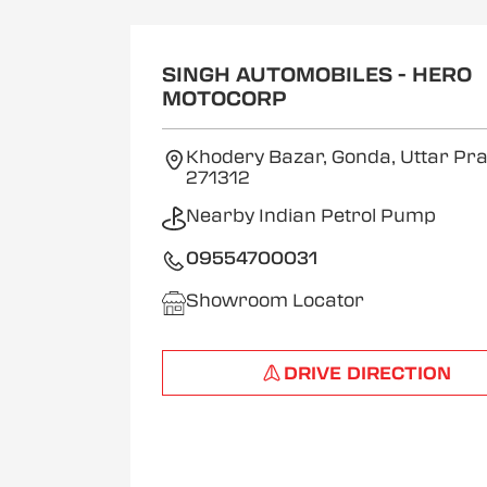
SINGH AUTOMOBILES - HERO
MOTOCORP
Khodery Bazar, Gonda, Uttar P
271312
Nearby Indian Petrol Pump
09554700031
Showroom Locator
DRIVE DIRECTION