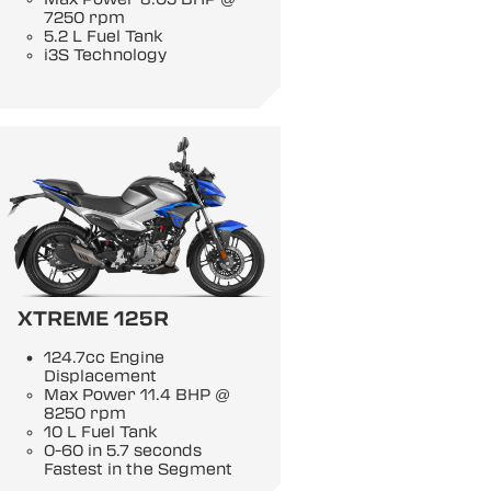
7250 rpm
5.2 L Fuel Tank
i3S Technology
XTREME 125R
124.7cc Engine
Displacement
Max Power 11.4 BHP @
8250 rpm
10 L Fuel Tank
0-60 in 5.7 seconds
Fastest in the Segment