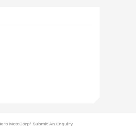
ero MotoCorp
/
Submit An Enquiry