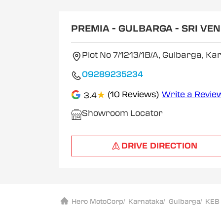
1
of
2
PREMIA - GULBARGA - SRI V
Plot No 7/1213/1B/A, Gulbarga, K
09289235234
★
(10 Reviews)
Write a Revie
3.4
Showroom Locator
DRIVE DIRECTION
Hero MotoCorp
/
Karnataka
/
Gulbarga
/
KEB