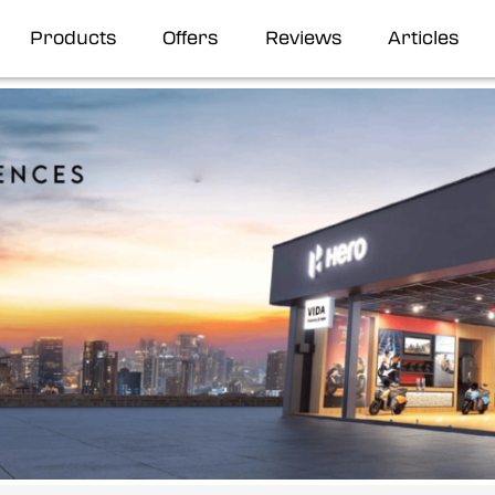
Products
Offers
Reviews
Articles