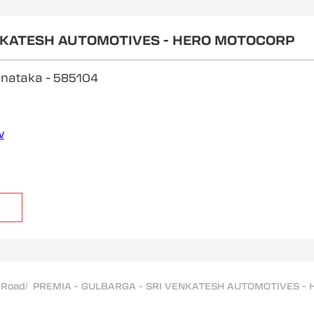
ENKATESH AUTOMOTIVES - HERO MOTOCORP
arnataka
- 585104
w
 Road
/
PREMIA - GULBARGA - SRI VENKATESH AUTOMOTIVES - H