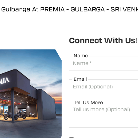
d, Gulbarga At PREMIA - GULBARGA - SRI V
Connect With Us!
Name
Email
Tell Us More