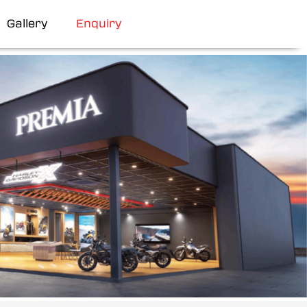
Gallery
Enquiry