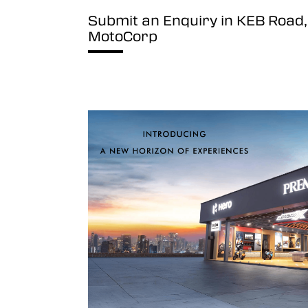
Submit an Enquiry in KEB Roa
MotoCorp