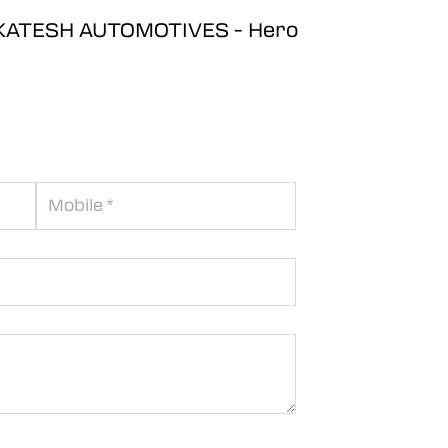
ENKATESH AUTOMOTIVES - Hero