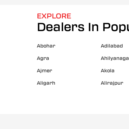
EXPLORE
Dealers In Popu
Abohar
Adilabad
Agra
Ahilyanaga
Ajmer
Akola
Aligarh
Alirajpur