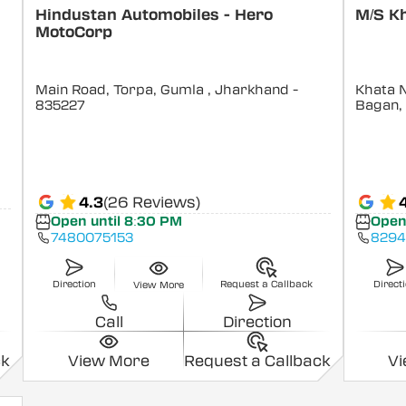
Hindustan Automobiles - Hero
M/S Kh
MotoCorp
Main Road, Torpa, Gumla
, Jharkhand
-
Khata N
835227
Bagan,
4.3
(26 Reviews)
Open until 8:30 PM
Open
7480075153
829
Direction
Request a Callback
Direct
View More
Call
Direction
ck
View More
Request a Callback
V