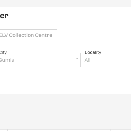
ler
ELV Collection Centre
City
Locality
Gumla
All