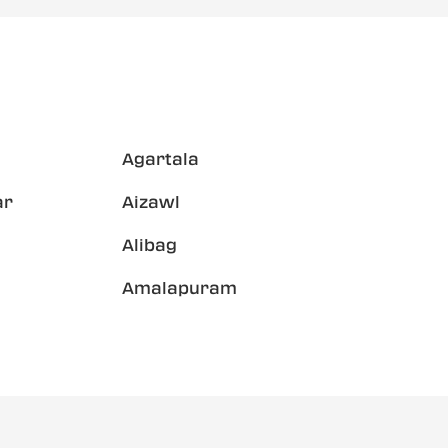
Agartala
ar
Aizawl
Alibag
Amalapuram