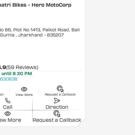
atri Bikes - Hero MotoCorp
o 86, Plot No 1413, Palkot Road, Bali
 Gumla
, Jharkhand
- 835207
4.9
(59 Reviews)
 until 8:30 PM
4630838
ion
Request a Callback
View More
Call
Direction
iew More
Request a Callback