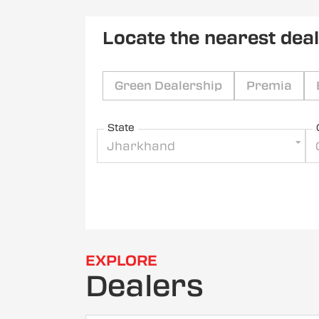
Locate the nearest dea
Green Dealership
Premia
State
Jharkhand
EXPLORE
Dealers