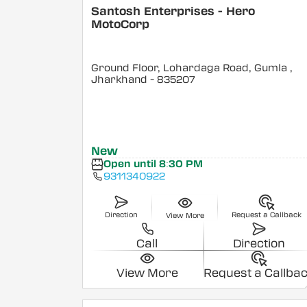
Santosh Enterprises - Hero
MotoCorp
Ground Floor, Lohardaga Road, Gumla
,
Jharkhand
- 835207
New
Open until 8:30 PM
9311340922
Direction
Request a Callback
View More
Call
Direction
View More
Request a Callba