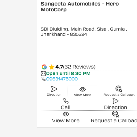
Sangeeta Automobiles - Hero
MotoCorp
SBI Biulding, Main Road, Sisai, Gumla
,
Jharkhand
- 835324
4.7
(32 Reviews)
Open until 8:30 PM
09631475000
Direction
Request a Callback
View More
Call
Direction
View More
Request a Callba