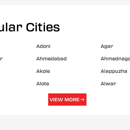
lar Cities
Adoni
Agar
r
Ahmedabad
Ahmednag
Akole
Alappuzha
Alote
Alwar
VIEW MORE