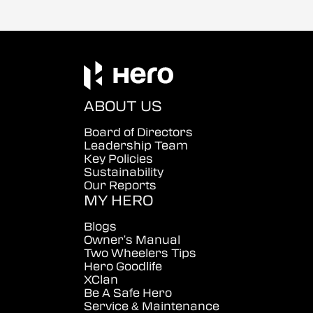
ABOUT US
Board of Directors
Leadership Team
Key Policies
Sustainability
Our Reports
MY HERO
Blogs
Owner's Manual
Two Wheelers Tips
Hero Goodlife
XClan
Be A Safe Hero
Service & Maintenance