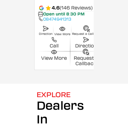
4.6
(146 Reviews)
Open until 8:30 PM
08474941313
Direction
Request a Callback
View More
Call
Direction
View More
Request a
Callback
EXPLORE
Dealers
In