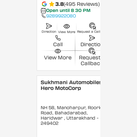
3.8
(495 Reviews)
Open until 8:30 PM
9289922080
Direction
Request a Callback
View More
Call
Direction
View More
Request a
Callback
Sukhmani Automobiles -
Hero MotoCorp
NH 58, Manoharpur, Roorkee
Road, Bahadarabad,
Haridwar
, Uttarakhand
-
249402