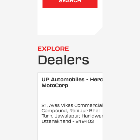
SEARCH
EXPLORE
Dealers
UP Automobiles - Hero
MotoCorp
21, Avas Vikas Commercial
Compound, Ranipur Bhel
Turn, Jawalapur, Haridwar
,
Uttarakhand
- 249403