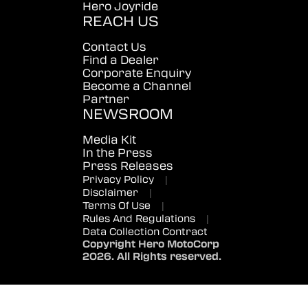
Hero Joyride
REACH US
Contact Us
Find a Dealer
Corporate Enquiry
Become a Channel
Partner
NEWSROOM
Media Kit
In the Press
Press Releases
Privacy Policy
|
Disclaimer
|
Terms Of Use
|
Rules And Regulations
|
Data Collection Contract
Copyright Hero MotoCorp
2026. All Rights reserved.