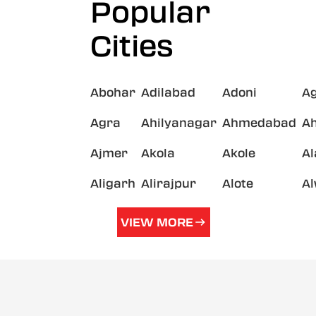
Popular
Cities
Abohar
Adilabad
Adoni
A
Agra
Ahilyanagar
Ahmedabad
A
Ajmer
Akola
Akole
A
Aligarh
Alirajpur
Alote
A
VIEW MORE