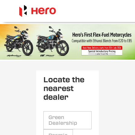
Locate the
nearest
dealer
Green
Dealership