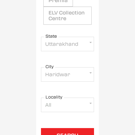
Premia
ELV Collection
Centre
State
Uttarakhand
City
Haridwar
Locality
All