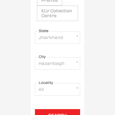
Premia
ELV Collection
Centre
State
Jharkhand
City
Hazaribagh
Locality
All