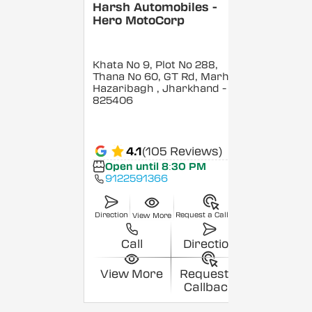
Harsh Automobiles -
Hero MotoCorp
Khata No 9, Plot No 288,
Thana No 60, GT Rd, Marhedi,
Hazaribagh
, Jharkhand
-
825406
4.1
(105 Reviews)
Open until 8:30 PM
9122591366
Direction
Request a Callback
View More
Call
Direction
View More
Request a
Callback