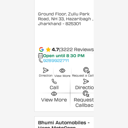
Ground Floor, Zullu Park
Road, NH 33, Hazaribagh
,
Jharkhand
- 825301
4.7
(3222 Reviews)
Open until 8:30 PM
9289922711
Direction
Request a Callback
View More
Call
Direction
View More
Request a
Callback
Bhumi Automobiles -