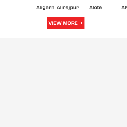
Aligarh
Alirajpur
Alote
A
VIEW MORE