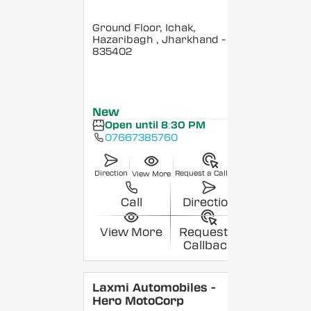
Ground Floor, Ichak,
Hazaribagh
, Jharkhand
-
835402
New
Open until 8:30 PM
07667385760
Direction
Request a Callback
View More
Call
Direction
View More
Request a
Callback
Laxmi Automobiles -
Hero MotoCorp