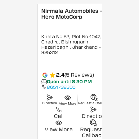
Nirmala Automobiles -
Hero MotoCorp
Khata No 52, Plot No 1047,
Chedra, Bishnugarh,
Hazaribagh
, Jharkhand
-
825312
2.4
(5 Reviews)
Open until 8:30 PM
8651738305
Direction
Request a Callback
View More
Call
Direction
View More
Request a
Callback