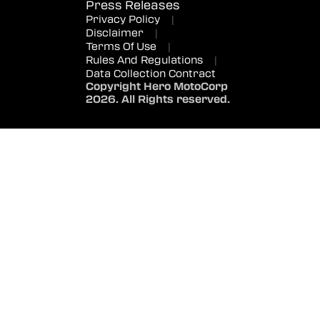
Press Releases
Privacy Policy
|
Disclaimer
|
Terms Of Use
|
Rules And Regulations
|
Data Collection Contract
Copyright Hero MotoCorp
2026. All Rights reserved.