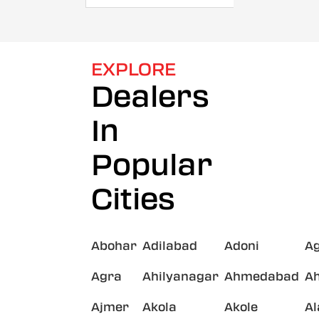
EXPLORE
Dealers
In
Popular
Cities
Abohar
Adilabad
Adoni
A
Agra
Ahilyanagar
Ahmedabad
A
Ajmer
Akola
Akole
A