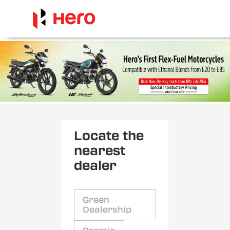
Locate the
nearest
dealer
Green
Dealership