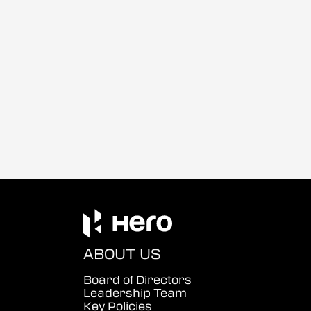
ABOUT US
Board of Directors
Leadership Team
Key Policies