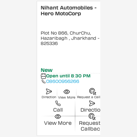
Nihant Automobiles -
Hero MotoCorp
Plot No 866, ChurChu,
Hazaribagh
, Jharkhand
-
825336
New
Open until 8:30 PM
08600956266
Direction
Request a Callback
View More
Call
Direction
View More
Request a
Callback