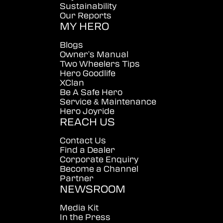
Sustainability
Our Reports
MY HERO
Blogs
Owner's Manual
Two Wheelers Tips
Hero Goodlife
XClan
Be A Safe Hero
Service & Maintenance
Hero Joyride
REACH US
Contact Us
Find a Dealer
Corporate Enquiry
Become a Channel
Partner
NEWSROOM
Media Kit
In the Press