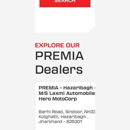
SEARCH
EXPLORE OUR
PREMIA
Dealers
PREMIA - Hazaribagh -
M/S Laxmi Automobiles -
Hero MotoCorp
Barhi Road, Sindoor, NH33,
Kolghatti, Hazaribagh
,
Jharkhand
- 825301