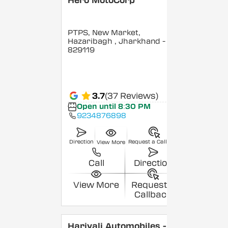
Hero MotoCorp
PTPS, New Market,
Hazaribagh
, Jharkhand
-
829119
3.7
(37 Reviews)
Open until 8:30 PM
9234876898
Direction
Request a Callback
View More
Call
Direction
View More
Request a
Callback
Hariyali Automobiles -