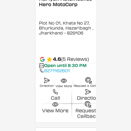
Hero MotoCorp
Plot No 01, Khata No 27,
Bhurkunda, Hazaribagh
,
Jharkhand
- 829106
4.6
(5 Reviews)
Open until 8:30 PM
8271162601
Direction
Request a Callback
View More
Call
Direction
View More
Request a
Callback