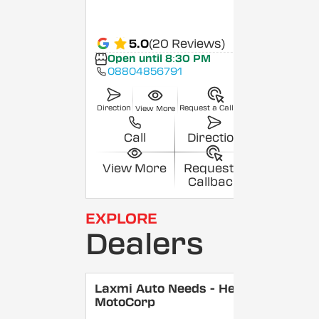
5.0
(20 Reviews)
Open until 8:30 PM
08804856791
Direction
Request a Callback
View More
Call
Direction
View More
Request a
Callback
EXPLORE
Dealers
Laxmi Auto Needs - Hero
MotoCorp