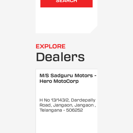
SEARCH
EXPLORE
Dealers
M/S Sadguru Motors -
Hero MotoCorp
H No 13/143/2, Dardepally
Road, Jangaon, Jangaon
,
Telangana
- 506252