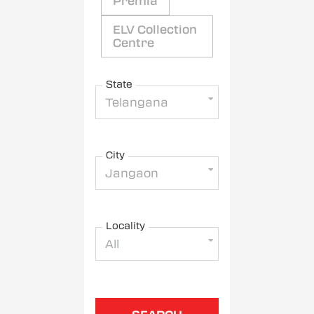
Premia
ELV Collection
Centre
State
Telangana
City
Jangaon
Locality
All