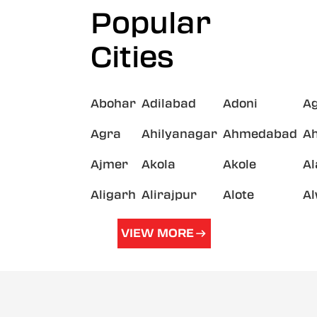
Popular
Cities
Abohar
Adilabad
Adoni
A
Agra
Ahilyanagar
Ahmedabad
A
Ajmer
Akola
Akole
A
Aligarh
Alirajpur
Alote
A
VIEW MORE