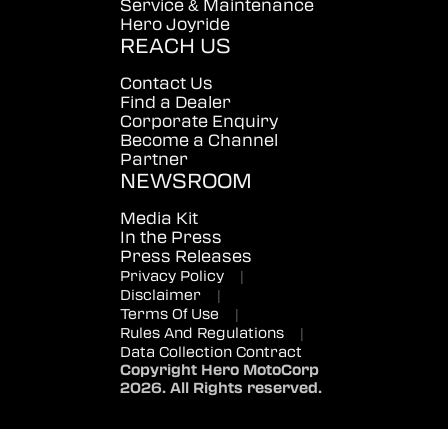
Service & Maintenance
Hero Joyride
REACH US
Contact Us
Find a Dealer
Corporate Enquiry
Become a Channel
Partner
NEWSROOM
Media Kit
In the Press
Press Releases
Privacy Policy
|
Disclaimer
|
Terms Of Use
|
Rules And Regulations
|
Data Collection Contract
Copyright Hero MotoCorp
2026. All Rights reserved.