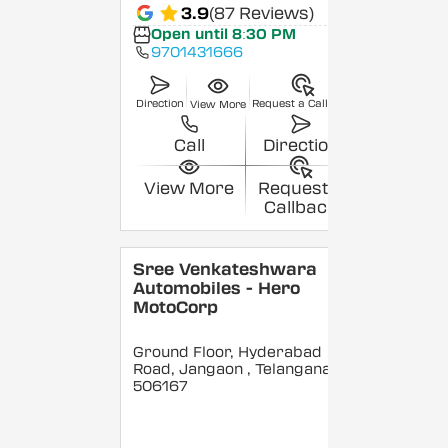
3.9
(87 Reviews)
Open until 8:30 PM
9701431666
Direction
Request a Callback
View More
Call
Direction
View More
Request a
Callback
Sree Venkateshwara
Automobiles - Hero
MotoCorp
Ground Floor, Hyderabad
Road, Jangaon
, Telangana
-
506167