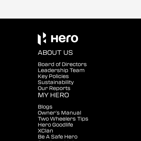
ABOUT US
Board of Directors
Leadership Team
Key Policies
Sustainability
Our Reports
MY HERO
Blogs
Owner's Manual
Two Wheelers Tips
Hero Goodlife
XClan
Be A Safe Hero