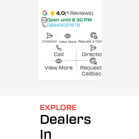
4.0
(1 Reviews)
Open until 8:30 PM
09949037878
Direction
Request a Callback
View More
Call
Direction
View More
Request a
Callback
EXPLORE
Dealers
In