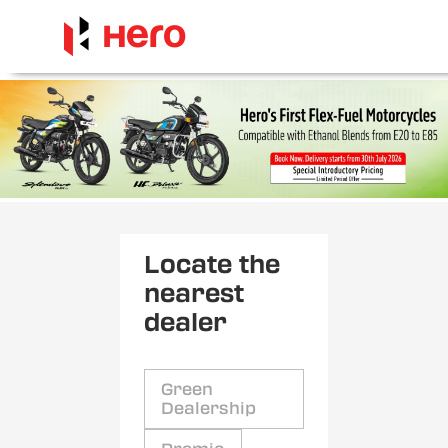
Locate the
nearest
dealer
Green
Dealership