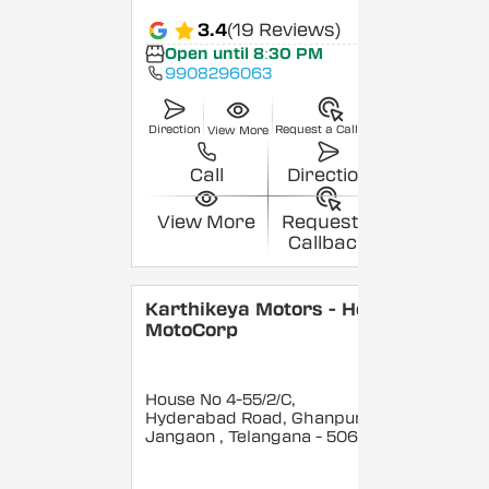
3.4
(19 Reviews)
Open until 8:30 PM
9908296063
Direction
Request a Callback
View More
Call
Direction
View More
Request a
Callback
Karthikeya Motors - Hero
MotoCorp
House No 4-55/2/C,
Hyderabad Road, Ghanpur,
Jangaon
, Telangana
- 506144