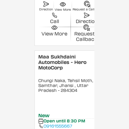
Direction
Request a Callback
View More
Call
Direction
View More
Request a
Callback
Maa Sukhdaini
Automobiles - Hero
MotoCorp
Chungi Naka, Tehsil Moth,
Samthar, Jhansi
, Uttar
Pradesh
- 284304
New
Open until 8:30 PM
09161555667