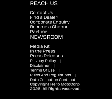
REACH US
Contact Us
Find a Dealer
Corporate Enquiry
Become a Channel
Partner
NEWSROOM
Media Kit
In the Press
Press Releases
Privacy Policy
|
Disclaimer
|
Terms Of Use
|
Rules And Regulations
|
Data Collection Contract
Copyright Hero MotoCorp
2026. All Rights reserved.