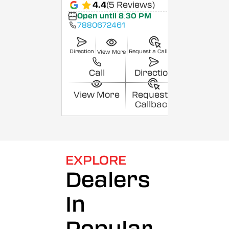
4.4
(5 Reviews)
Open until 8:30 PM
7880672461
Direction
Request a Callback
View More
Call
Direction
View More
Request a
Callback
EXPLORE
Dealers
In