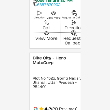
Open until 8:30 PM
6387679292
Direction
Request a Callback
View More
Call
Direction
View More
Request a
Callback
Bike City - Hero
MotoCorp
Plot No 1525, Gomti Nagar,
Jhansi
, Uttar Pradesh
-
284401
4.2
(20 Reviews)