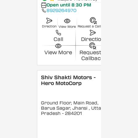
Open until 8:30 PM
8929264970
Direction
Request a Callback
View More
Call
Direction
View More
Request a
Callback
Shiv Shakti Motors -
Hero MotoCorp
Ground Floor, Main Road,
Barua Sagar, Jhansi
, Uttar
Pradesh
- 284201