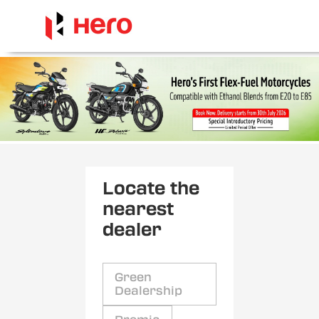
Locate the
nearest
dealer
Green
Dealership