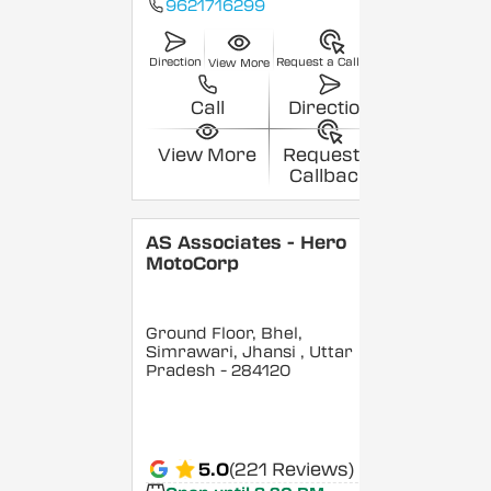
9621716299
Direction
Request a Callback
View More
Call
Direction
View More
Request a
Callback
AS Associates - Hero
MotoCorp
Ground Floor, Bhel,
Simrawari, Jhansi
, Uttar
Pradesh
- 284120
5.0
(221 Reviews)