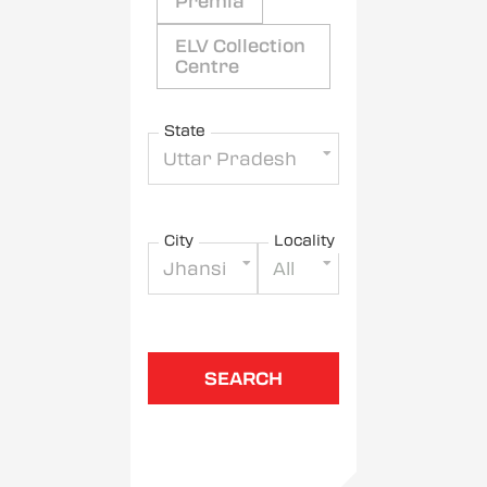
Premia
ELV Collection
Centre
State
Uttar Pradesh
City
Locality
Jhansi
All
SEARCH