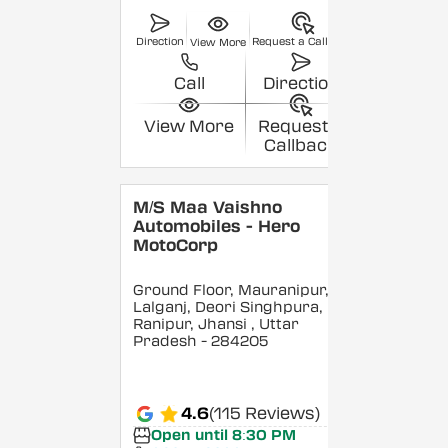
Direction
Request a Callback
View More
Call
Direction
View More
Request a
Callback
M/S Maa Vaishno
Automobiles - Hero
MotoCorp
Ground Floor, Mauranipur,
Lalganj, Deori Singhpura,
Ranipur, Jhansi
, Uttar
Pradesh
- 284205
4.6
(115 Reviews)
Open until 8:30 PM