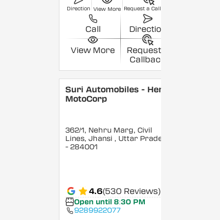
Direction
Request a Callback
View More
Call
Direction
View More
Request a
Callback
Suri Automobiles - Hero
MotoCorp
362/1, Nehru Marg, Civil
Lines, Jhansi
, Uttar Pradesh
- 284001
4.6
(530 Reviews)
Open until 8:30 PM
9289922077