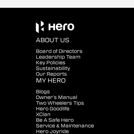
ABOUT US
Board of Directors
Leadership Team
Key Policies
Sustainability
Our Reports
MY HERO
Blogs
Owner's Manual
Two Wheelers Tips
Hero Goodlife
XClan
Be A Safe Hero
Service & Maintenance
Hero Joyride