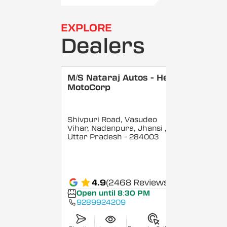
EXPLORE
Dealers
M/S Nataraj Autos - Hero
MotoCorp
Shivpuri Road, Vasudeo
Vihar, Nadanpura, Jhansi
,
Uttar Pradesh
- 284003
4.9
(2468 Reviews)
Open until 8:30 PM
9289924209