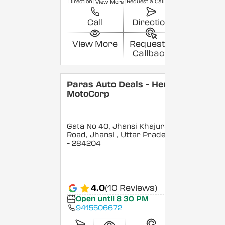
Direction
Request a Callback
View More
Call
Direction
View More
Request a
Callback
Paras Auto Deals - Hero
MotoCorp
Gata No 40, Jhansi Khajuraho
Road, Jhansi
, Uttar Pradesh
- 284204
4.0
(10 Reviews)
Open until 8:30 PM
9415506672