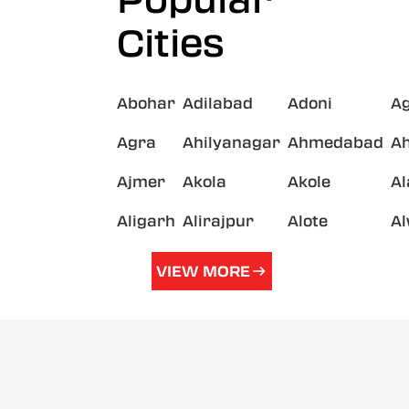
Popular
Cities
Abohar
Adilabad
Adoni
A
Agra
Ahilyanagar
Ahmedabad
A
Ajmer
Akola
Akole
A
Aligarh
Alirajpur
Alote
A
VIEW MORE